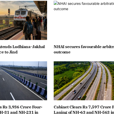
xtends Ludhiana–Jakhal
NHAI secures favourable arbitr
ce to Jind
outcome
 Rs 3,936 Crore Four-
Cabinet Clears Rs 7,597 Crore 
NH-31 and NH-231 in
Laning of NH-63 and NH-563 i