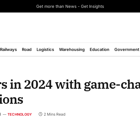
Get more than News - Get Insights
Railways
Road
Logistics
Warehousing
Education
Government
rs in 2024 with game-ch
ions
4
2 Mins Read
TECHNOLOGY