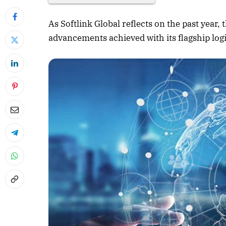
As Softlink Global reflects on the past year
advancements achieved with its flagship lo
April 2026 