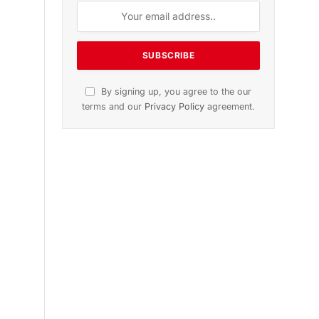
n
November 2025 Edition
Listen to this article
Subscribe to News
Get the latest sports news from
NewsSite about world, sports and
politics.