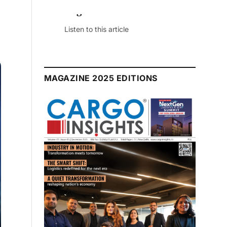
July 2026 Edition