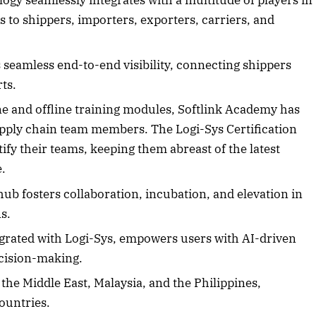
ogy seamlessly integrates with a multitude of players in
 to shippers, importers, exporters, carriers, and
2025 Edition
December 2025 Editio
seamless end-to-end visibility, connecting shippers
rts.
o this article
Listen to this article
e and offline training modules, Softlink Academy has
supply chain team members. The Logi-Sys Certification
tify their teams, keeping them abreast of the latest
e.
hub fosters collaboration, incubation, and elevation in
s.
grated with Logi-Sys, empowers users with AI-driven
ecision-making.
the Middle East, Malaysia, and the Philippines,
ountries.