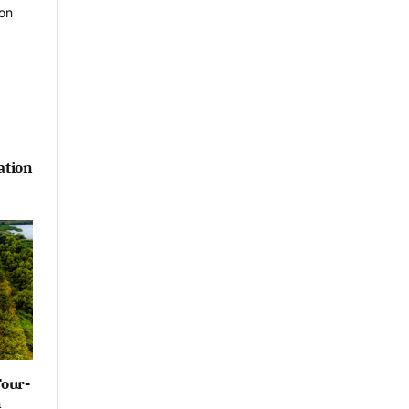
ation
Four-
n