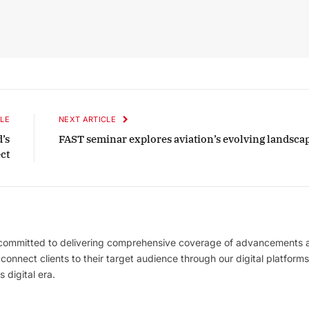
LE
NEXT ARTICLE
’s
FAST seminar explores aviation’s evolving landsca
ct
 committed to delivering comprehensive coverage of advancements 
l connect clients to their target audience through our digital platforms
 digital era.