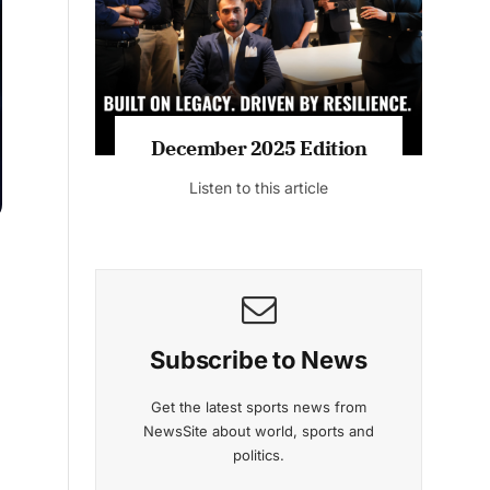
Listen to this article
MAGAZINE 2025 EDITIONS