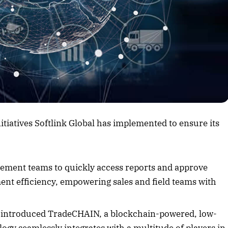
rticle
nitiatives Softlink Global has implemented to ensure its
ement teams to quickly access reports and approve
ent efficiency, empowering sales and field teams with
s introduced TradeCHAIN, a blockchain-powered, low-