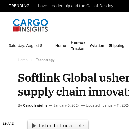
TRENDING
Love, Leadership and the Call of Destiny
Hormuz
Saturday, August 8
Home
Aviation
Shipping
Tracker
Home
»
Technology
Softlink Global ushe
supply chain innovat
By
Cargo Insights
January 5, 2024
Updated:
January 11, 202
SHARE
Listen to this article