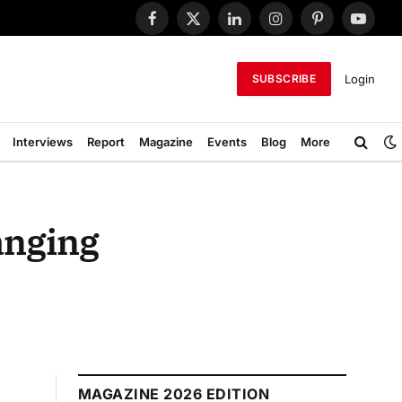
Facebook
X
LinkedIn
Instagram
Pinterest
YouTub
(Twitter)
Login
SUBSCRIBE
Interviews
Report
Magazine
Events
Blog
More
anging
MAGAZINE 2026 EDITION