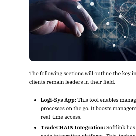
Listen to this a
The following sections will outline the key i
clients remain leaders in their field.
Logi-Sys App:
This tool enables manag
processes on the go. It boosts managem
real-time access.
TradeCHAIN Integration:
Softlink ha