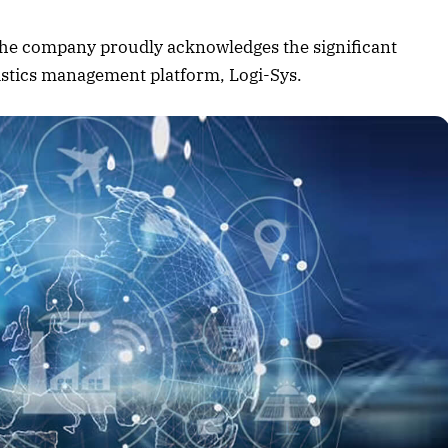
August 2026 Edition
, the company proudly acknowledges the significant
Listen to this article
gistics management platform, Logi-Sys.
Edition