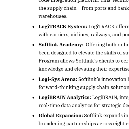
code integration platform. This technol
the supply chain – from ports and banks
warehouses.
October 
LogiTRACK System:
LogiTRACK offers 
with carriers, airlines, railways, and po
Listen t
Softlink Academy:
Offering both onlin
been designed to elevate the skills of 
Program allows Softlink’s clients to cer
knowledge and elevating their expertis
Logi-Sys Arena:
Softlink’s innovation 
forward-thinking supply chain solution
LogiBRAIN Analytics:
LogiBRAIN, inte
real-time data analytics for strategic d
Global Expansion:
Softlink expands in 
broadening partnerships across eight c