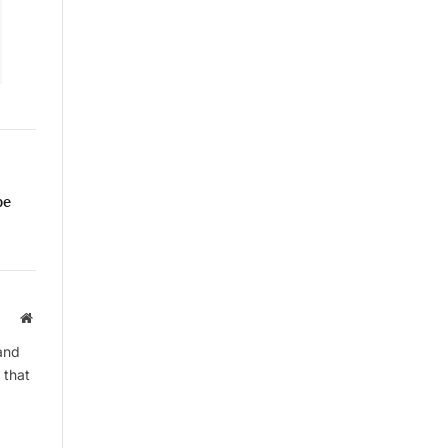
pe
Website
and
 that