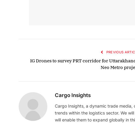
PREVIOUS ARTIC
IG Drones to survey PRT corridor for Uttarakhand
Neo Metro proje
Cargo Insights
Cargo Insights, a dynamic trade media,
trends within the logistics sector. We wil
will enable them to expand globally in this