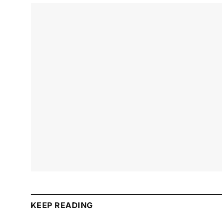
KEEP READING