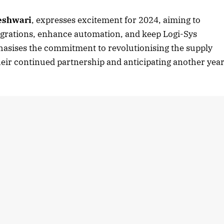
eshwari
, expresses excitement for 2024, aiming to
ntegrations, enhance automation, and keep Logi-Sys
asises the commitment to revolutionising the supply
heir continued partnership and anticipating another yea