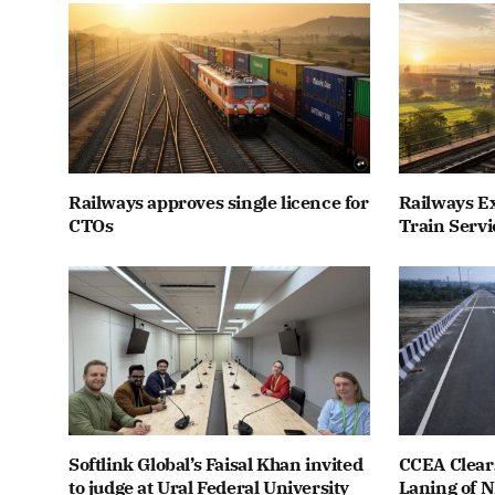
Railways approves single licence for
Railways E
CTOs
Train Servi
Softlink Global’s Faisal Khan invited
CCEA Clears
to judge at Ural Federal University
Laning of 