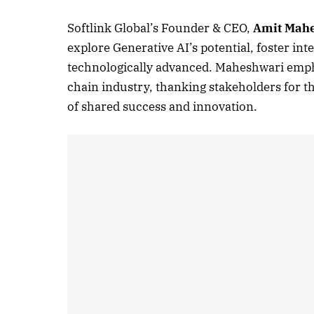
Softlink Global’s Founder & CEO,
Amit Mah
explore Generative AI’s potential, foster i
technologically advanced. Maheshwari emph
chain industry, thanking stakeholders for t
of shared success and innovation.