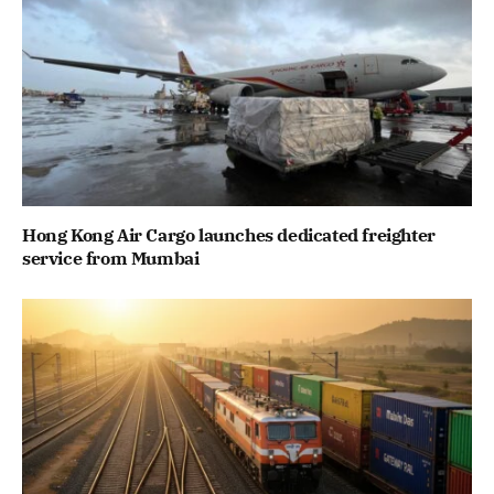
Hong Kong Air Cargo launches dedicated freighter
service from Mumbai