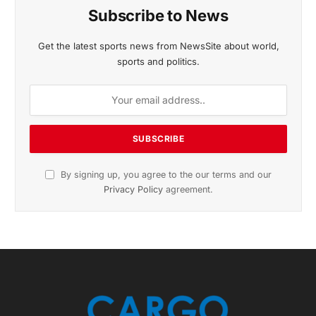
November 2025 Edition
Listen to this article
Subscribe to News
Get the latest sports news from NewsSite about world,
sports and politics.