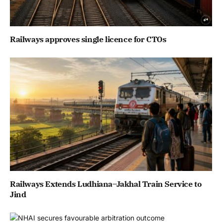
Railways approves single licence for CTOs
Railways Extends Ludhiana–Jakhal Train Service to
Jind