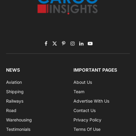
By signing up, you agree to the our terms and our
Privacy Policy
agreement.
Facebook
X
Pinterest
Instagram
LinkedIn
YouTube
(Twitter)