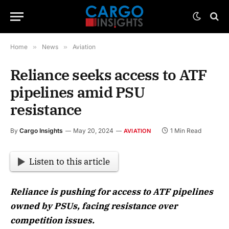
Home
»
News
»
Aviation
Reliance seeks access to ATF
pipelines amid PSU
resistance
By
Cargo Insights
May 20, 2024
1 Min Read
AVIATION
Listen to this article
Reliance is pushing for access to ATF pipelines
owned by PSUs, facing resistance over
competition issues.