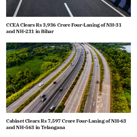
CCEA Clears Rs 3,936 Crore Four-Laning of NH-31
and NH-231 in Bihar
Cabinet Clears Rs 7,597 Crore Four-Laning of NH-63
and NH-563 in Telangana