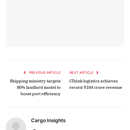
PREVIOUS ARTICLE
NEXT ARTICLE
Shipping ministry targets
iThink logistics achieves
80% landlord model to
record ₹104 crore revenue
boost port efficiency
Cargo Insights