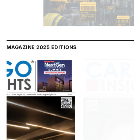
July 2026 Edition
Listen to this article
MAGAZINE 2025 EDITIONS