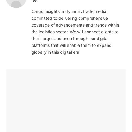
Website
Cargo Insights, a dynamic trade media,
committed to delivering comprehensive
coverage of advancements and trends within
the logistics sector. We will connect clients to
their target audience through our digital
platforms that will enable them to expand
globally in this digital era.