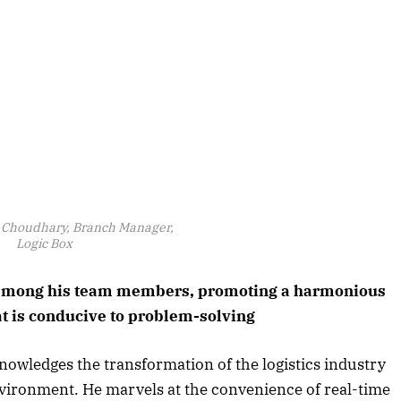
Choudhary, Branch Manager,
Logic Box
t among his team members, promoting a harmonious
t is conducive to problem-solving
owledges the transformation of the logistics industry
vironment. He marvels at the convenience of real-time