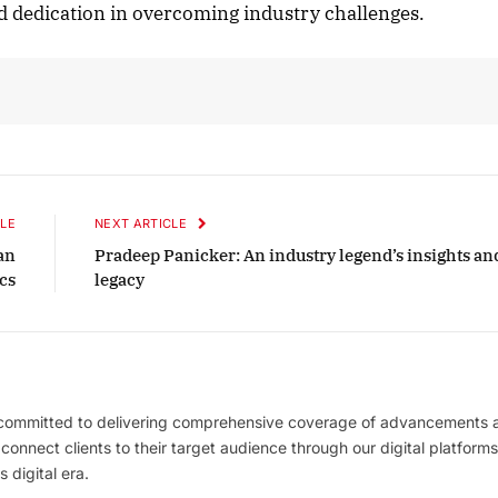
 dedication in overcoming industry challenges.
LE
NEXT ARTICLE
an
Pradeep Panicker: An industry legend’s insights an
ics
legacy
 committed to delivering comprehensive coverage of advancements 
l connect clients to their target audience through our digital platforms
 digital era.