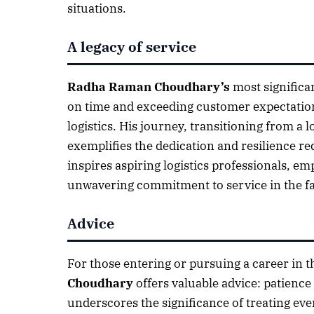
situations.
A legacy of service
Radha Raman Choudhary’s
most significa
on time and exceeding customer expectation
logistics. His journey, transitioning from a
exemplifies the dedication and resilience req
inspires aspiring logistics professionals, e
unwavering commitment to service in the fas
Advice
For those entering or pursuing a career in t
Choudhary
offers valuable advice: patience
underscores the significance of treating ever