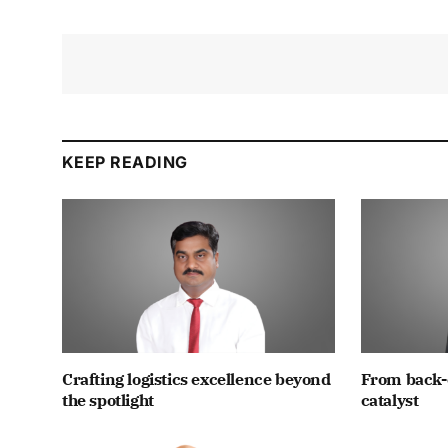
KEEP READING
Crafting logistics excellence beyond
From back-
the spotlight
catalyst