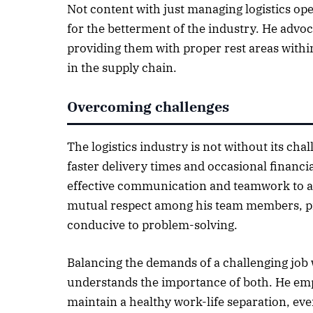
Not content with just managing logistics op
for the betterment of the industry. He advoca
providing them with proper rest areas withi
in the supply chain.
Overcoming challenges
The logistics industry is not without its c
faster delivery times and occasional financi
effective communication and teamwork to addr
mutual respect among his team members, p
conducive to problem-solving.
Balancing the demands of a challenging job 
understands the importance of both. He emp
maintain a healthy work-life separation, ev