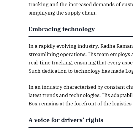
tracking and the increased demands of custo
October 
simplifying the supply chain.
Listen t
Embracing technology
In a rapidly evolving industry, Radha Raman
streamlining operations. His team employs a
real-time tracking, ensuring that every aspec
Such dedication to technology has made Logi
In an industry characterised by constant ch
latest trends and technologies. His adaptabi
Box remains at the forefront of the logistics 
A voice for drivers’ rights