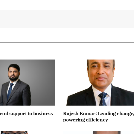
end support to business
Rajesh Kumar: Leading change
powering efficiency