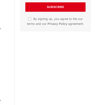
n
November 2025 Edition
Listen to this article
Subscribe to News
Get the latest sports news from
NewsSite about world, sports and
politics.