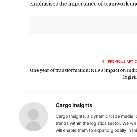
emphasises the importance of teamwork and
PREVIOUS ARTIC
One year of transformation: NLP’s impact on Indi
logist
Cargo Insights
Cargo Insights, a dynamic trade media,
trends within the logistics sector. We wil
will enable them to expand globally in this