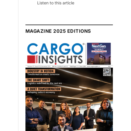
July 2026 Edition
Listen to this article