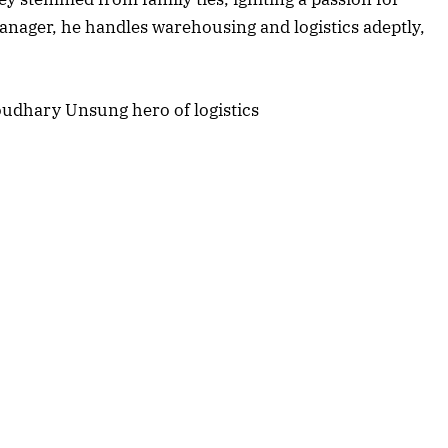
Listen to this article
anager, he handles warehousing and logistics adeptly,
Edition
rticle