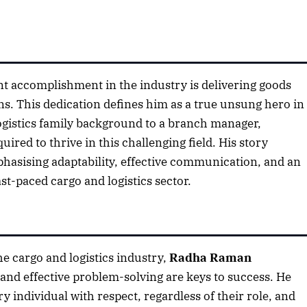
nt accomplishment in the industry is delivering goods
s. This dedication defines him as a true unsung hero in
 logistics family background to a branch manager,
uired to thrive in this challenging field. His story
mphasising adaptability, effective communication, and an
t-paced cargo and logistics sector.
he cargo and logistics industry,
Radha Raman
 and effective problem-solving are keys to success. He
y individual with respect, regardless of their role, and