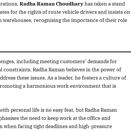
erations,
Radha Raman Choudhary
has taken a stand
tes for the rights of route vehicle drivers and insists on
n warehouses, recognising the importance of their role
hallenges, including meeting customers’ demands for
al constraints. Radha Raman believes in the power of
ess these issues. As a leader, he fosters a culture of
romoting a harmonious work environment that is
with personal life is no easy feat, but Radha Raman
hasises the need to keep work at the office and
en when facing tight deadlines and high-pressure