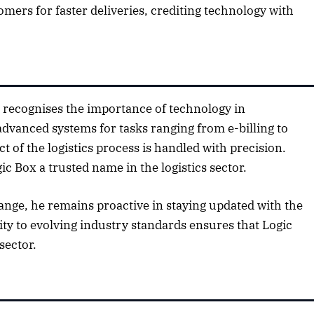
mers for faster deliveries, crediting technology with
2025 Edition
December 2025 Editio
o this article
Listen to this article
 recognises the importance of technology in
dvanced systems for tasks ranging from e-billing to
t of the logistics process is handled with precision.
c Box a trusted name in the logistics sector.
ange, he remains proactive in staying updated with the
lity to evolving industry standards ensures that Logic
sector.