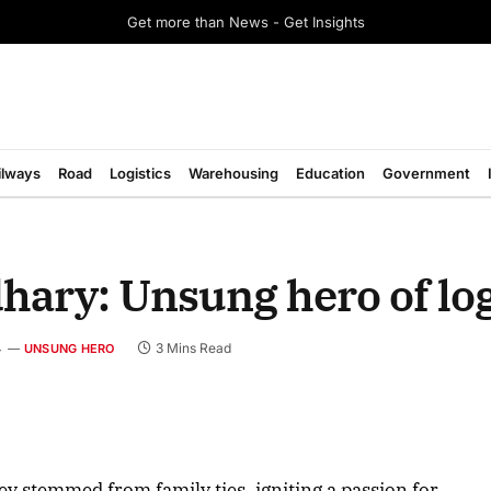
Get more than News - Get Insights
ilways
Road
Logistics
Warehousing
Education
Government
ry: Unsung hero of log
4
3 Mins Read
UNSUNG HERO
August 2026 Edition
ey stemmed from family ties, igniting a passion for