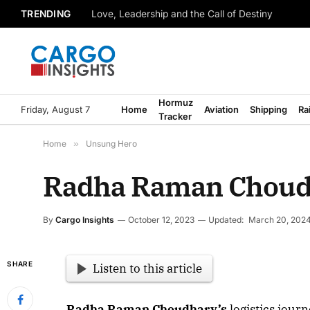
TRENDING
Love, Leadership and the Call of Destiny
Hormuz
Friday, August 7
Home
Aviation
Shipping
Ra
Tracker
Home
»
Unsung Hero
Radha Raman Choudha
By
Cargo Insights
October 12, 2023
Updated:
March 20, 202
SHARE
Listen to this article
Radha Raman Choudhary’s
logistics journ