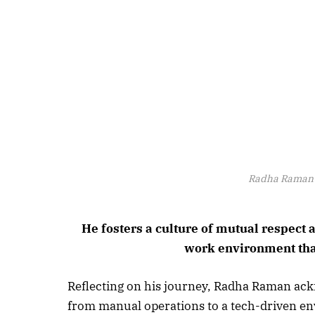
Radha Raman 
He fosters a culture of mutual respec
work environment tha
Reflecting on his journey, Radha Raman ackn
from manual operations to a tech-driven en