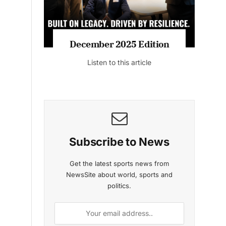
MAGAZINE 2025 EDITIONS