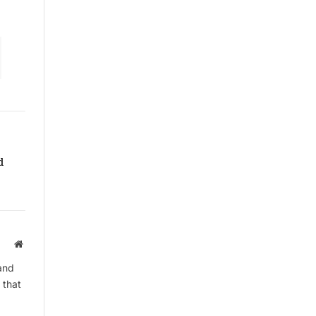
d
Website
and
 that