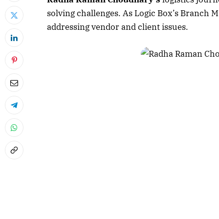
solving challenges. As Logic Box’s Branch M
addressing vendor and client issues.
April 2026 
Listen to this a