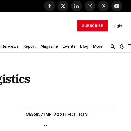
Facebook
X
LinkedIn
Instagram
Pinterest
YouTub
(Twitter)
Login
SUBSCRIBE
Interviews
Report
Magazine
Events
Blog
More
istics
MAGAZINE 2026 EDITION