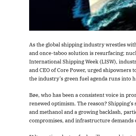
Listen to this a
As the global shipping industry wrestles wit
and once-taboo solution is resurfacing; nuc
International Shipping Week (LISW), indust
and CEO of Core Power, urged shipowners to 
the industry’s green fuel agenda runs into 
Bøe, who has been a consistent voice in pr
renewed optimism. The reason? Shipping’s s
and methanol and a growing backlash, particu
compromises, and infrastructure demands of