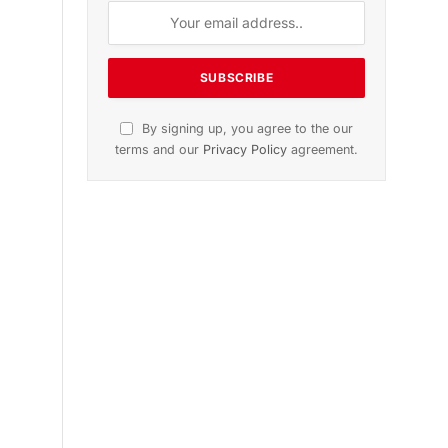
n
November 2025 Edition
Listen to this article
Subscribe to News
Get the latest sports news from
NewsSite about world, sports and
politics.