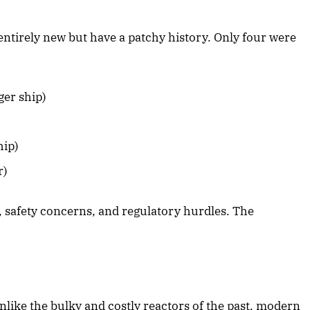
ntirely new but have a patchy history. Only four were
er ship)
hip)
r)
 safety concerns, and regulatory hurdles. The
nlike the bulky and costly reactors of the past, modern