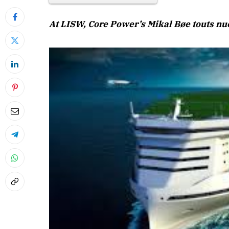
At LISW, Core Power’s Mikal Bøe touts nuc
April 2026 