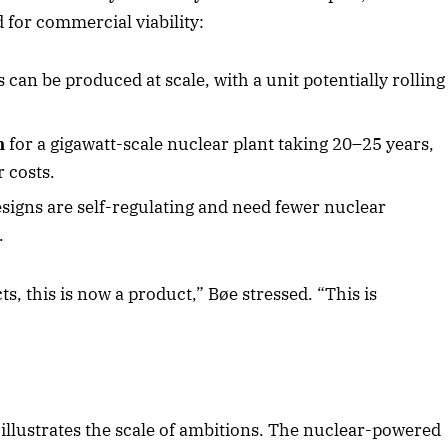
for commercial viability:
can be produced at scale, with a unit potentially rolling
n
for a gigawatt-scale nuclear plant taking 20–25 years,
 costs.
igns are self-regulating and need fewer nuclear
.
ts, this is now a product,” Bøe stressed. “This is
llustrates the scale of ambitions. The nuclear-powered