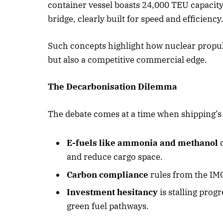
container vessel boasts 24,000 TEU capacit
bridge, clearly built for speed and efficiency
Such concepts highlight how nuclear propu
but also a competitive commercial edge.
The Decarbonisation Dilemma
The debate comes at a time when shipping’s
E-fuels like ammonia and methanol
d
and reduce cargo space.
Carbon compliance
rules from the IM
Investment hesitancy
is stalling pro
green fuel pathways.