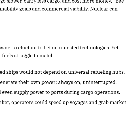
o go slower, carry less cargo, and cost more money,” Bøe
ainability goals and commercial viability. Nuclear can
2025 Edition
December 2025 Editio
o this article
Listen to this article
 owners reluctant to bet on untested technologies. Yet,
 fuels struggle to match:
d ships would not depend on universal refueling hubs.
enerate their own power; always on, uninterrupted.
 even supply power to ports during cargo operations.
ker, operators could speed up voyages and grab market