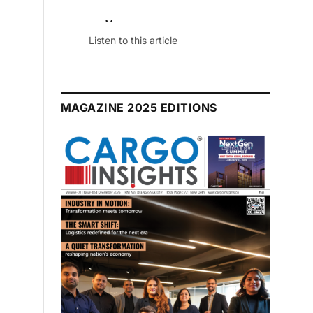
July 2026 Edition