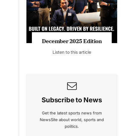
Listen to this article
MAGAZINE 2025 EDITIONS
s