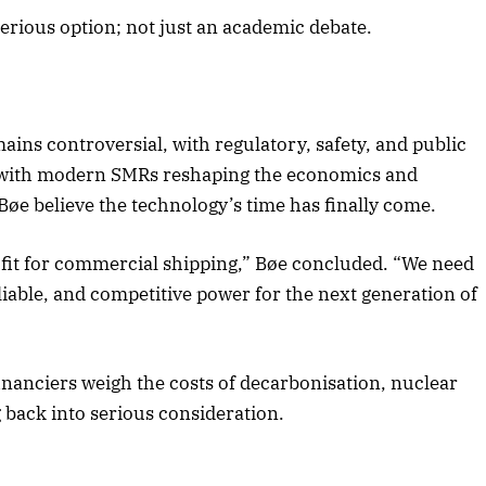
serious option; not just an academic debate.
ins controversial, with regulatory, safety, and public
t with modern SMRs reshaping the economics and
 Bøe believe the technology’s time has finally come.
 fit for commercial shipping,” Bøe concluded. “We need
liable, and competitive power for the next generation of
nanciers weigh the costs of decarbonisation, nuclear
g back into serious consideration.