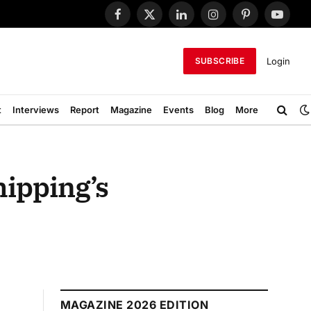
Facebook
X
LinkedIn
Instagram
Pinterest
YouTub
(Twitter)
Login
SUBSCRIBE
t
Interviews
Report
Magazine
Events
Blog
More
hipping’s
MAGAZINE 2026 EDITION