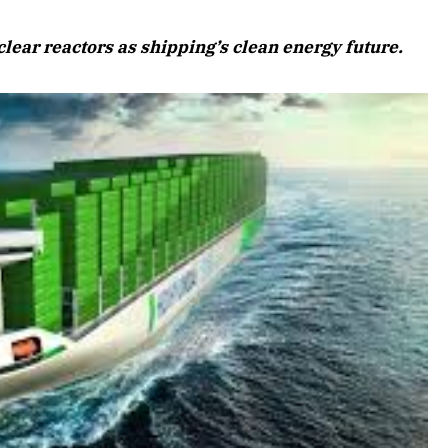
August 2026 Edition
lear reactors as shipping’s clean energy future.
Listen to this article
Edition