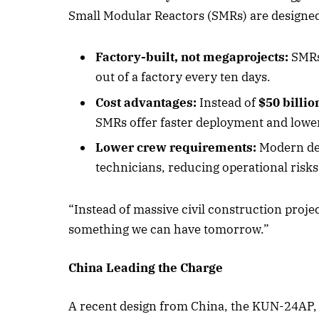
Small Modular Reactors (SMRs) are designed 
Factory-built, not megaprojects:
SMRs 
out of a factory every ten days.
Cost advantages:
Instead of
$50 billio
SMRs offer faster deployment and lower
Lower crew requirements:
Modern des
technicians, reducing operational risks
“Instead of massive civil construction projec
something we can have tomorrow.”
China Leading the Charge
A recent design from China, the KUN-24AP, i