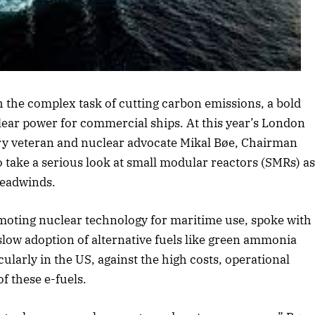
rticle
h the complex task of cutting carbon emissions, a bold
lear power for commercial ships. At this year’s London
ry veteran and nuclear advocate Mikal Bøe, Chairman
take a serious look at small modular reactors (SMRs) a
headwinds.
omoting nuclear technology for maritime use, spoke with
low adoption of alternative fuels like green ammonia
larly in the US, against the high costs, operational
 these e-fuels.