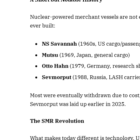
Nuclear-powered merchant vessels are not e
ever built:
NS Savannah
(1960s, US cargo/passeng
Mutsu
(1969, Japan, general cargo)
Otto Hahn
(1979, Germany, research s
Sevmorput
(1988, Russia, LASH carrie
Most were eventually withdrawn due to cost,
Sevmorput was laid up earlier in 2025.
The SMR Revolution
What makes today different is technology. U