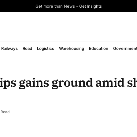
Get more than News - Get Insights
Railways
Road
Logistics
Warehousing
Education
Governmen
ips gains ground amid s
 Read