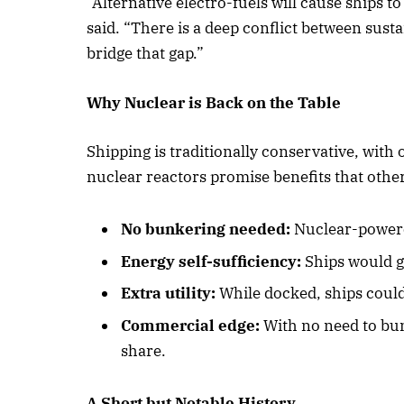
“Alternative electro-fuels will cause ships t
said. “There is a deep conflict between sust
bridge that gap.”
October 
Why Nuclear is Back on the Table
Listen t
Shipping is traditionally conservative, with
nuclear reactors promise benefits that other
No bunkering needed:
Nuclear-powere
Energy self-sufficiency:
Ships would g
Extra utility:
While docked, ships could
Commercial edge:
With no need to bun
share.
A Short but Notable History