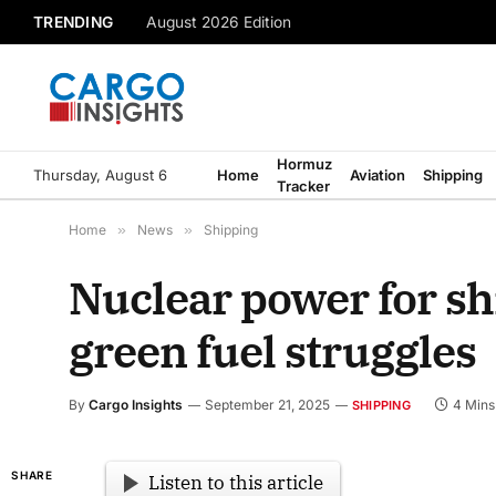
TRENDING
August 2026 Edition
Hormuz
Thursday, August 6
Home
Aviation
Shipping
Tracker
Home
»
News
»
Shipping
Nuclear power for sh
green fuel struggles
By
Cargo Insights
September 21, 2025
4 Mins
SHIPPING
SHARE
Listen to this article