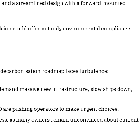
y and a streamlined design with a forward-mounted
.
lsion could offer not only environmental compliance
 decarbonisation roadmap faces turbulence:
emand massive new infrastructure, slow ships down,
O are pushing operators to make urgent choices.
gress, as many owners remain unconvinced about current