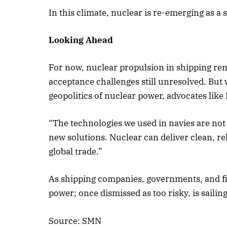
In this climate, nuclear is re-emerging as a 
Looking Ahead
For now, nuclear propulsion in shipping rema
acceptance challenges still unresolved. Bu
geopolitics of nuclear power, advocates like
“The technologies we used in navies are not
new solutions. Nuclear can deliver clean, re
global trade.”
As shipping companies, governments, and fi
power; once dismissed as too risky, is sailin
Source: SMN