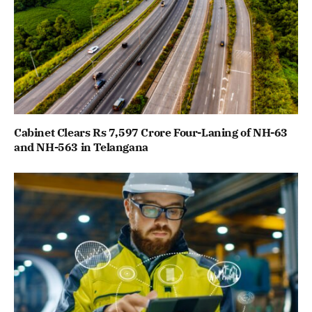
Cabinet Clears Rs 7,597 Crore Four-Laning of NH-63
and NH-563 in Telangana