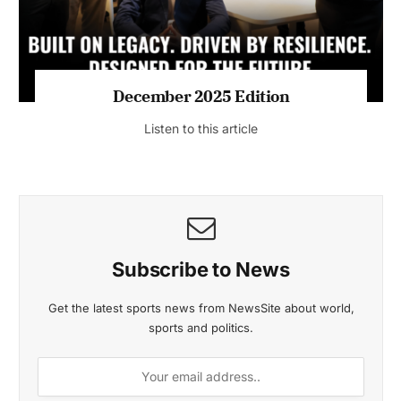
MAGAZINE 2025 EDITIONS