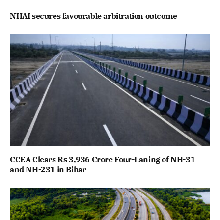
NHAI secures favourable arbitration outcome
CCEA Clears Rs 3,936 Crore Four-Laning of NH-31
and NH-231 in Bihar