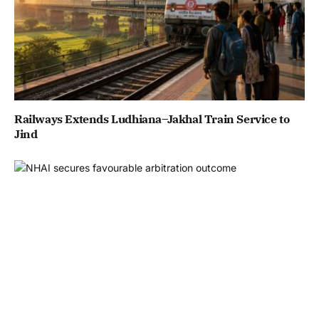
Railways Extends Ludhiana–Jakhal Train Service to
Jind