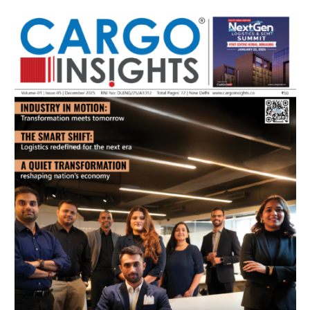
July 2026 Edition
Listen to this article