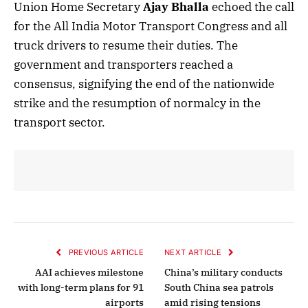
Union Home Secretary
Ajay Bhalla
echoed the call
for the All India Motor Transport Congress and all
truck drivers to resume their duties. The
government and transporters reached a
consensus, signifying the end of the nationwide
strike and the resumption of normalcy in the
transport sector.
PREVIOUS ARTICLE
NEXT ARTICLE
AAI achieves milestone
China’s military conducts
with long-term plans for 91
South China sea patrols
airports
amid rising tensions