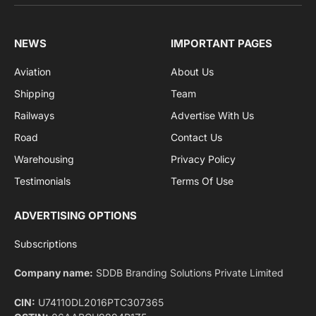
sports and politics.
By signing up, you agree to the our terms and our
Privacy Policy
agreement.