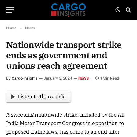
Home
»
News
Nationwide transport strike
ends as government and
unions reach agreement
By
Cargo Insights
January 3, 2024
1 Min Read
NEWS
Listen to this article
A sweeping nationwide strike, initiated by the All
India Motor Transport Congress in opposition to
proposed traffic laws, has come to an end after