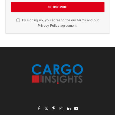
November 2025 Edition
Listen to this article
Subscribe to News
Get the latest sports news from NewsSite about world,