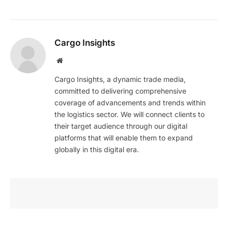
Cargo Insights
Website
Cargo Insights, a dynamic trade media,
committed to delivering comprehensive
coverage of advancements and trends within
the logistics sector. We will connect clients to
their target audience through our digital
platforms that will enable them to expand
globally in this digital era.