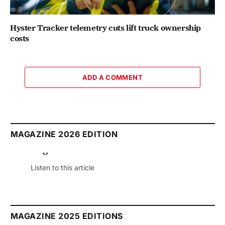
Hyster Tracker telemetry cuts lift truck ownership
costs
ADD A COMMENT
MAGAZINE 2026 EDITION