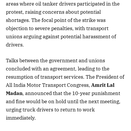
areas where oil tanker drivers participated in the
protest, raising concerns about potential
shortages. The focal point of the strike was
objection to severe penalties, with transport
unions arguing against potential harassment of
drivers.
Talks between the government and unions
concluded with an agreement, leading to the
resumption of transport services. The President of
All India Motor Transport Congress,
Amrit Lal
Madan
, announced that the 10-year punishment
and fine would be on hold until the next meeting,
urging truck drivers to return to work
immediately.