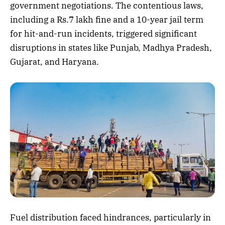
government negotiations. The contentious laws,
including a Rs.7 lakh fine and a 10-year jail term
for hit-and-run incidents, triggered significant
disruptions in states like Punjab, Madhya Pradesh,
Gujarat, and Haryana.
Fuel distribution faced hindrances, particularly in