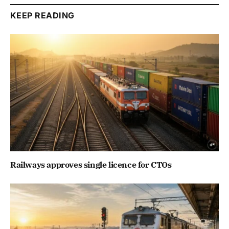
KEEP READING
Railways approves single licence for CTOs