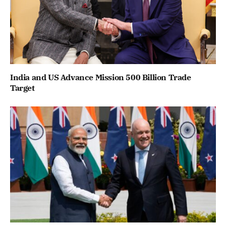
India and US Advance Mission 500 Billion Trade
Target