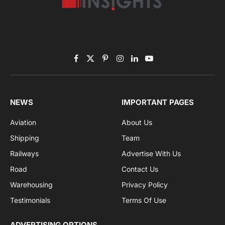
Subscribe to News
Get the latest sports news from NewsSite about world,
sports and politics.
By signing up, you agree to the our terms and our
Privacy Policy
agreement.