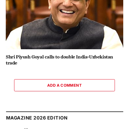
Shri Piyush Goyal calls to double India-Uzbekistan
trade
ADD A COMMENT
MAGAZINE 2026 EDITION