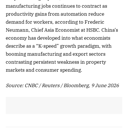
manufacturing jobs continues to contract as
productivity gains from automation reduce
demand for workers, according to Frederic
Neumann, Chief Asia Economist at HSBC. China’s
economy has developed into what economists
describe as a “K-speed” growth paradigm, with
booming manufacturing and export sectors
contrasting persistent weakness in property
markets and consumer spending.
Source: CNBC / Reuters / Bloomberg, 9 June 2026