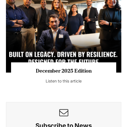
July 2026 Edition
Listen to this article
MAGAZINE 2025 EDITIONS