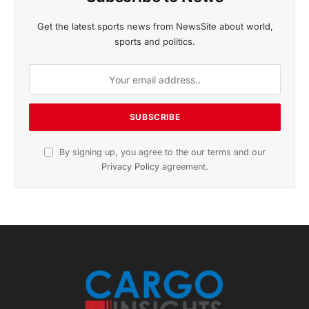
November 2025 Edition
Listen to this article