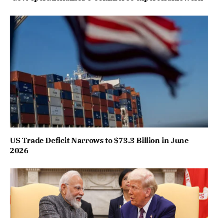
US Trade Deficit Narrows to $73.3 Billion in June
2026