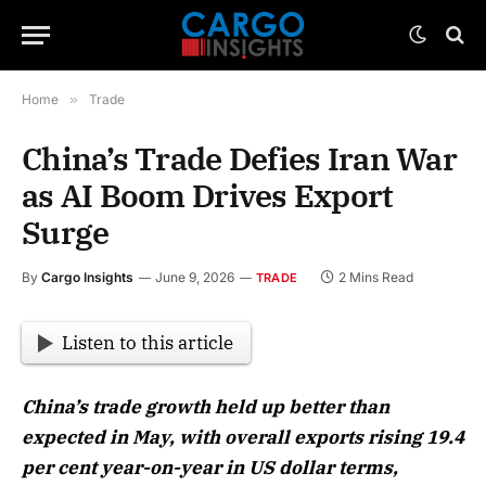
Home
»
Trade
China’s Trade Defies Iran War
as AI Boom Drives Export
Surge
By
Cargo Insights
June 9, 2026
2 Mins Read
TRADE
Listen to this article
China’s trade growth held up better than
expected in May, with overall exports rising 19.4
per cent year-on-year in US dollar terms,