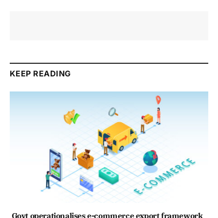
KEEP READING
Govt operationalises e-commerce export framework