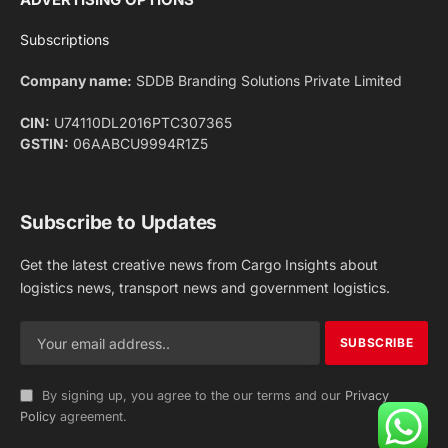
Facebook
X
Pinterest
Instagram
LinkedIn
YouTube
(Twitter)
NEWS
IMPORTANT PAGES
Aviation
About Us
Shipping
Team
Railways
Advertise With Us
Road
Contact Us