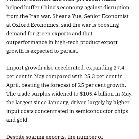
helped buffer China’s economy against disruption
from the Iran war. Sheana Yue, Senior Economist
at Oxford Economics, said the war is boosting
demand for green exports and that
outperformance in high-tech product export
growth is expected to persist.
Import growth also accelerated, expanding 27.4
per cent in May compared with 25.3 per cent in
April, beating the forecast of 25 per cent growth.
The trade surplus widened to $105.4 billion in May,
the largest since January, driven largely by higher
input costs concentrated in semiconductor chips
and gold.
Despite soaring exports, the number of