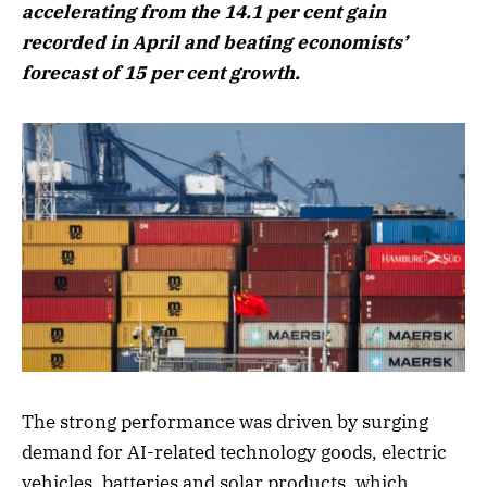
accelerating from the 14.1 per cent gain
recorded in April and beating economists’
forecast of 15 per cent growth.
The strong performance was driven by surging
demand for AI-related technology goods, electric
vehicles, batteries and solar products, which