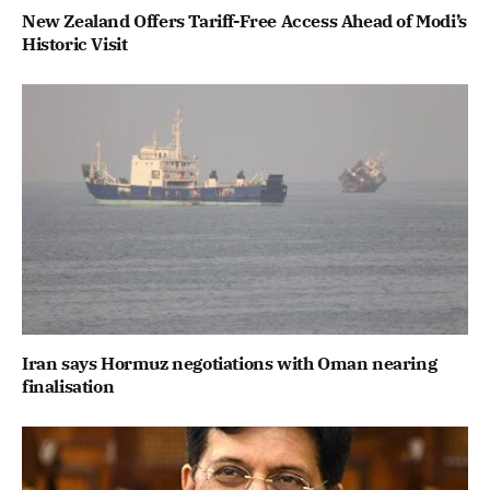
New Zealand Offers Tariff-Free Access Ahead of Modi’s
Historic Visit
Iran says Hormuz negotiations with Oman nearing
finalisation