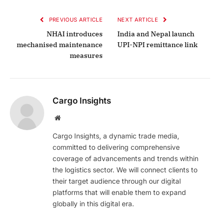
PREVIOUS ARTICLE
NEXT ARTICLE
NHAI introduces
India and Nepal launch
mechanised maintenance
UPI-NPI remittance link
measures
Cargo Insights
Website
Cargo Insights, a dynamic trade media,
committed to delivering comprehensive
coverage of advancements and trends within
the logistics sector. We will connect clients to
their target audience through our digital
platforms that will enable them to expand
globally in this digital era.