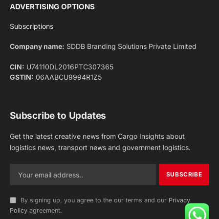
Facebook
X
Pinterest
Instagram
LinkedIn
YouTube
(Twitter)
NEWS
IMPORTANT PAGES
Aviation
About Us
Shipping
Team
Railways
Advertise With Us
Road
Contact Us