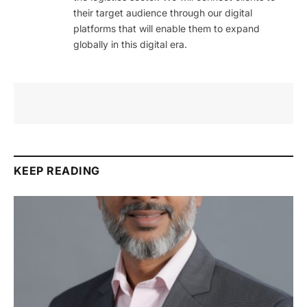
their target audience through our digital
platforms that will enable them to expand
globally in this digital era.
KEEP READING