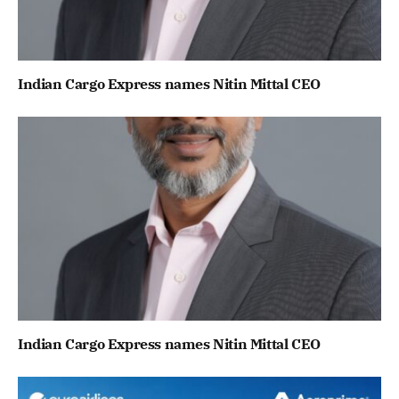
Indian Cargo Express names Nitin Mittal CEO
Indian Cargo Express names Nitin Mittal CEO