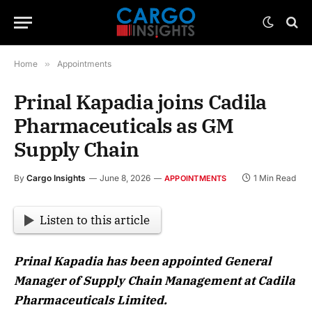
Home
»
Appointments
Prinal Kapadia joins Cadila
Pharmaceuticals as GM
Supply Chain
By
Cargo Insights
June 8, 2026
1 Min Read
APPOINTMENTS
Listen to this article
Prinal Kapadia has been appointed General
Manager of Supply Chain Management at Cadila
Pharmaceuticals Limited.