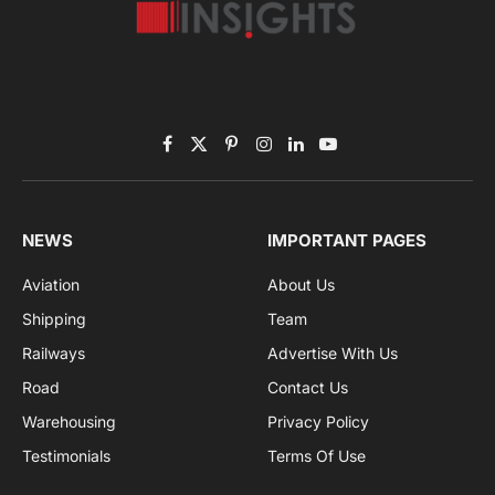
Subscribe to News
Get the latest sports news from NewsSite about world,
sports and politics.
By signing up, you agree to the our terms and our
Privacy Policy
agreement.