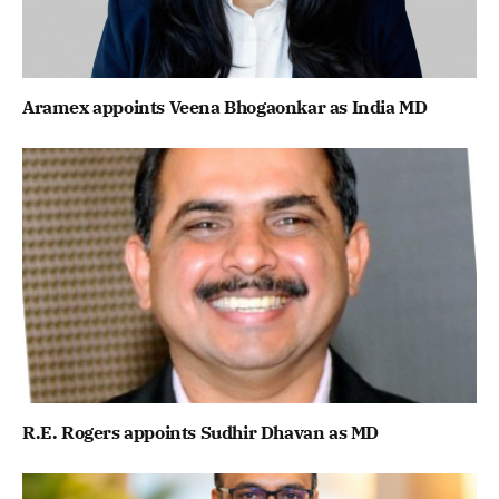
Aramex appoints Veena Bhogaonkar as India MD
R.E. Rogers appoints Sudhir Dhavan as MD