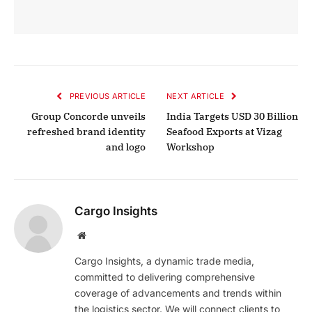
PREVIOUS ARTICLE
NEXT ARTICLE
Group Concorde unveils
India Targets USD 30 Billion
refreshed brand identity
Seafood Exports at Vizag
and logo
Workshop
Cargo Insights
Website
Cargo Insights, a dynamic trade media,
committed to delivering comprehensive
coverage of advancements and trends within
the logistics sector. We will connect clients to