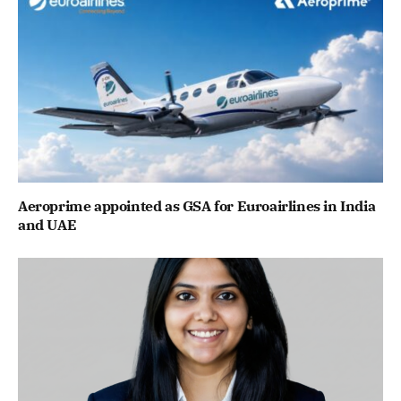
Aeroprime appointed as GSA for Euroairlines in India
and UAE