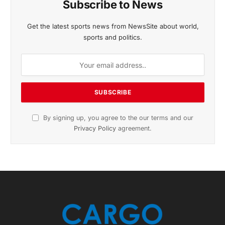
November 2025 Edition
Listen to this article