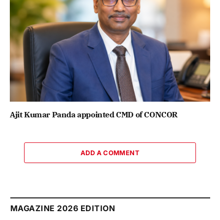
Ajit Kumar Panda appointed CMD of CONCOR
ADD A COMMENT
MAGAZINE 2026 EDITION