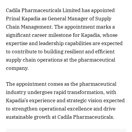
Cadila Pharmaceuticals Limited has appointed
Prinal Kapadia as General Manager of Supply
Chain Management. The appointment marks a
significant career milestone for Kapadia, whose
expertise and leadership capabilities are expected
to contribute to building resilient and efficient
supply chain operations at the pharmaceutical
company.
The appointment comes as the pharmaceutical
industry undergoes rapid transformation, with
Kapadia’s experience and strategic vision expected
to strengthen operational excellence and drive
sustainable growth at Cadila Pharmaceuticals.