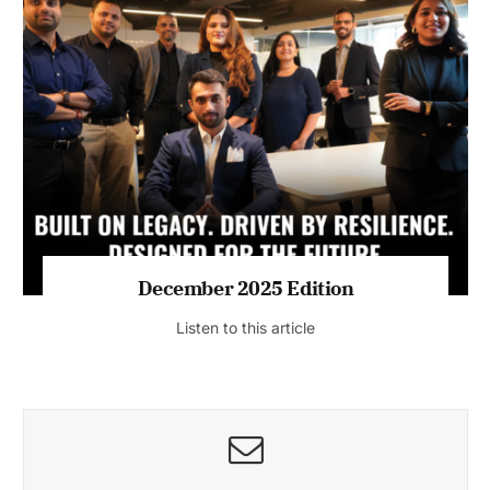
July 2026 Edition
Listen to this article
MAGAZINE 2025 EDITIONS