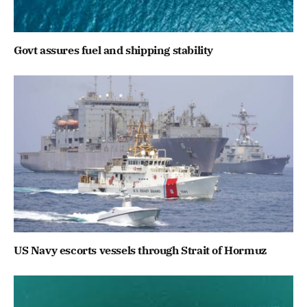
Govt assures fuel and shipping stability
US Navy escorts vessels through Strait of Hormuz