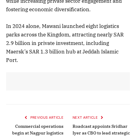
while increasing private sector engagement and
fostering economic diversification.
In 2024 alone, Mawani launched eight logistics
parks across the Kingdom, attracting nearly SAR
2.9 billion in private investment, including
Maersk’s SAR 1.3 billion hub at Jeddah Islamic
Port.
PREVIOUS ARTICLE
NEXT ARTICLE
Commercial operations
Roadcast appoints Sridhar
begin at Nagpur logistics
Iyer as CBO to lead strategic