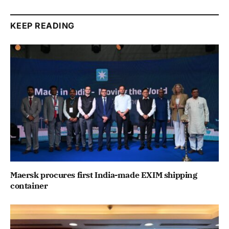
KEEP READING
Maersk procures first India-made EXIM shipping
container