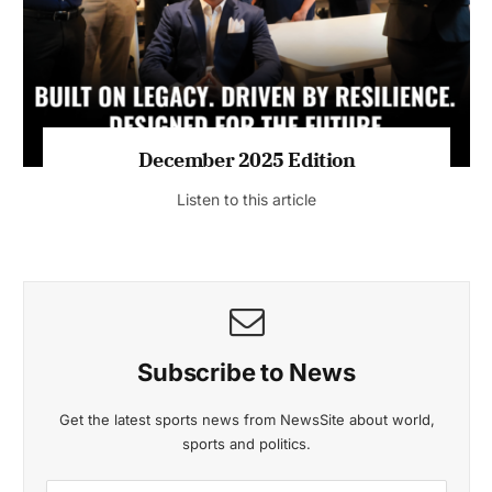
Listen to this article
MAGAZINE 2025 EDITIONS