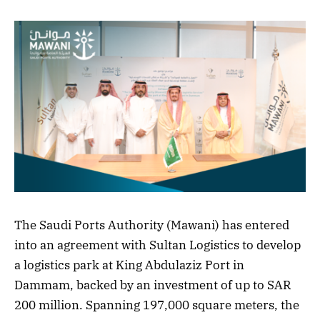
The Saudi Ports Authority (Mawani) has entered
into an agreement with Sultan Logistics to develop
a logistics park at King Abdulaziz Port in
Dammam, backed by an investment of up to SAR
200 million. Spanning 197,000 square meters, the