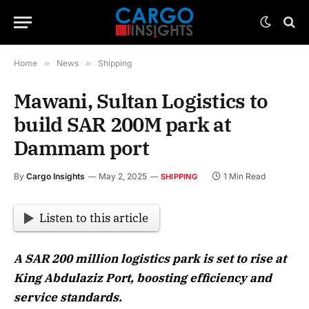
Home
»
News
»
Shipping
Mawani, Sultan Logistics to
build SAR 200M park at
Dammam port
By
Cargo Insights
May 2, 2025
1 Min Read
SHIPPING
Listen to this article
A SAR 200 million logistics park is set to rise at
King Abdulaziz Port, boosting efficiency and
service standards.