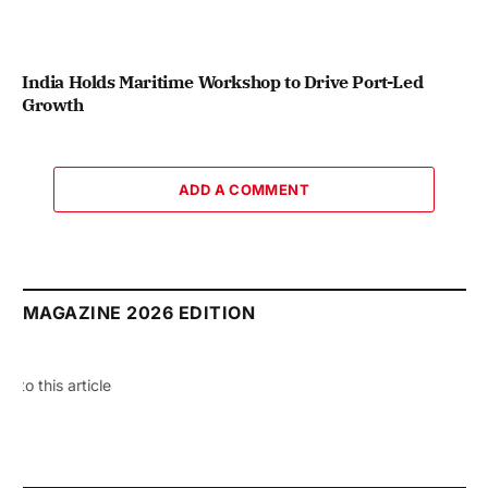
India Holds Maritime Workshop to Drive Port-Led
Growth
ADD A COMMENT
MAGAZINE 2026 EDITION