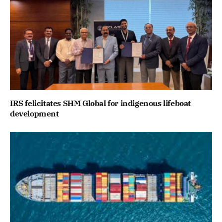
IRS felicitates SHM Global for indigenous lifeboat
development