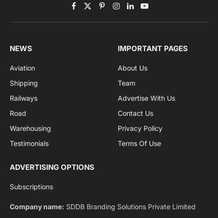
Get the latest sports news from NewsSite about world,
sports and politics.
By signing up, you agree to the our terms and our
Privacy Policy
agreement.