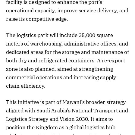
facility is designed to enhance the port’s
operational capacity, improve service delivery, and
raise its competitive edge.
The logistics park will include 35,000 square
meters of warehousing, administrative offices, and
dedicated areas for the storage and maintenance of
both dry and refrigerated containers. A re-export
zone is also planned, aimed at strengthening
commercial operations and increasing supply
chain efficiency.
This initiative is part of Mawani’s broader strategy
aligned with Saudi Arabia’s National Transport and
Logistics Strategy and Vision 2030. It aims to
position the Kingdom as a global logistics hub