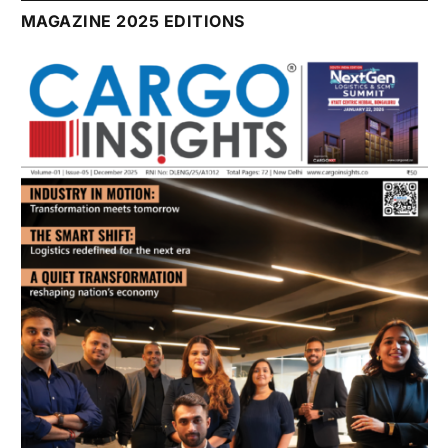
July 2026 Edition