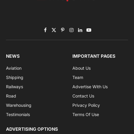
Subscribe to News
Get the latest sports news from NewsSite about world,
sports and politics.
By signing up, you agree to the our terms and our
Privacy Policy
agreement.