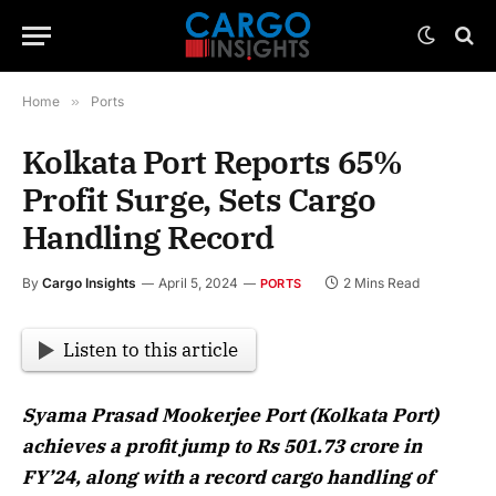
Home
»
Ports
Kolkata Port Reports 65%
Profit Surge, Sets Cargo
Handling Record
By
Cargo Insights
April 5, 2024
2 Mins Read
PORTS
Listen to this article
Syama Prasad Mookerjee Port (Kolkata Port)
achieves a profit jump to Rs 501.73 crore in
FY’24, along with a record cargo handling of