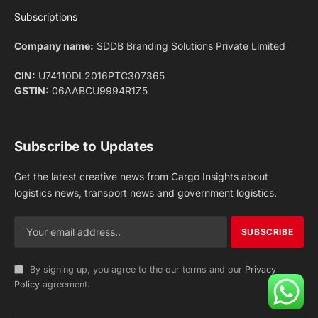
Facebook
X
Pinterest
Instagram
LinkedIn
YouTube
(Twitter)
NEWS
IMPORTANT PAGES
Aviation
About Us
Shipping
Team
Railways
Advertise With Us
Road
Contact Us
Warehousing
Privacy Policy