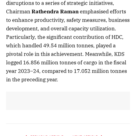
disruptions to a series of strategic initiatives,
Chairman
Rathendra Raman
emphasised efforts
to enhance productivity, safety measures, business
development, and overall capacity utilization.
Particularly, the significant contribution of HDC,
which handled 49.54 million tonnes, played a
pivotal role in this achievement. Meanwhile, KDS
logged 16.856 million tonnes of cargo in the fiscal
year 2023–24, compared to 17.052 million tonnes
in the preceding year.