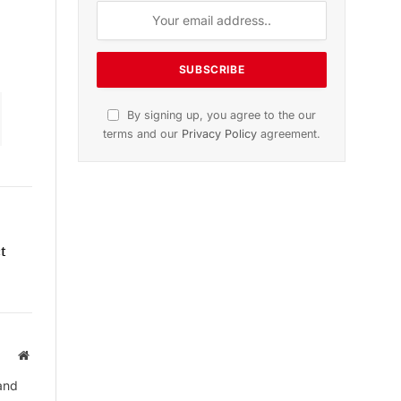
dition
November 2025 Edition
icle
Listen to this article
Subscribe to News
t
Get the latest sports news from
NewsSite about world, sports and
politics.
Website
and