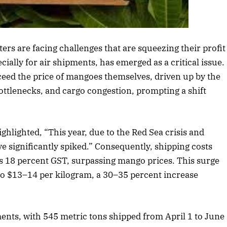
s article
rs are facing challenges that are squeezing their profit
ially for air shipments, has emerged as a critical issue.
xceed the price of mangoes themselves, driven up by the
bottlenecks, and cargo congestion, prompting a shift
hlighted, “This year, due to the Red Sea crisis and
ave significantly spiked.” Consequently, shipping costs
s 18 percent GST, surpassing mango prices. This surge
o $13–14 per kilogram, a 30–35 percent increase
ents, with 545 metric tons shipped from April 1 to June