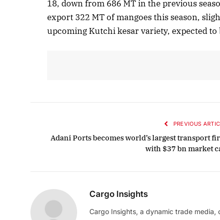
18, down from 686 MT in the previous seaso
export 322 MT of mangoes this season, sligh
Oc
upcoming Kutchi kesar variety, expected to 
PREVIOUS ARTIC
Adani Ports becomes world’s largest transport fi
with $37 bn market c
Cargo Insights
Cargo Insights, a dynamic trade media,