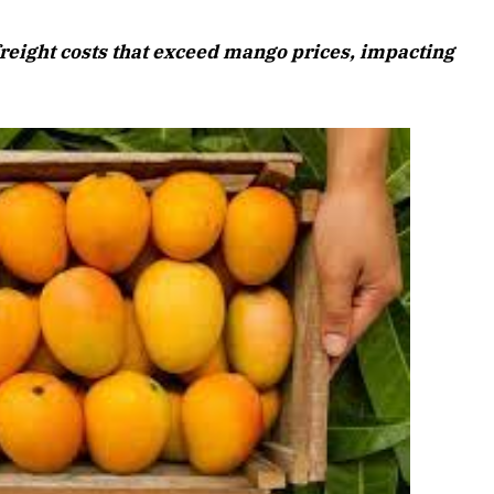
August 2026 Edition
freight costs that exceed mango prices, impacting
Listen to this article
6 Edition