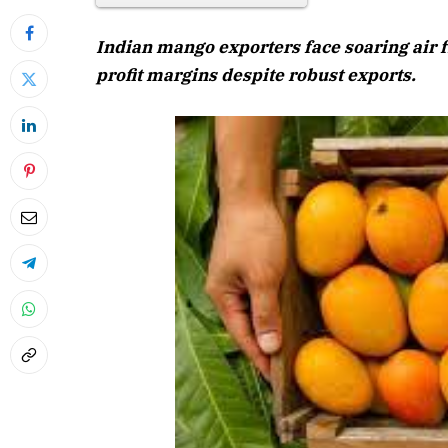
Indian mango exporters face soaring air 
profit margins despite robust exports.
April 202