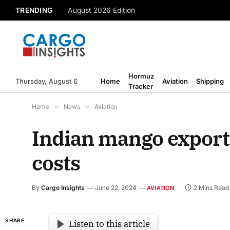
TRENDING
August 2026 Edition
Hormuz
Thursday, August 6
Home
Aviation
Shipping
Tracker
Home
»
News
»
Aviation
Indian mango exporte
costs
By
Cargo Insights
June 22, 2024
2 Mins Read
AVIATION
SHARE
Listen to this article