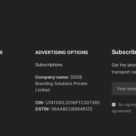
Subscrib
S
ADVERTISING OPTIONS
Subscriptions
Get the late
transport n
Company name:
SDDB
Branding Solutions Private
Limited
CIN:
U74110DL2016PTC307365
By signin
GSTIN:
06AABCU9994R1Z5
agreement.