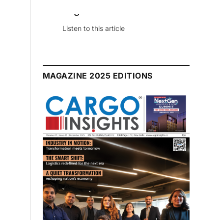
July 2026 Edition