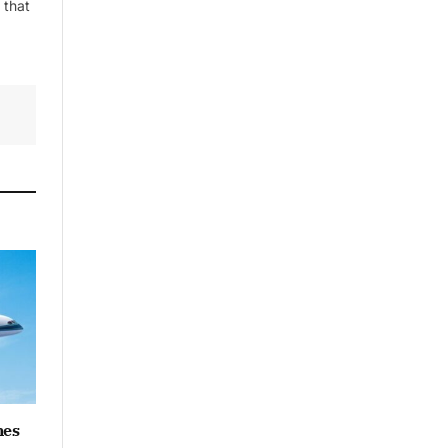
 that
By signing up, you agree to the our
terms and our
Privacy Policy
agreement.
hes