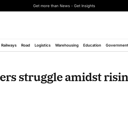
Get more than News - Get Insights
Railways
Road
Logistics
Warehousing
Education
Governmen
rs struggle amidst risin