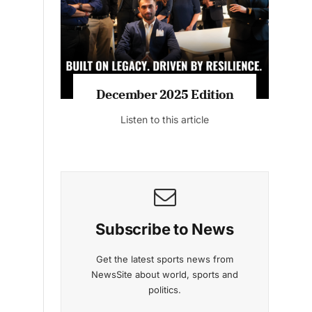
Listen to this article
MAGAZINE 2025 EDITIONS