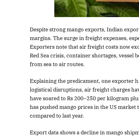
Listen to thi
Despite strong mango exports, Indian exporte
margins. The surge in freight expenses, espec
Exporters note that air freight costs now e
Red Sea crisis, container shortages, vessel 
from sea to air routes.
Explaining the predicament, one exporter hig
logistical disruptions, air freight charges h
have soared to Rs 200–250 per kilogram plu
has pushed mango prices in the US market t
compared to last year.
Export data shows a decline in mango shipm