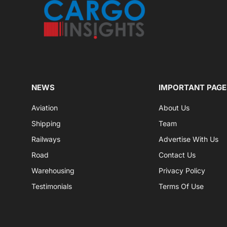
NEWS
IMPORTANT PAGE
Aviation
About Us
Shipping
Team
Railways
Advertise With Us
Road
Contact Us
Warehousing
Privacy Policy
Testimonials
Terms Of Use