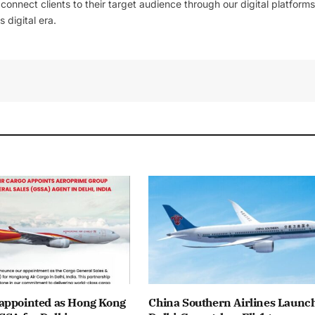
l connect clients to their target audience through our digital platforms
 digital era.
appointed as Hong Kong
China Southern Airlines Launc