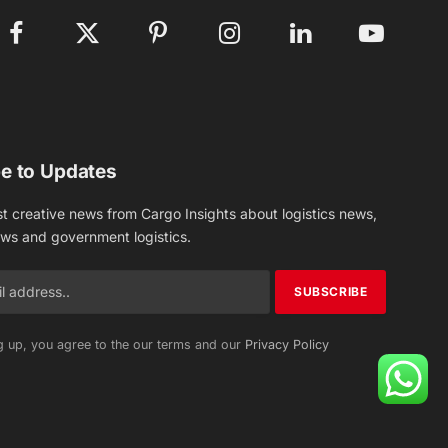
Facebook
X
Pinterest
Instagram
LinkedIn
YouTube
(Twitter)
e to Updates
st creative news from Cargo Insights about logistics news,
ews and government logistics.
g up, you agree to the our terms and our
Privacy Policy