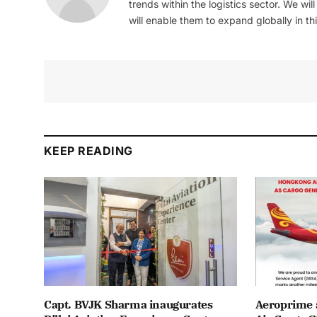
trends within the logistics sector. We wil
will enable them to expand globally in this
KEEP READING
Capt. BVJK Sharma inaugurates
Aeroprime 