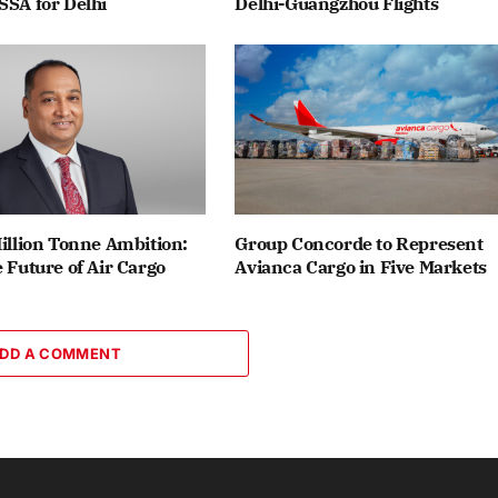
SSA for Delhi
Delhi-Guangzhou Flights
Million Tonne Ambition:
Group Concorde to Represent
e Future of Air Cargo
Avianca Cargo in Five Markets
DD A COMMENT