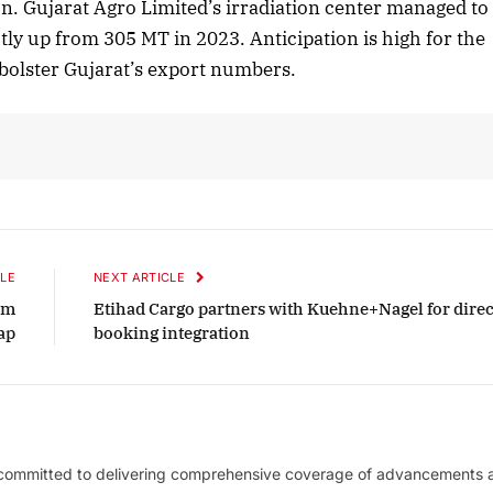
n. Gujarat Agro Limited’s irradiation center managed to
tly up from 305 MT in 2023. Anticipation is high for the
tober 2025 Edition
December 2025 E
bolster Gujarat’s export numbers.
Listen to this article
Listen to this art
LE
NEXT ARTICLE
rm
Etihad Cargo partners with Kuehne+Nagel for direc
ap
booking integration
 committed to delivering comprehensive coverage of advancements 