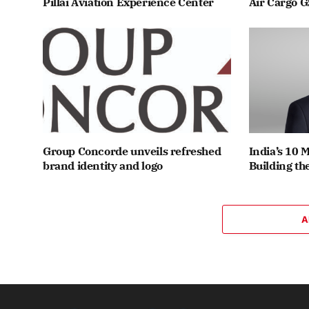
Pillai Aviation Experience Center
Air Cargo G
Group Concorde unveils refreshed
India’s 10 
brand identity and logo
Building th
A