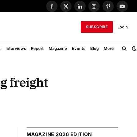
Facebook
X
LinkedIn
Instagram
Pinterest
YouTub
(Twitter)
Login
SUBSCRIBE
t
Interviews
Report
Magazine
Events
Blog
More
g freight
MAGAZINE 2026 EDITION