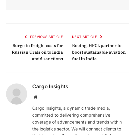
PREVIOUS ARTICLE
NEXT ARTICLE
Surge in freight costs for
Boeing, HPCL partner to
Russian Urals oil to India
boost sustainable aviation
amid sanctions
fuel in India
Cargo Insights
Website
Cargo Insights, a dynamic trade media,
committed to delivering comprehensive
coverage of advancements and trends within
the logistics sector. We will connect clients to