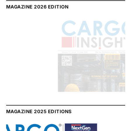
MAGAZINE 2026 EDITION