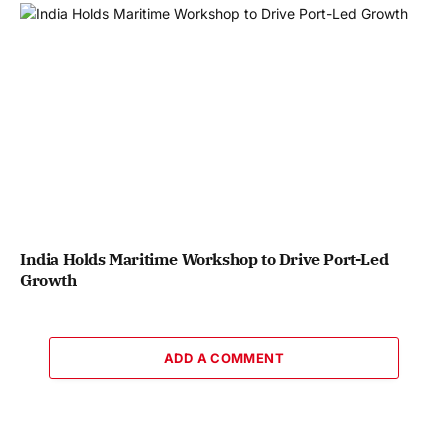
India Holds Maritime Workshop to Drive Port-Led
Growth
ADD A COMMENT