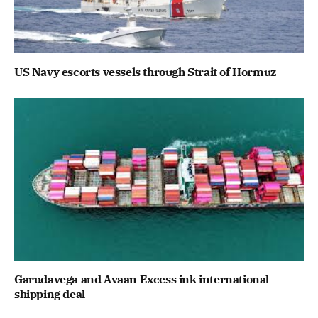
US Navy escorts vessels through Strait of Hormuz
Garudavega and Avaan Excess ink international
shipping deal