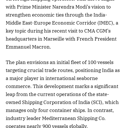
with Prime Minister Narendra Modi’s vision to
strengthen economic ties through the India-
Middle East-Europe Economic Corridor (IMEC), a
key topic during his recent visit to CMA CGM’s
headquarters in Marseille with French President
Emmanuel Macron.
The plan envisions an initial fleet of 100 vessels
targeting crucial trade routes, positioning India as
a major player in international seaborne
commerce. This development marks a significant
leap from the current operations of the state-
owned Shipping Corporation of India (SCI), which
manages only four container ships. In contrast,
industry leader Mediterranean Shipping Co.
operates nearly 900 vessels globally.