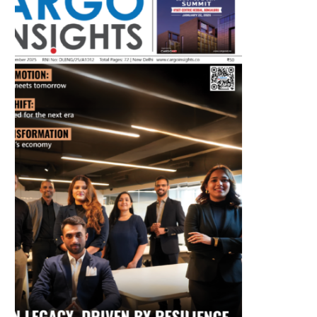
July 2026 Edition
Listen to this article
MAGAZINE 2025 EDITIONS