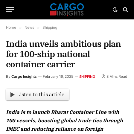
Home
»
News
»
Shipping
India unveils ambitious plan
for 100-ship national
container carrier
By
Cargo Insights
February 16, 2025
3 Mins Read
SHIPPING
Listen to this article
India is to launch Bharat Container Line with
100 vessels, boosting global trade ties through
IMEC and reducing reliance on foreign