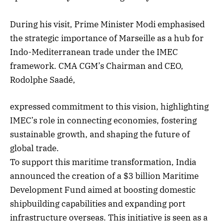
During his visit, Prime Minister Modi emphasised
the strategic importance of Marseille as a hub for
Indo-Mediterranean trade under the IMEC
framework. CMA CGM’s Chairman and CEO,
Rodolphe Saadé,
expressed commitment to this vision, highlighting
IMEC’s role in connecting economies, fostering
sustainable growth, and shaping the future of
global trade.
To support this maritime transformation, India
announced the creation of a $3 billion Maritime
Development Fund aimed at boosting domestic
shipbuilding capabilities and expanding port
infrastructure overseas. This initiative is seen as a