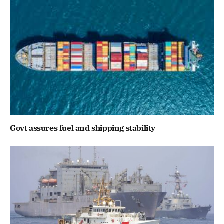
Govt assures fuel and shipping stability