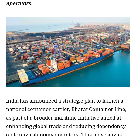
operators.
India has announced a strategic plan to launch a
national container carrier, Bharat Container Line,
as part of a broader maritime initiative aimed at
enhancing global trade and reducing dependency
on foreign shipping operators. This move aligns