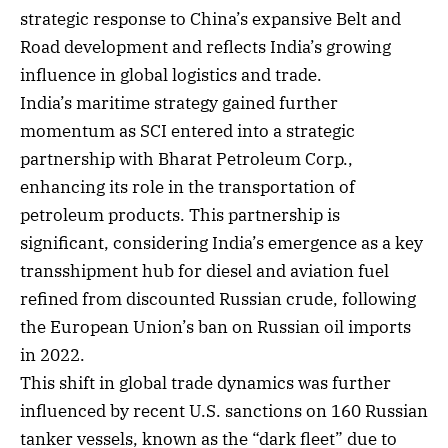
strategic response to China’s expansive Belt and
Road development and reflects India’s growing
influence in global logistics and trade.
India’s maritime strategy gained further
momentum as SCI entered into a strategic
partnership with Bharat Petroleum Corp.,
enhancing its role in the transportation of
petroleum products. This partnership is
significant, considering India’s emergence as a key
transshipment hub for diesel and aviation fuel
refined from discounted Russian crude, following
the European Union’s ban on Russian oil imports
in 2022.
This shift in global trade dynamics was further
influenced by recent U.S. sanctions on 160 Russian
tanker vessels, known as the “dark fleet” due to