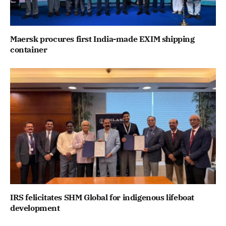
Maersk procures first India-made EXIM shipping
container
IRS felicitates SHM Global for indigenous lifeboat
development