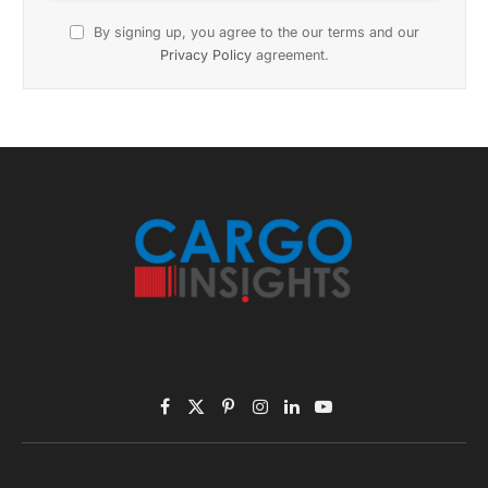
Subscribe to News
Get the latest sports news from NewsSite about world,
sports and politics.
By signing up, you agree to the our terms and our
Privacy Policy
agreement.