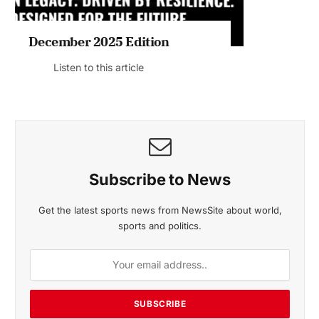
November 2025 Edition
Listen to this article