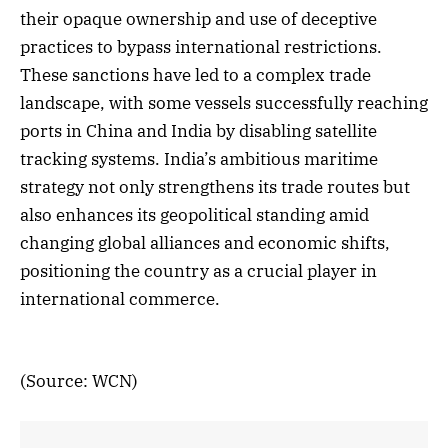
their opaque ownership and use of deceptive
practices to bypass international restrictions.
These sanctions have led to a complex trade
landscape, with some vessels successfully reaching
ports in China and India by disabling satellite
tracking systems. India’s ambitious maritime
strategy not only strengthens its trade routes but
also enhances its geopolitical standing amid
changing global alliances and economic shifts,
positioning the country as a crucial player in
international commerce.
(Source: WCN)