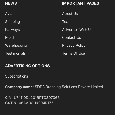
Facebook
X
Pinterest
Instagram
LinkedIn
YouTube
(Twitter)
NEWS
IMPORTANT PAGES
Aviation
About Us
Shipping
Team