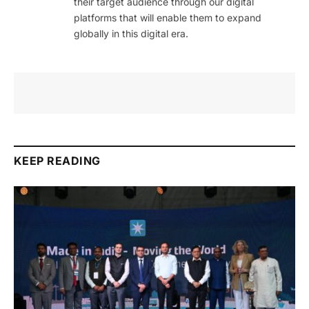
their target audience through our digital
platforms that will enable them to expand
globally in this digital era.
KEEP READING