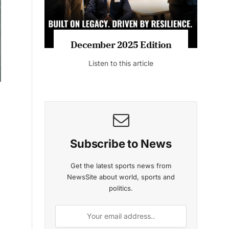
MAGAZINE 2025 EDITIONS