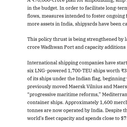
A ₹70,000-crore plan for shipbuilding, shi
in the budget. In order to facilitate long-te
flows, measures intended to foster ongoing 
more assets in India, shipyards have been ca
This policy thrust is being strengthened by 
crore Wadhwan Port and capacity additions a
International shipping companies have star
six LNG-powered 1,700-TEU ships worth ₹3,
of its ships under the Indian flag, beginni
previously moved Maersk Vilnius and Maersk 
“progressive maritime reforms,” Mediterrane
container ships. Approximately 1,600 merch
tonnes are now operated by India. Despite t
world’s fleet capacity and spends close to $7