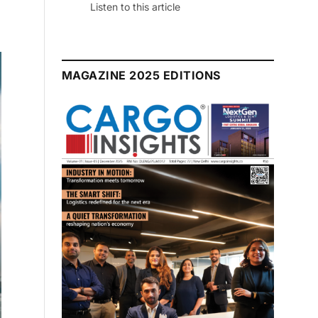
July 2026 Edition
Listen to this article