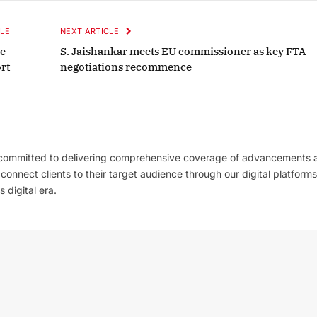
LE
NEXT ARTICLE
e-
S. Jaishankar meets EU commissioner as key FTA
rt
negotiations recommence
 committed to delivering comprehensive coverage of advancements 
l connect clients to their target audience through our digital platforms
 digital era.