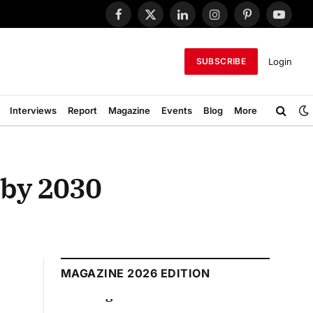
Facebook
X
LinkedIn
Instagram
Pinterest
YouTub
(Twitter)
Login
SUBSCRIBE
Interviews
Report
Magazine
Events
Blog
More
s by 2030
MAGAZINE 2026 EDITION