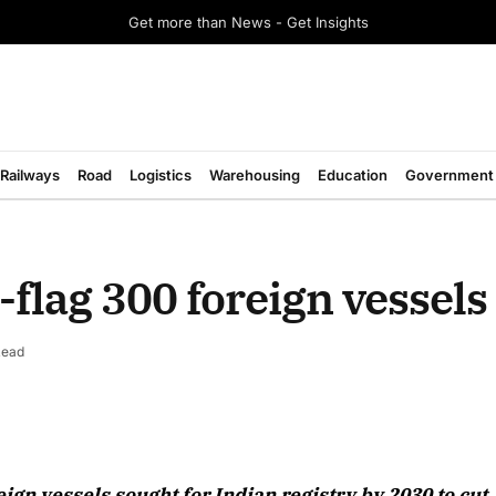
Get more than News - Get Insights
Railways
Road
Logistics
Warehousing
Education
Government
e-flag 300 foreign vessel
Read
August 2026 Edition
ign vessels sought for Indian registry by 2030 to cut