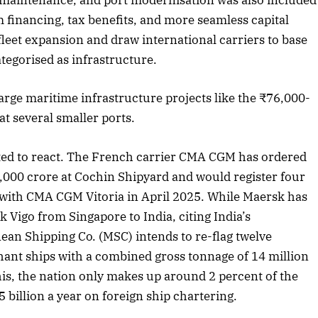
p maintenance, and port modernisation was also included
rm financing, tax benefits, and more seamless capital
fleet expansion and draw international carriers to base
tegorised as infrastructure.
large maritime infrastructure projects like the ₹76,000-
t several smaller ports.
ted to react. The French carrier CMA CGM has ordered
000 crore at Cochin Shipyard and would register four
ng with CMA CGM Vitoria in April 2025. While Maersk has
Vigo from Singapore to India, citing India’s
an Shipping Co. (MSC) intends to re-flag twelve
ant ships with a combined gross tonnage of 14 million
his, the nation only makes up around 2 percent of the
5 billion a year on foreign ship chartering.