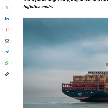
logistics costs.
April 2026 
Listen to this a