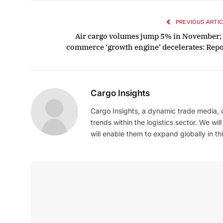
PREVIOUS ARTIC
Air cargo volumes jump 5% in November; 
commerce ‘growth engine’ decelerates: Repo
Cargo Insights
Cargo Insights, a dynamic trade media,
trends within the logistics sector. We wil
will enable them to expand globally in this