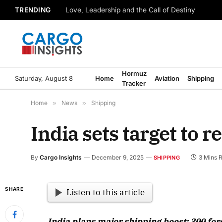
TRENDING
Love, Leadership and the Call of Destiny
Hormuz
Saturday, August 8
Home
Aviation
Shipping
Tracker
Home
»
News
»
Shipping
India sets target to r
By
Cargo Insights
December 9, 2025
3 Mins 
SHIPPING
SHARE
Listen to this article
India plans major shipping boost: 300 fore