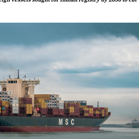
Listen to this article
Edition
rticle