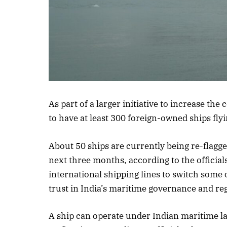
As part of a larger initiative to increase the
to have at least 300 foreign-owned ships flyi
About 50 ships are currently being re-flagge
next three months, according to the officials
international shipping lines to switch some of
trust in India’s maritime governance and reg
A ship can operate under Indian maritime law