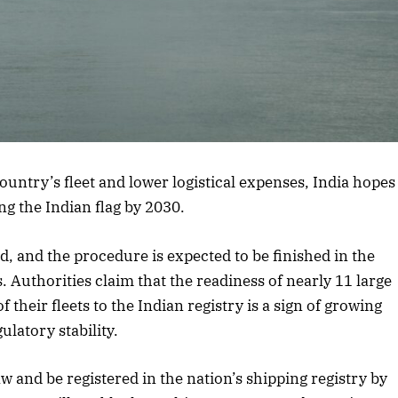
 country’s fleet and lower logistical expenses, India hopes
ng the Indian flag by 2030.
d, and the procedure is expected to be finished in the
. Authorities claim that the readiness of nearly 11 large
 their fleets to the Indian registry is a sign of growing
ulatory stability.
 and be registered in the nation’s shipping registry by