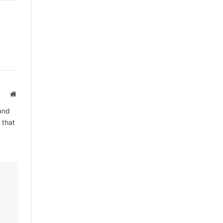
Website
and
 that