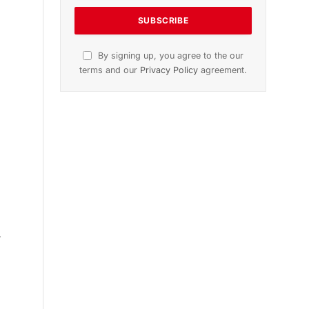
n
November 2025 Edition
Listen to this article
Subscribe to News
Get the latest sports news from
NewsSite about world, sports and
politics.
d