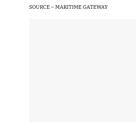
SOURCE – MARITIME GATEWAY