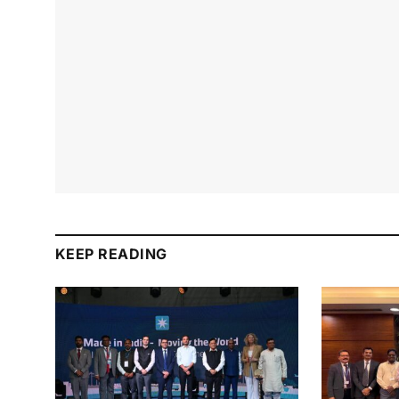
KEEP READING