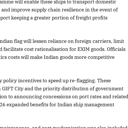
gramme will enable these ships to transport domestic
 and improve supply chain resilience in the event of
2025 Edition
December 2025 Editio
pport keeping a greater portion of freight profits
o this article
Listen to this article
 Indian flag will lessen reliance on foreign carriers, limit
d facilitate cost rationalisation for EXIM goods. Officials
stics costs will make Indian goods more competitive
olicy incentives to speed up re-flagging. These
h GIFT City and the priority distribution of government
dition to announcing concessions on port rates and relate
26 expanded benefits for Indian ship management