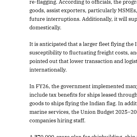
re-flagging. According to officials, the pro
goods, assist exporters, particularly MSMEs,
October 
future interruptions. Additionally, it will su
Listen t
domestically.
It is anticipated that a larger fleet flying the
susceptibility to fluctuating freight costs, an
pointed out that lower transaction and logi
internationally.
In FY26, the government implemented many p
include tax benefits for ships leased throug
goods to ships flying the Indian flag. In ad
marine services, the Union Budget 2025–20
companies hiring staff.