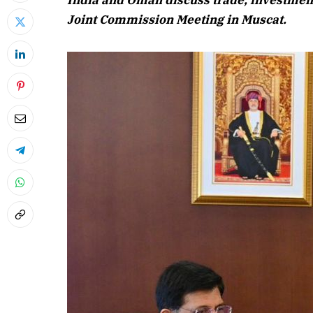
India and Oman discuss trade, investment
Joint Commission Meeting in Muscat.
April 2026 
Listen to this a