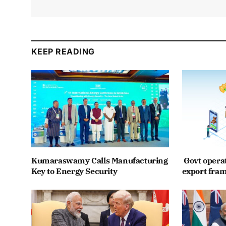
KEEP READING
Kumaraswamy Calls Manufacturing
Govt opera
Key to Energy Security
export fra