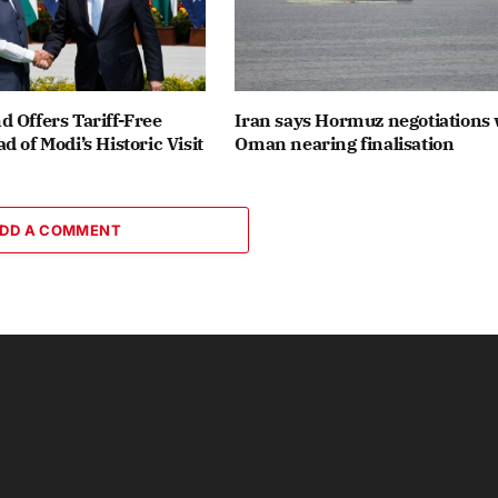
 Offers Tariff-Free
Iran says Hormuz negotiations 
d of Modi’s Historic Visit
Oman nearing finalisation
DD A COMMENT