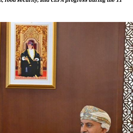
, food security, and CEPA progress during the 11
Listen to this article
Edition
rticle