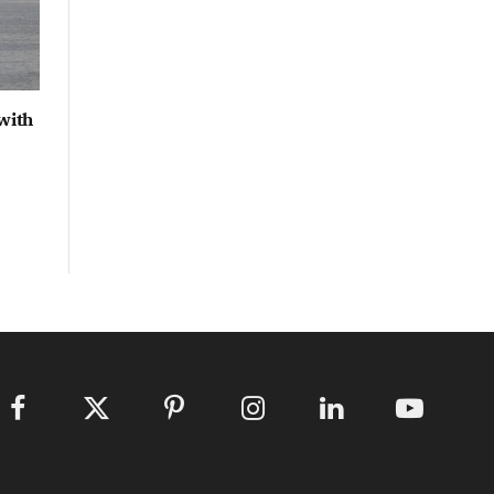
with
Facebook
X
Pinterest
Instagram
LinkedIn
YouTube
(Twitter)