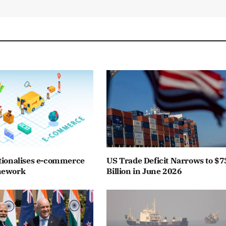
tionalises e-commerce
US Trade Deficit Narrows to $7
mework
Billion in June 2026