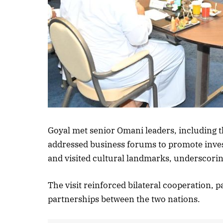
Goyal met senior Omani leaders, including 
addressed business forums to promote inve
and visited cultural landmarks, underscori
The visit reinforced bilateral cooperation, 
partnerships between the two nations.