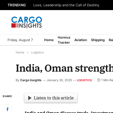
TRENDING
Love, Leadership and the Call of Destiny
Hormuz
Friday, August 7
Home
Aviation
Shipping
Ra
Tracker
Home
»
Logistics
India, Oman strengthe
By
Cargo Insights
January 30, 2025
1 Min R
LOGISTICS
SHARE
Listen to this article