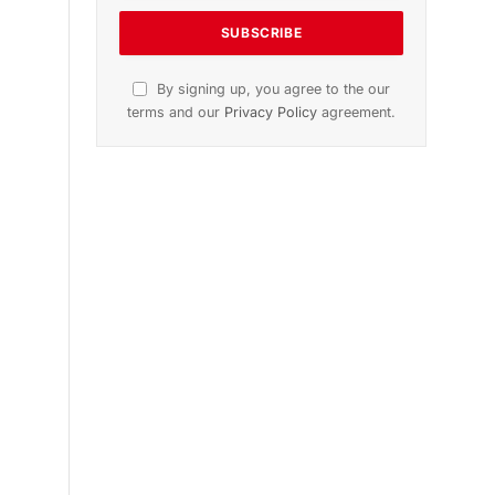
n
November 2025 Edition
Listen to this article
Subscribe to News
Get the latest sports news from
NewsSite about world, sports and
politics.