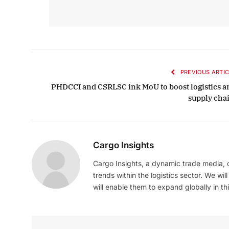
PREVIOUS ARTIC
PHDCCI and CSRLSC ink MoU to boost logistics a
supply cha
Cargo Insights
Cargo Insights, a dynamic trade media,
trends within the logistics sector. We wil
will enable them to expand globally in this