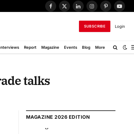
Facebook
X
LinkedIn
Instagram
Pinterest
YouTub
(Twitter)
Login
SUBSCRIBE
Interviews
Report
Magazine
Events
Blog
More
rade talks
MAGAZINE 2026 EDITION