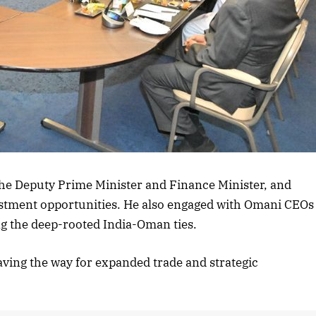
the Deputy Prime Minister and Finance Minister, and
stment opportunities. He also engaged with Omani CEOs
ng the deep-rooted India-Oman ties.
paving the way for expanded trade and strategic