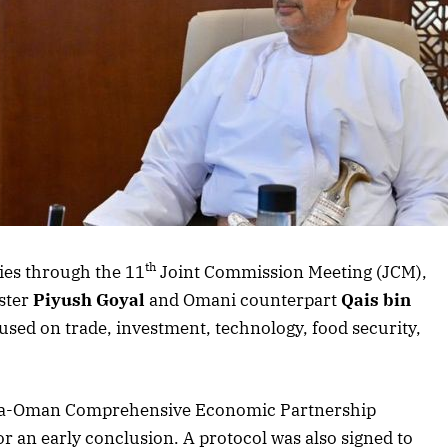
th
ies through the 11
Joint Commission Meeting (JCM),
ster
Piyush Goyal
and Omani counterpart
Qais bin
used on trade, investment, technology, food security,
ndia-Oman Comprehensive Economic Partnership
r an early conclusion. A protocol was also signed to