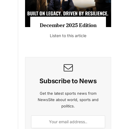
MAGAZINE 2025 EDITIONS