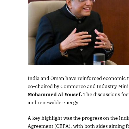
India and Oman have reinforced economic t
co-chaired by Commerce and Industry Mini
Mohammed Al Yousef.
The discussions foc
and renewable energy.
A key highlight was the progress on the I
Agreement (CEPA), with both sides aiming fo