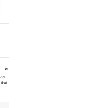
Website
and
 that