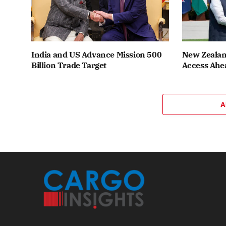
India and US Advance Mission 500
New Zealand
Billion Trade Target
Access Ahea
A