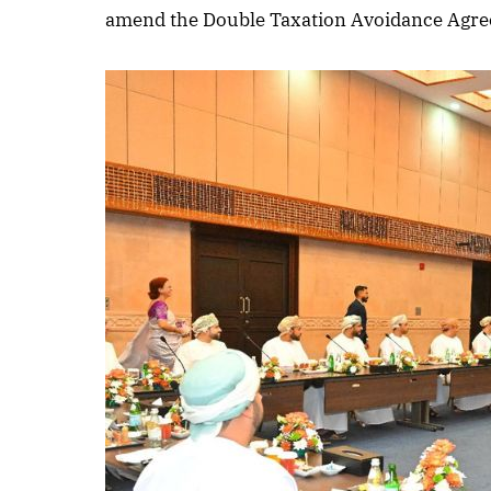
amend the Double Taxation Avoidance Agre
October 
Listen t