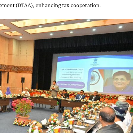
ement (DTAA), enhancing tax cooperation.
2025 Edition
December 2025 Editio
o this article
Listen to this article