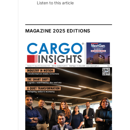
July 2026 Edition
Listen to this article