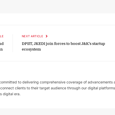
LE
NEXT ARTICLE
nd
DPIIT, JKEDI join forces to boost J&K’s startup
in
ecosystem
 committed to delivering comprehensive coverage of advancements 
l connect clients to their target audience through our digital platforms
 digital era.