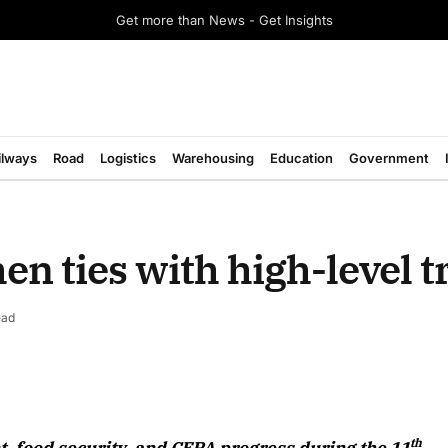
Get more than News - Get Insights
ilways
Road
Logistics
Warehousing
Education
Government
n ties with high-level t
ead
August 2026 Edition
th