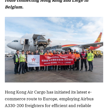
route connecting Hong Kong and Liege in
Belgium.
Hong Kong Air Cargo has initiated its latest e-
commerce route to Europe, employing Airbus
A330-200 freighters for efficient and reliable