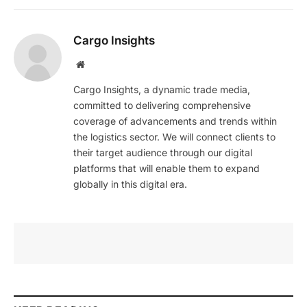
Cargo Insights
Website
Cargo Insights, a dynamic trade media,
committed to delivering comprehensive
coverage of advancements and trends within
the logistics sector. We will connect clients to
their target audience through our digital
platforms that will enable them to expand
globally in this digital era.