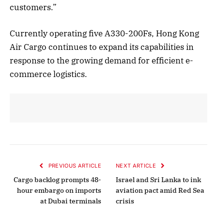
customers.”
Currently operating five A330-200Fs, Hong Kong
Air Cargo continues to expand its capabilities in
response to the growing demand for efficient e-
commerce logistics.
PREVIOUS ARTICLE
NEXT ARTICLE
Cargo backlog prompts 48-
Israel and Sri Lanka to ink
hour embargo on imports
aviation pact amid Red Sea
at Dubai terminals
crisis