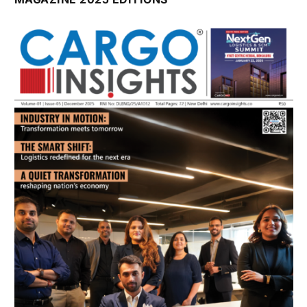
July 2026 Edition
Listen to this article