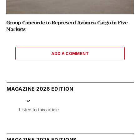
Group Concorde to Represent Avianca Cargo in Five
Markets
ADD A COMMENT
MAGAZINE 2026 EDITION