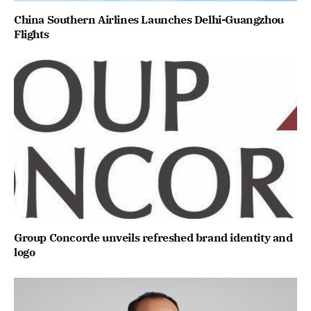
China Southern Airlines Launches Delhi-Guangzhou
Flights
Group Concorde unveils refreshed brand identity and
logo