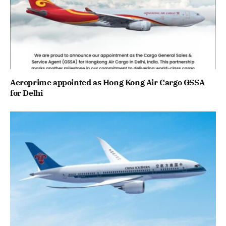
Aeroprime appointed as Hong Kong Air Cargo GSSA
for Delhi