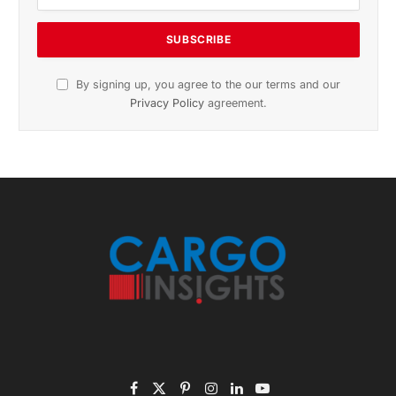
November 2025 Edition
Listen to this article
Subscribe to News