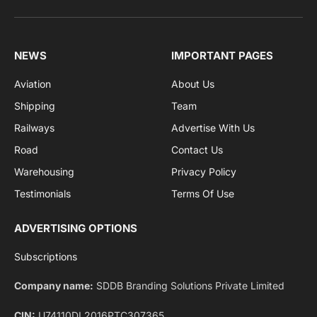
Get the latest sports news from NewsSite about world,
sports and politics.
By signing up, you agree to the our terms and our
Privacy Policy
agreement.