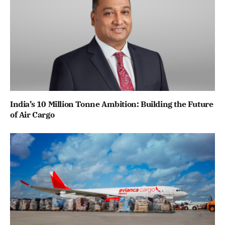
India’s 10 Million Tonne Ambition: Building the Future
of Air Cargo