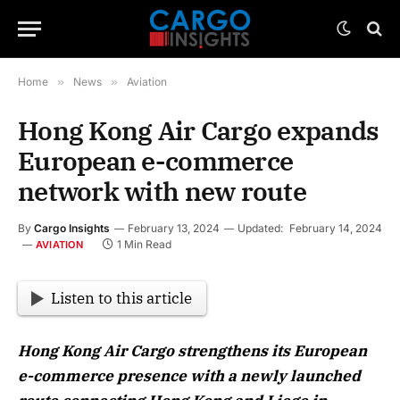
Home
»
News
»
Aviation
Hong Kong Air Cargo expands
European e-commerce
network with new route
By
Cargo Insights
February 13, 2024
Updated:
February 14, 2024
1 Min Read
AVIATION
Listen to this article
Hong Kong Air Cargo strengthens its European
e-commerce presence with a newly launched