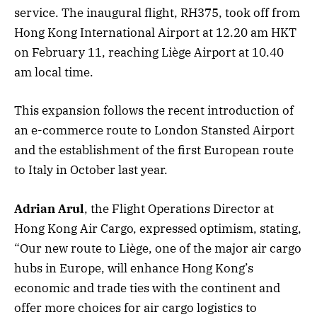
service. The inaugural flight, RH375, took off from
Hong Kong International Airport at 12.20 am HKT
on February 11, reaching Liège Airport at 10.40
am local time.
This expansion follows the recent introduction of
an e-commerce route to London Stansted Airport
and the establishment of the first European route
to Italy in October last year.
Adrian Arul
, the Flight Operations Director at
Hong Kong Air Cargo, expressed optimism, stating,
“Our new route to Liège, one of the major air cargo
hubs in Europe, will enhance Hong Kong’s
economic and trade ties with the continent and
offer more choices for air cargo logistics to