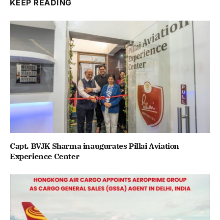
KEEP READING
Capt. BVJK Sharma inaugurates Pillai Aviation
Experience Center