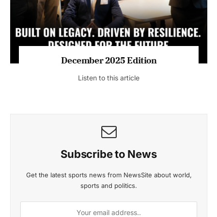
MAGAZINE 2025 EDITIONS