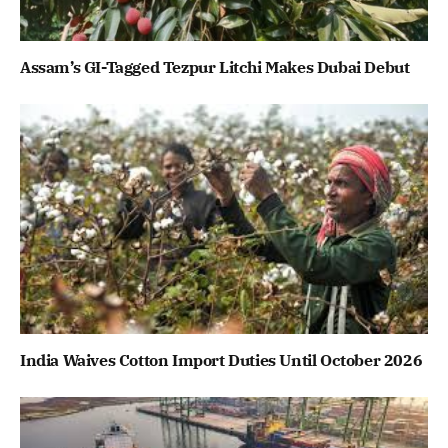
Assam’s GI-Tagged Tezpur Litchi Makes Dubai Debut
India Waives Cotton Import Duties Until October 2026