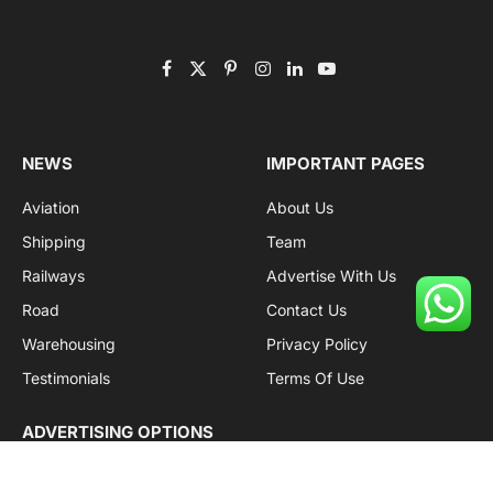
Facebook
X
Pinterest
Instagram
LinkedIn
YouTube
(Twitter)
NEWS
IMPORTANT PAGES
Aviation
About Us
Shipping
Team
Railways
Advertise With Us
Road
Contact Us
Warehousing
Privacy Policy
Testimonials
Terms Of Use
ADVERTISING OPTIONS
Subscriptions