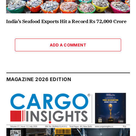
India’s Seafood Exports Hit a Record Rs 72,000 Crore
ADD A COMMENT
MAGAZINE 2026 EDITION