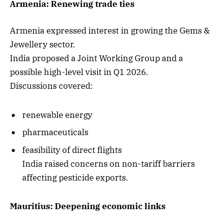
Armenia: Renewing trade ties
Armenia expressed interest in growing the Gems &
Jewellery sector.
India proposed a Joint Working Group and a
possible high-level visit in Q1 2026.
Discussions covered:
renewable energy
pharmaceuticals
feasibility of direct flights
India raised concerns on non-tariff barriers
affecting pesticide exports.
Mauritius: Deepening economic links