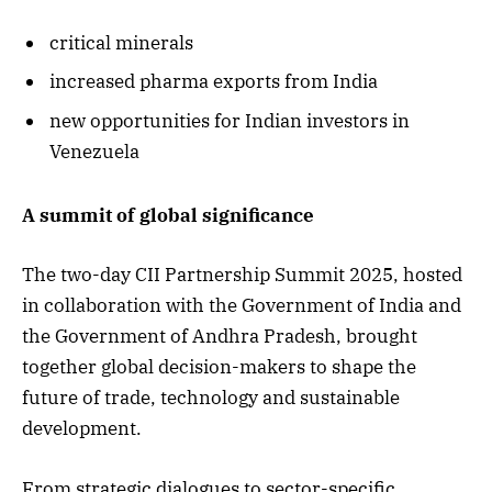
critical minerals
increased pharma exports from India
new opportunities for Indian investors in
Venezuela
A summit of global significance
The two-day CII Partnership Summit 2025, hosted
in collaboration with the Government of India and
the Government of Andhra Pradesh, brought
together global decision-makers to shape the
future of trade, technology and sustainable
development.
From strategic dialogues to sector-specific