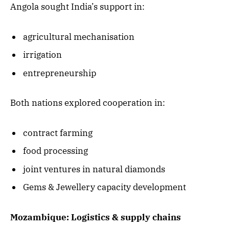
Angola sought India’s support in:
agricultural mechanisation
irrigation
entrepreneurship
Both nations explored cooperation in:
contract farming
food processing
joint ventures in natural diamonds
Gems & Jewellery capacity development
Mozambique: Logistics & supply chains