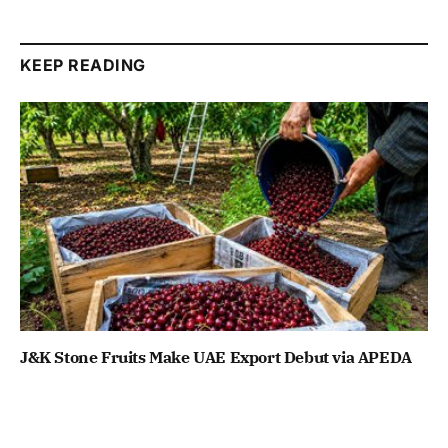
KEEP READING
J&K Stone Fruits Make UAE Export Debut via APEDA