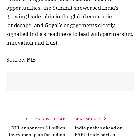
opportunities, the Summit showcased India’s
growing leadership in the global economic
landscape, and Goyal’s engagements clearly
signalled India’s readiness to lead with partnership,
innovation and trust.
Source: PIB
PREVIOUS ARTICLE
NEXT ARTICLE
DHL announces €1 billion
India pushes ahead on
investment plan for Indian
EAEU trade pact as