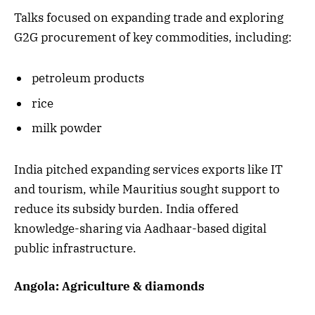
Talks focused on expanding trade and exploring
G2G procurement of key commodities, including:
petroleum products
rice
milk powder
India pitched expanding services exports like IT
and tourism, while Mauritius sought support to
reduce its subsidy burden. India offered
knowledge-sharing via Aadhaar-based digital
public infrastructure.
Angola: Agriculture & diamonds