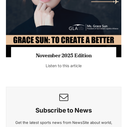
November 2025 Edition
Listen to this article
Subscribe to News
Get the latest sports news from NewsSite about world,