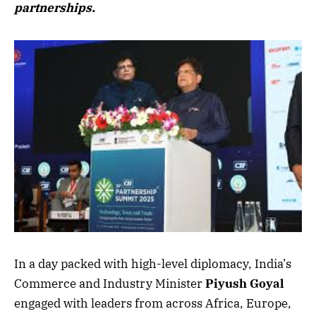
partnerships.
In a day packed with high-level diplomacy, India’s
Commerce and Industry Minister
Piyush Goyal
engaged with leaders from across Africa, Europe,