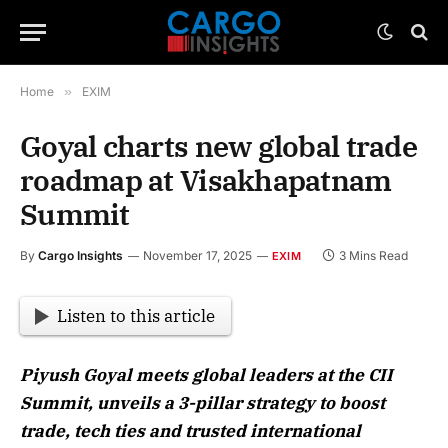
Home
»
EXIM
Goyal charts new global trade
roadmap at Visakhapatnam
Summit
By
Cargo Insights
November 17, 2025
3 Mins Read
EXIM
Listen to this article
Piyush Goyal meets global leaders at the CII
Summit, unveils a 3-pillar strategy to boost
trade, tech ties and trusted international