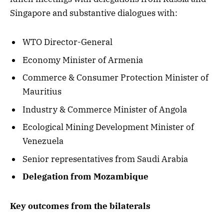
Singapore and substantive dialogues with:
WTO Director-General
Economy Minister of Armenia
Commerce & Consumer Protection Minister of
Mauritius
Industry & Commerce Minister of Angola
Ecological Mining Development Minister of
Venezuela
Senior representatives from Saudi Arabia
Delegation from Mozambique
Key outcomes from the bilaterals