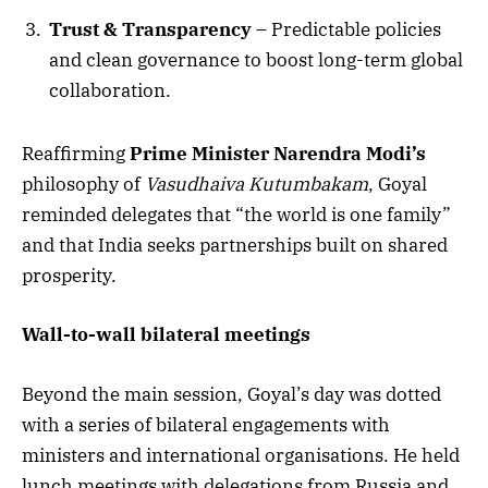
Trust & Transparency
– Predictable policies
and clean governance to boost long-term global
collaboration.
Reaffirming
Prime Minister Narendra Modi’s
philosophy of
Vasudhaiva Kutumbakam
, Goyal
reminded delegates that “the world is one family”
and that India seeks partnerships built on shared
prosperity.
Wall-to-wall bilateral meetings
Beyond the main session, Goyal’s day was dotted
with a series of bilateral engagements with
ministers and international organisations. He held
lunch meetings with delegations from Russia and