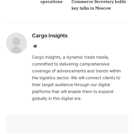
operations
Commerce Secretary holds
key talks in Moscow
Cargo Insights
Website
Cargo Insights, a dynamic trade media,
committed to delivering comprehensive
coverage of advancements and trends within
the logistics sector. We will connect clients to
their target audience through our digital
platforms that will enable them to expand
globally in this digital era.