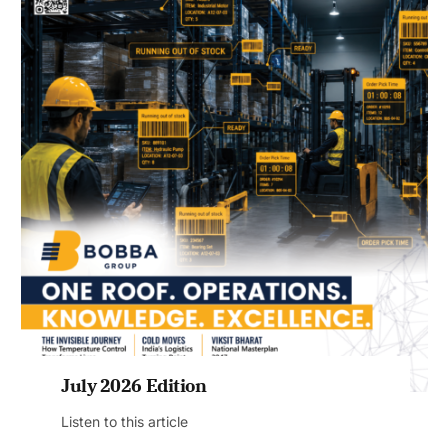
July 2026 Edition
Listen to this article