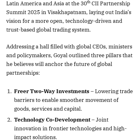
th
Latin America and Asia at the 30
CII Partnership
Summit 2025 in Visakhapatnam, laying out India’s
vision for a more open, technology-driven and
trust-based global trading system.
Addressing a hall filled with global CEOs, ministers
and policymakers, Goyal outlined three pillars that
he believes will anchor the future of global
partnerships:
Freer Two-Way Investments
– Lowering trade
barriers to enable smoother movement of
goods, services and capital.
Technology Co-Development
– Joint
innovation in frontier technologies and high-
impact solutions.