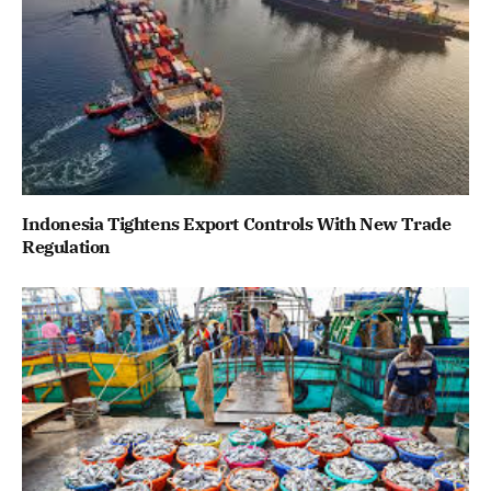
Indonesia Tightens Export Controls With New Trade
Regulation