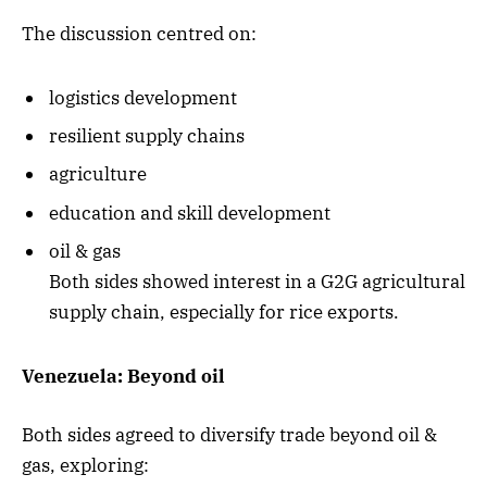
The discussion centred on:
logistics development
resilient supply chains
agriculture
education and skill development
oil & gas
Both sides showed interest in a G2G agricultural
supply chain, especially for rice exports.
Venezuela: Beyond oil
Both sides agreed to diversify trade beyond oil &
gas, exploring: