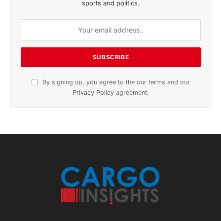
sports and politics.
By signing up, you agree to the our terms and our
Privacy Policy
agreement.