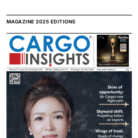
MAGAZINE 2025 EDITIONS