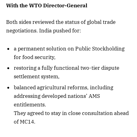
With the WTO Director-General
Both sides reviewed the status of global trade
negotiations. India pushed for:
a permanent solution on Public Stockholding
for food security,
restoring a fully functional two-tier dispute
settlement system,
balanced agricultural reforms, including
addressing developed nations’ AMS
entitlements.
They agreed to stay in close consultation ahead
of MC14.