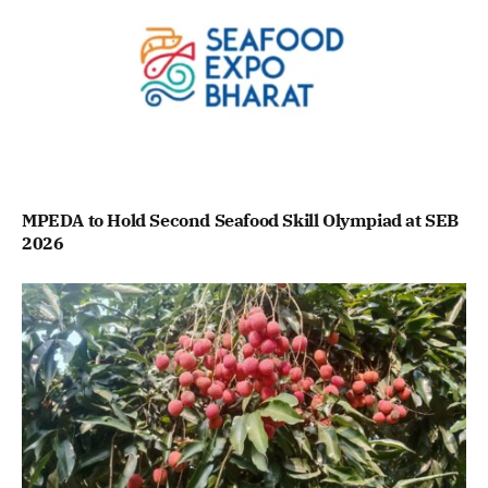
MPEDA to Hold Second Seafood Skill Olympiad at SEB
2026