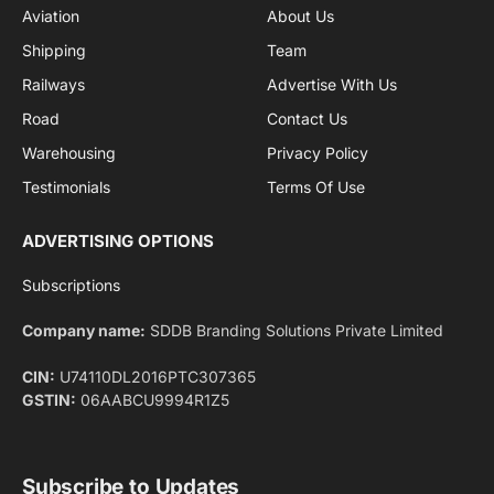
Facebook
X
Pinterest
Instagram
LinkedIn
YouTube
(Twitter)
NEWS
IMPORTANT PAGES
Aviation
About Us
Shipping
Team