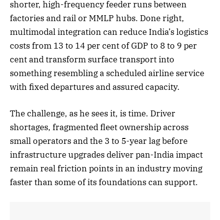
shorter, high-frequency feeder runs between
factories and rail or MMLP hubs. Done right,
multimodal integration can reduce India’s logistics
costs from 13 to 14 per cent of GDP to 8 to 9 per
cent and transform surface transport into
something resembling a scheduled airline service
with fixed departures and assured capacity.
The challenge, as he sees it, is time. Driver
shortages, fragmented fleet ownership across
small operators and the 3 to 5-year lag before
infrastructure upgrades deliver pan-India impact
remain real friction points in an industry moving
faster than some of its foundations can support.