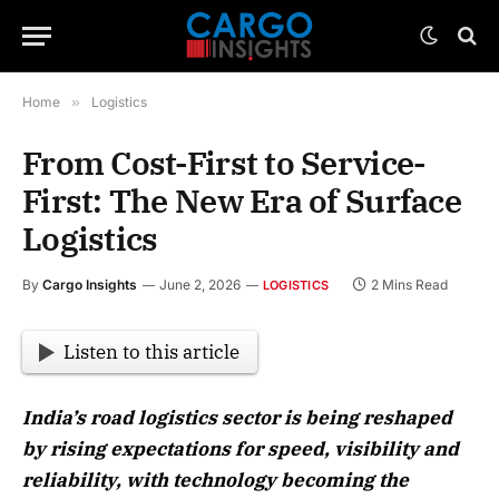
Home
»
Logistics
From Cost-First to Service-
First: The New Era of Surface
Logistics
By
Cargo Insights
June 2, 2026
2 Mins Read
LOGISTICS
Listen to this article
India’s road logistics sector is being reshaped
by rising expectations for speed, visibility and
reliability, with technology becoming the