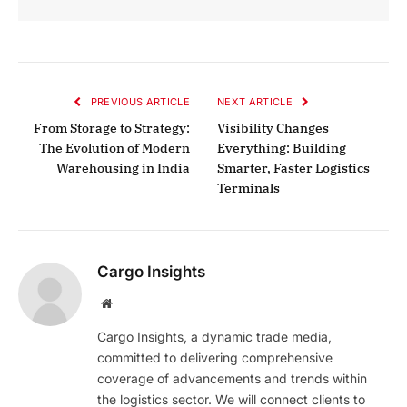
PREVIOUS ARTICLE
NEXT ARTICLE
From Storage to Strategy:
Visibility Changes
The Evolution of Modern
Everything: Building
Warehousing in India
Smarter, Faster Logistics
Terminals
Cargo Insights
Website
Cargo Insights, a dynamic trade media,
committed to delivering comprehensive
coverage of advancements and trends within
the logistics sector. We will connect clients to