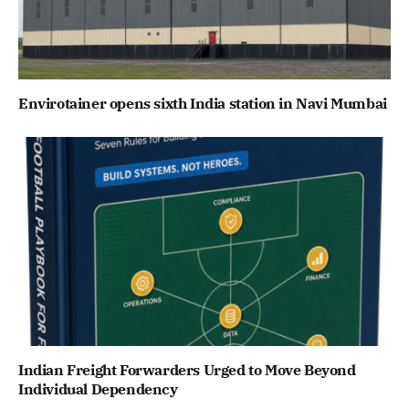
Envirotainer opens sixth India station in Navi Mumbai
Indian Freight Forwarders Urged to Move Beyond
Individual Dependency