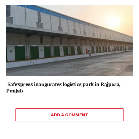
Safexpress inaugurates logistics park in Rajpura,
Punjab
ADD A COMMENT