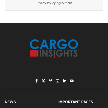
Listen to this article
Subscribe to News
Get the latest sports news from NewsSite about world,
sports and politics.
By signing up, you agree to the our terms and our
Privacy Policy
agreement.