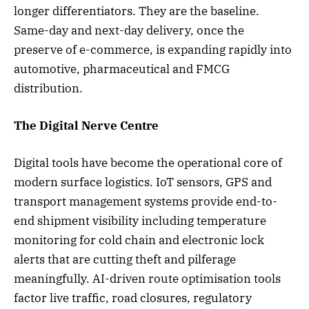
longer differentiators. They are the baseline.
Same-day and next-day delivery, once the
preserve of e-commerce, is expanding rapidly into
automotive, pharmaceutical and FMCG
distribution.
The Digital Nerve Centre
Digital tools have become the operational core of
modern surface logistics. IoT sensors, GPS and
transport management systems provide end-to-
end shipment visibility including temperature
monitoring for cold chain and electronic lock
alerts that are cutting theft and pilferage
meaningfully. AI-driven route optimisation tools
factor live traffic, road closures, regulatory