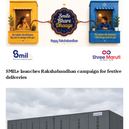
SMILe launches Rakshabandhan campaign for festive
deliveries