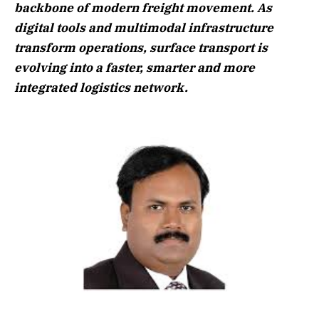
backbone of modern freight movement. As
digital tools and multimodal infrastructure
transform operations, surface transport is
evolving into a faster, smarter and more
integrated logistics network.