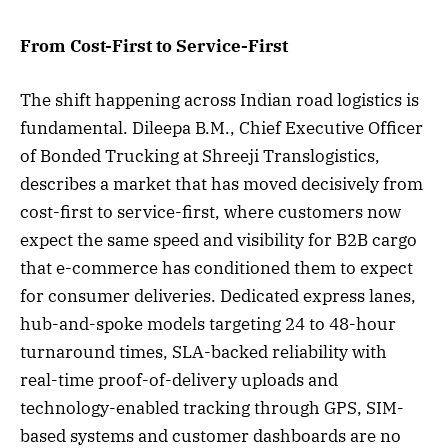
From Cost-First to Service-First
The shift happening across Indian road logistics is
fundamental. Dileepa B.M., Chief Executive Officer
of Bonded Trucking at Shreeji Translogistics,
describes a market that has moved decisively from
cost-first to service-first, where customers now
expect the same speed and visibility for B2B cargo
that e-commerce has conditioned them to expect
for consumer deliveries. Dedicated express lanes,
hub-and-spoke models targeting 24 to 48-hour
turnaround times, SLA-backed reliability with
real-time proof-of-delivery uploads and
technology-enabled tracking through GPS, SIM-
based systems and customer dashboards are no