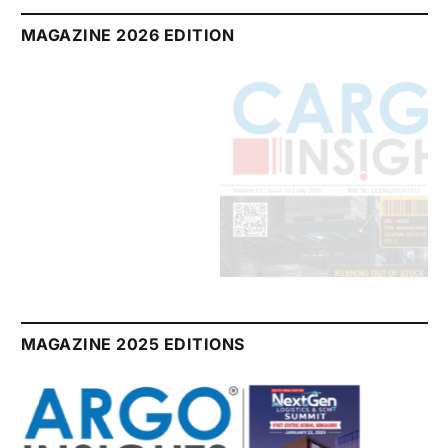
MAGAZINE 2026 EDITION