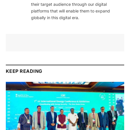
their target audience through our digital
platforms that will enable them to expand
globally in this digital era.
KEEP READING