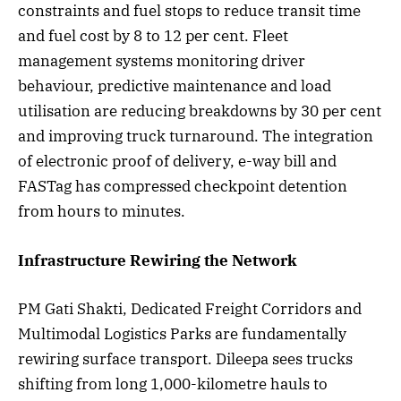
constraints and fuel stops to reduce transit time
and fuel cost by 8 to 12 per cent. Fleet
management systems monitoring driver
behaviour, predictive maintenance and load
utilisation are reducing breakdowns by 30 per cent
and improving truck turnaround. The integration
of electronic proof of delivery, e-way bill and
FASTag has compressed checkpoint detention
from hours to minutes.
Infrastructure Rewiring the Network
PM Gati Shakti, Dedicated Freight Corridors and
Multimodal Logistics Parks are fundamentally
rewiring surface transport. Dileepa sees trucks
shifting from long 1,000-kilometre hauls to