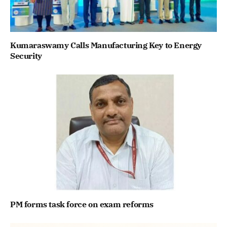
Kumaraswamy Calls Manufacturing Key to Energy
Security
PM forms task force on exam reforms