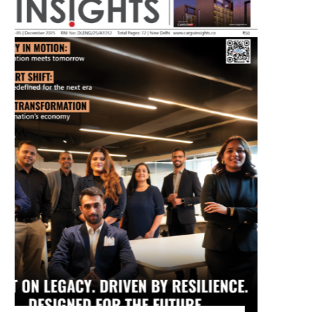
July 2026 Edition
Listen to this article
MAGAZINE 2025 EDITIONS