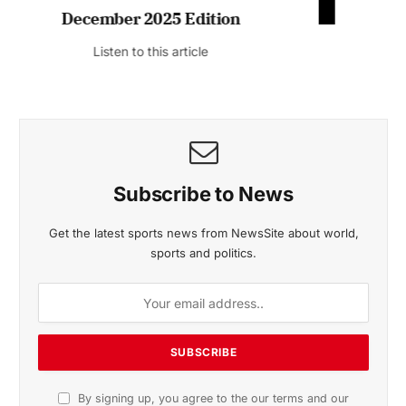
November 2025 Edition