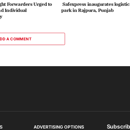
ght Forwarders Urged to
Safexpress inaugurates logistic
d Individual
park in Rajpura, Punjab
y
DD A COMMENT
Subscrib
S
ADVERTISING OPTIONS