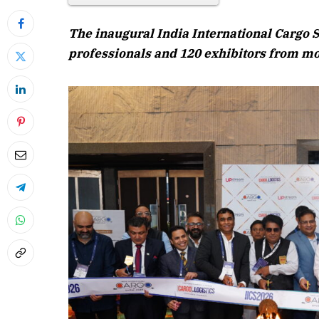
The inaugural India International Cargo 
professionals and 120 exhibitors from m
April 2026 