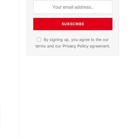
n
November 2025 Edition
Listen to this article
Subscribe to News
Get the latest sports news from
NewsSite about world, sports and
politics.