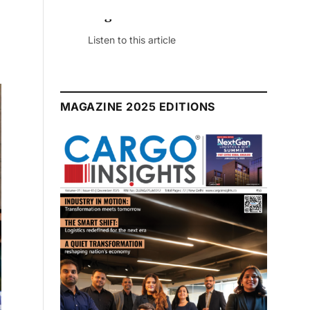
July 2026 Edition