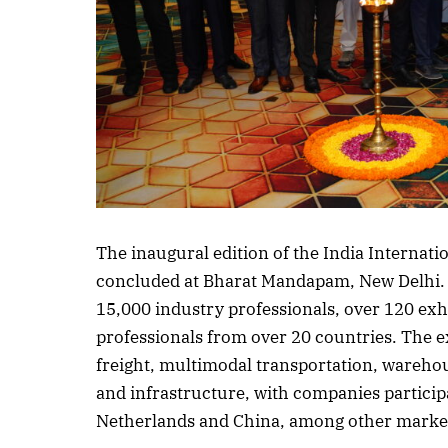
Listen to this a
The inaugural edition of the India Internat
concluded at Bharat Mandapam, New Delhi. 
15,000 industry professionals, over 120 exh
professionals from over 20 countries. The e
freight, multimodal transportation, wareho
and infrastructure, with companies participa
Netherlands and China, among other marke