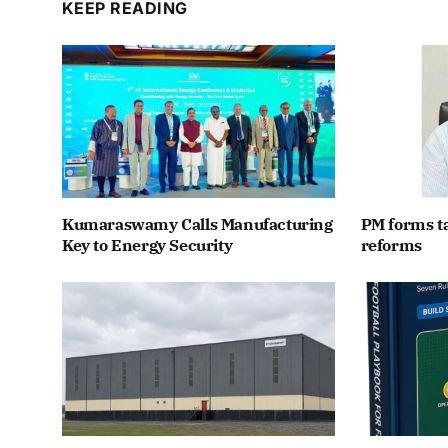
KEEP READING
Kumaraswamy Calls Manufacturing
PM forms t
Key to Energy Security
reforms