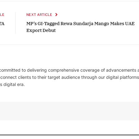
LE
NEXT ARTICLE
TA
MP’s GI-Tagged Rewa Sundarja Mango Makes UAE
Export Debut
 committed to delivering comprehensive coverage of advancements 
l connect clients to their target audience through our digital platforms
 digital era.