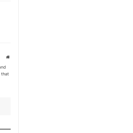
By signing up, you agree to the our
terms and our
Privacy Policy
agreement.
Website
and
 that