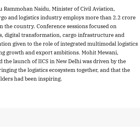
u Rammohan Naidu, Minister of Civil Aviation,
rgo and logistics industry employs more than 2.2 crore
 in the country. Conference sessions focused on
2025 Edition
December 2025 Editio
, digital transformation, cargo infrastructure and
o this article
Listen to this article
ntion given to the role of integrated multimodal logistics
ing growth and export ambitions. Mohit Mewani,
d the launch of IICS in New Delhi was driven by the
ringing the logistics ecosystem together, and that the
lders had been inspiring.