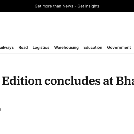
Get more than News - Get Insights
ailways
Road
Logistics
Warehousing
Education
Government
Edition concludes at Bh
d