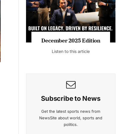
Listen to this article
MAGAZINE 2025 EDITIONS
n