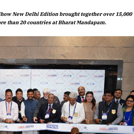
August 2026 Edition
Show New Delhi Edition brought together over 15,000
Listen to this article
ore than 20 countries at Bharat Mandapam.
Edition