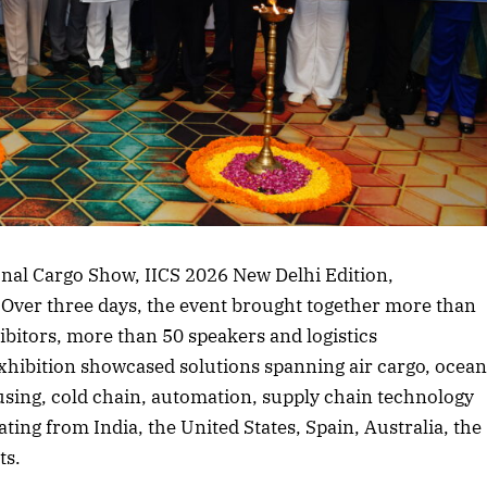
rticle
ional Cargo Show, IICS 2026 New Delhi Edition,
Over three days, the event brought together more than
ibitors, more than 50 speakers and logistics
xhibition showcased solutions spanning air cargo, ocea
using, cold chain, automation, supply chain technology
ting from India, the United States, Spain, Australia, the
ts.