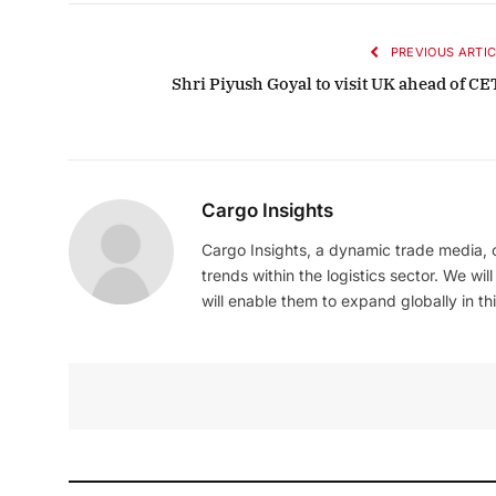
PREVIOUS ARTIC
Shri Piyush Goyal to visit UK ahead of CE
Cargo Insights
Cargo Insights, a dynamic trade media,
trends within the logistics sector. We wil
will enable them to expand globally in this