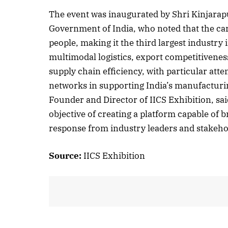
The event was inaugurated by Shri Kinjarap
Government of India, who noted that the ca
people, making it the third largest industry
October 
multimodal logistics, export competitiveness
Listen t
supply chain efficiency, with particular atte
networks in supporting India’s manufactur
Founder and Director of IICS Exhibition, sai
objective of creating a platform capable of b
response from industry leaders and stakeho
Source:
IICS Exhibition