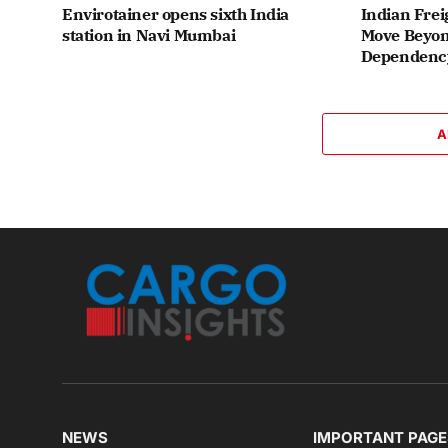
Envirotainer opens sixth India
Indian Frei
station in Navi Mumbai
Move Beyon
Dependenc
A
NEWS
IMPORTANT PAGE