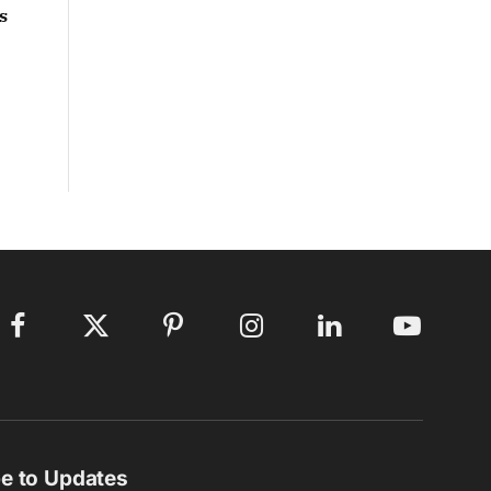
s
Facebook
X
Pinterest
Instagram
LinkedIn
YouTube
(Twitter)
e to Updates