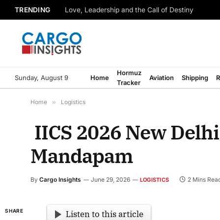
TRENDING
Love, Leadership and the Call of Destiny
Hormuz
Sunday, August 9
Home
Aviation
Shipping
R
Tracker
Home
»
Logistics
IICS 2026 New Delhi 
Mandapam
By
Cargo Insights
June 29, 2026
2 Mins Rea
LOGISTICS
SHARE
Listen to this article