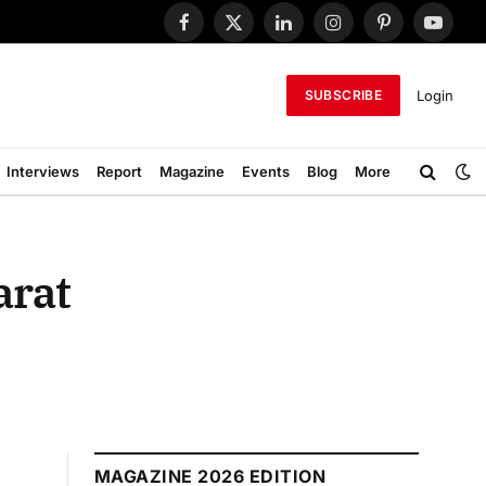
Facebook
X
LinkedIn
Instagram
Pinterest
YouTub
(Twitter)
Login
SUBSCRIBE
Interviews
Report
Magazine
Events
Blog
More
arat
MAGAZINE 2026 EDITION