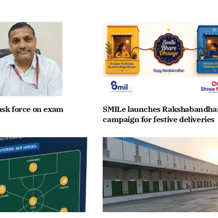
ask force on exam
SMILe launches Rakshabandha
campaign for festive deliveries