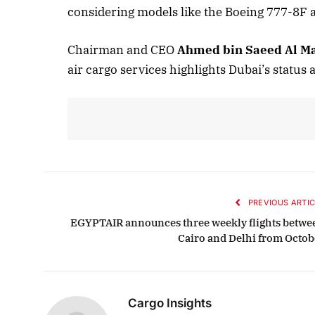
considering models like the Boeing 777-8F 
Chairman and CEO
Ahmed bin Saeed Al 
Oct
air cargo services highlights Dubai’s status a
L
PREVIOUS ARTIC
EGYPTAIR announces three weekly flights betwe
Cairo and Delhi from Octob
Cargo Insights