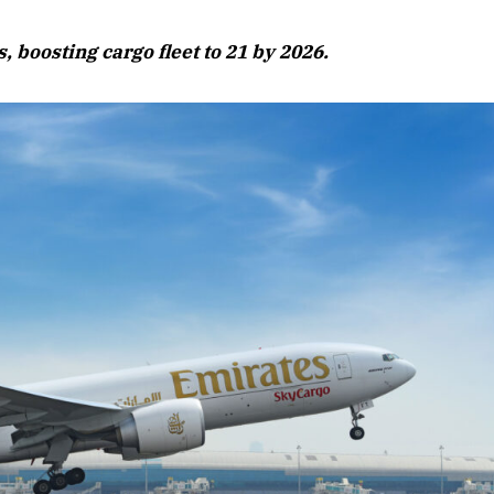
August 2026 Edition
, boosting cargo fleet to 21 by 2026.
Listen to this article
 Edition