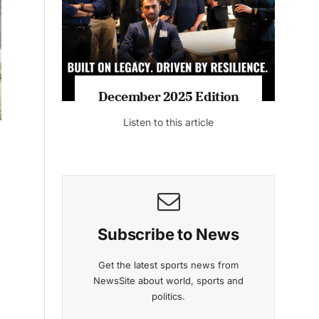
Listen to this article
MAGAZINE 2025 EDITIONS