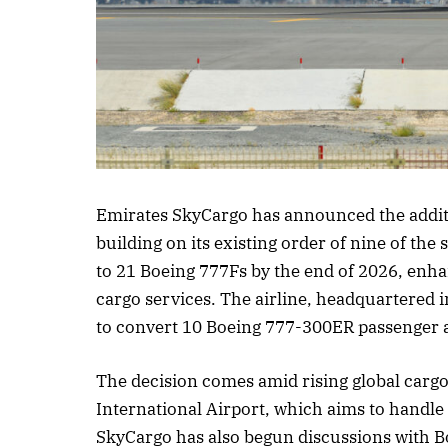
Listen to this
Emirates SkyCargo has announced the addition
building on its existing order of nine of the 
to 21 Boeing 777Fs by the end of 2026, enha
cargo services. The airline, headquartered i
to convert 10 Boeing 777-300ER passenger ai
The decision comes amid rising global car
International Airport, which aims to handle 
SkyCargo has also begun discussions with Boe