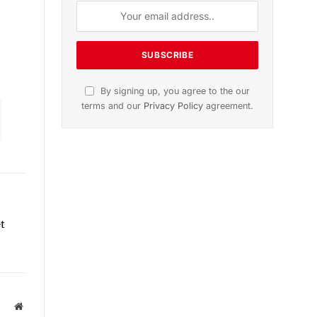
ition
November 2025 Edition
le
Listen to this article
Subscribe to News
Get the latest sports news from
t
NewsSite about world, sports and
politics.
Website