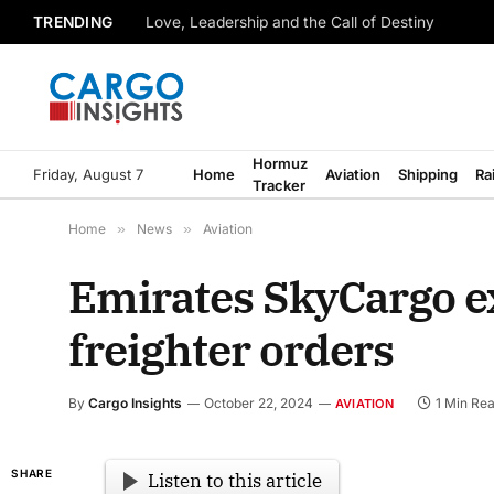
TRENDING
Love, Leadership and the Call of Destiny
Hormuz
Friday, August 7
Home
Aviation
Shipping
Ra
Tracker
Home
»
News
»
Aviation
Emirates SkyCargo e
freighter orders
By
Cargo Insights
October 22, 2024
1 Min Re
AVIATION
SHARE
Listen to this article