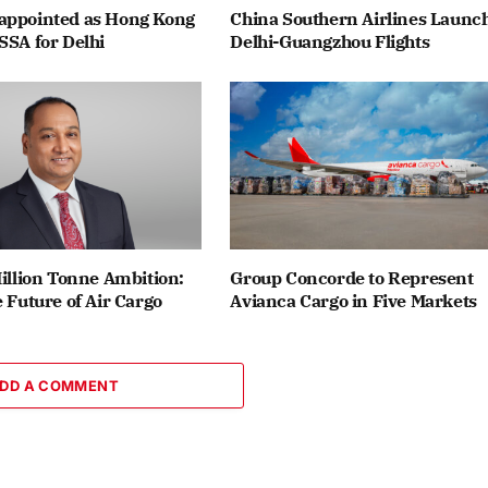
appointed as Hong Kong
China Southern Airlines Launc
SSA for Delhi
Delhi-Guangzhou Flights
Million Tonne Ambition:
Group Concorde to Represent
e Future of Air Cargo
Avianca Cargo in Five Markets
DD A COMMENT