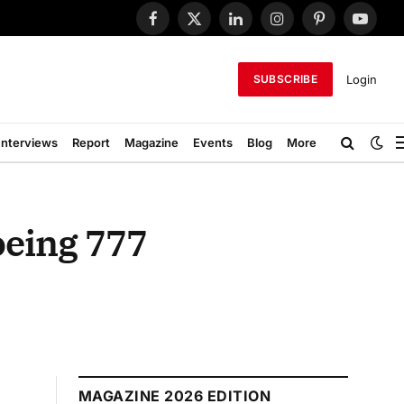
Facebook
X
LinkedIn
Instagram
Pinterest
YouTub
(Twitter)
Login
SUBSCRIBE
Interviews
Report
Magazine
Events
Blog
More
oeing 777
MAGAZINE 2026 EDITION