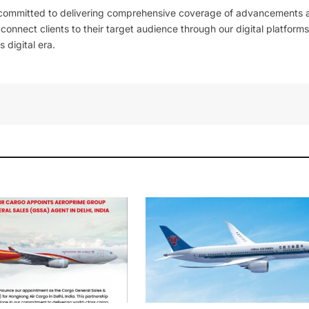
 committed to delivering comprehensive coverage of advancements 
l connect clients to their target audience through our digital platforms
 digital era.