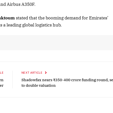
and Airbus A350F.
Maktoum
stated that the booming demand for Emirates’
ober 2025 Edition
December 2025 Ed
s a leading global logistics hub.
isten to this article
Listen to this artic
LE
NEXT ARTICLE
en
Shadowfax nears ₹350-400 crore funding round, se
er
to double valuation