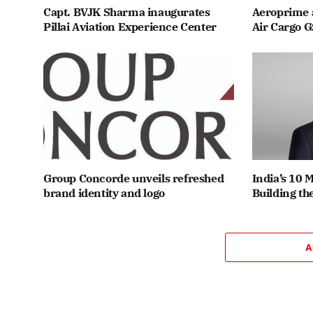
Capt. BVJK Sharma inaugurates
Aeroprime 
Pillai Aviation Experience Center
Air Cargo G
Group Concorde unveils refreshed
India’s 10 
brand identity and logo
Building th
A