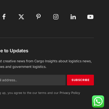
Facebook
X
Pinterest
Instagram
LinkedIn
YouTube
(Twitter)
e to Updates
st creative news from Cargo Insights about logistics news,
ews and government logistics.
g up, you agree to the our terms and our
Privacy Policy