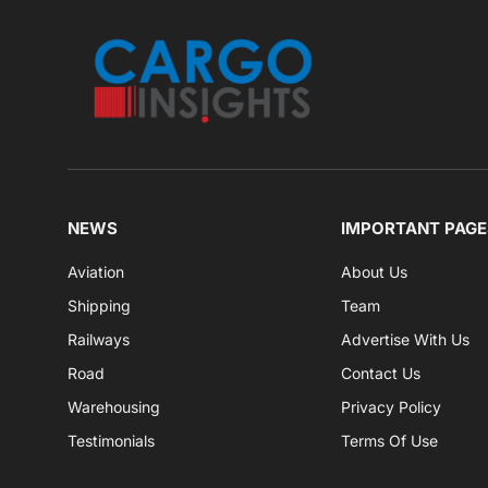
NEWS
IMPORTANT PAGE
Aviation
About Us
Shipping
Team
Railways
Advertise With Us
Road
Contact Us
Warehousing
Privacy Policy
Testimonials
Terms Of Use