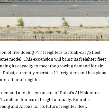
 article
 of five Boeing 777 freighters to its all-cargo fleet,
same model. This expansion will bring its freighter fleet
ncing its capacity to meet the growing demand for air
n Dubai, currently operates 11 freighters and has plans
rcraft into freighters.
go demand and the expansion of Dubai’s Al Maktoum
12 million tonnes of freight annually. Emirates
ing and Airbus for its future freighter fleet,