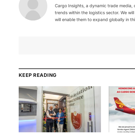
Cargo Insights, a dynamic trade media,
trends within the logistics sector. We wil
will enable them to expand globally in this
KEEP READING