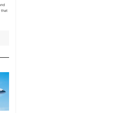
and
 that
By signing up, you agree to the our
terms and our
Privacy Policy
agreement.