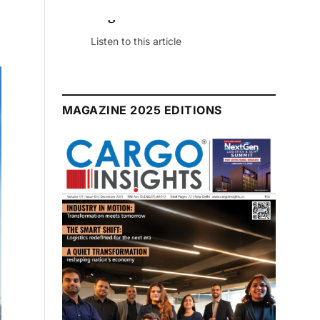
July 2026 Edition