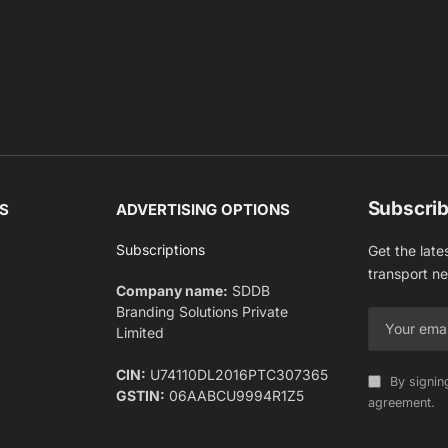
Subscrib
S
ADVERTISING OPTIONS
Subscriptions
Get the late
transport n
Company name:
SDDB
Branding Solutions Private
Limited
CIN:
U74110DL2016PTC307365
By signin
GSTIN:
06AABCU9994R1Z5
agreement.