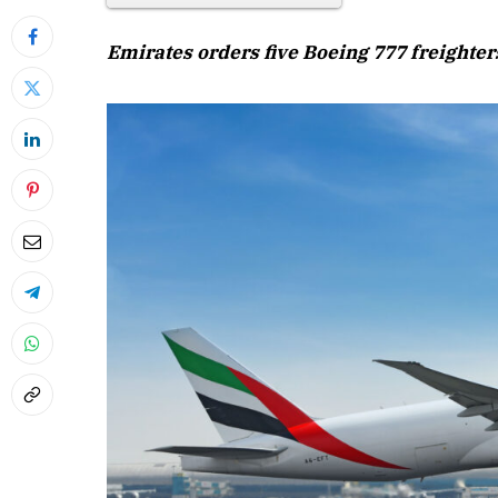
Emirates orders five Boeing 777 freighters
April 2026