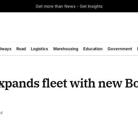
Get more than News - Get Insights
ilways
Road
Logistics
Warehousing
Education
Government
xpands fleet with new B
ad