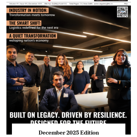
July 2026 Edition
Listen to this article
MAGAZINE 2025 EDITIONS