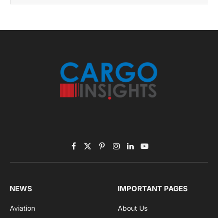
November 2025 Edition
Listen to this article
Subscribe to News
Get the latest sports news from NewsSite about world,
sports and politics.