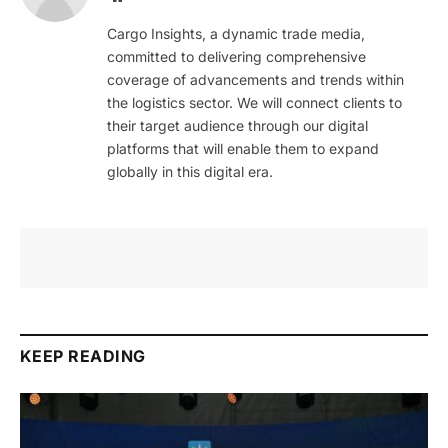
Cargo Insights, a dynamic trade media,
committed to delivering comprehensive
coverage of advancements and trends within
the logistics sector. We will connect clients to
their target audience through our digital
platforms that will enable them to expand
globally in this digital era.
KEEP READING