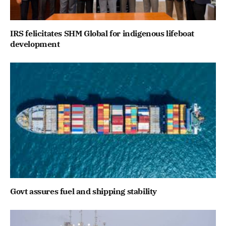
IRS felicitates SHM Global for indigenous lifeboat
development
Govt assures fuel and shipping stability