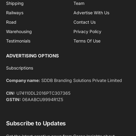
By signing up, you agree to the our terms and our
Privacy Policy
agreement.
Facebook
X
Pinterest
Instagram
LinkedIn
YouTube
(Twitter)