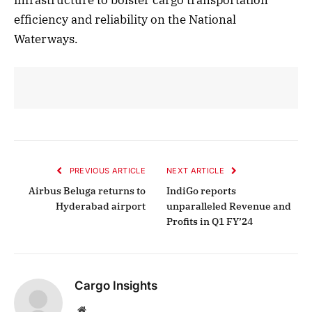
efficiency and reliability on the National
Waterways.
PREVIOUS ARTICLE
NEXT ARTICLE
Airbus Beluga returns to
IndiGo reports
Hyderabad airport
unparalleled Revenue and
Profits in Q1 FY’24
Cargo Insights
Website