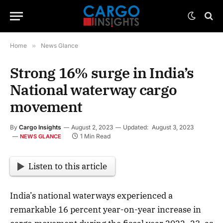
Home
»
News Glance
Strong 16% surge in India’s
National waterway cargo
movement
By
Cargo Insights
August 2, 2023
Updated:
August 3, 2023
1 Min Read
NEWS GLANCE
Listen to this article
India’s national waterways experienced a
remarkable 16 percent year-on-year increase in