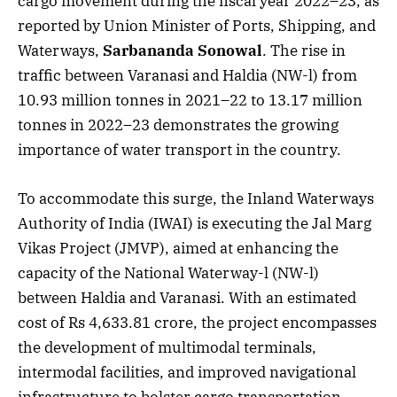
cargo movement during the fiscal year 2022–23, as
reported by Union Minister of Ports, Shipping, and
Waterways,
Sarbananda Sonowal
. The rise in
traffic between Varanasi and Haldia (NW-l) from
10.93 million tonnes in 2021–22 to 13.17 million
tonnes in 2022–23 demonstrates the growing
importance of water transport in the country.
To accommodate this surge, the Inland Waterways
Authority of India (IWAI) is executing the Jal Marg
Vikas Project (JMVP), aimed at enhancing the
capacity of the National Waterway-l (NW-l)
between Haldia and Varanasi. With an estimated
cost of Rs 4,633.81 crore, the project encompasses
the development of multimodal terminals,
intermodal facilities, and improved navigational
infrastructure to bolster cargo transportation