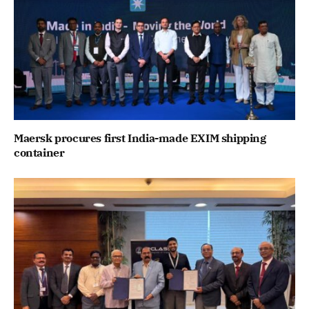
Maersk procures first India-made EXIM shipping
container