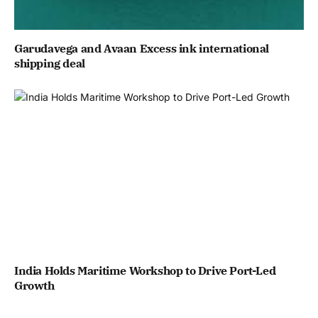
Garudavega and Avaan Excess ink international
shipping deal
India Holds Maritime Workshop to Drive Port-Led
Growth