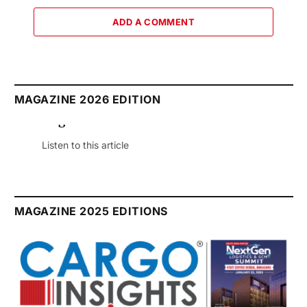
ADD A COMMENT
MAGAZINE 2026 EDITION