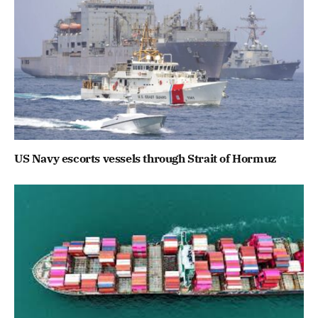
US Navy escorts vessels through Strait of Hormuz