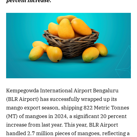
percent increase.
Kempegowda International Airport Bengaluru
(BLR Airport) has successfully wrapped up its
mango export season, shipping 822 Metric Tonnes
(MT) of mangoes in 2024, a significant 20 percent
increase from last year. This year, BLR Airport
handled 2.7 million pieces of mangoes, reflecting a