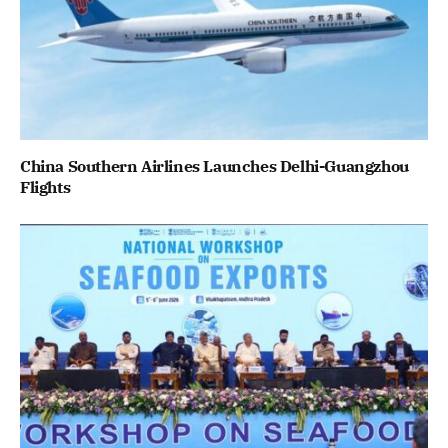
China Southern Airlines Launches Delhi-Guangzhou
Flights