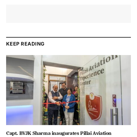
KEEP READING
Capt. BVJK Sharma inaugurates Pillai Aviation