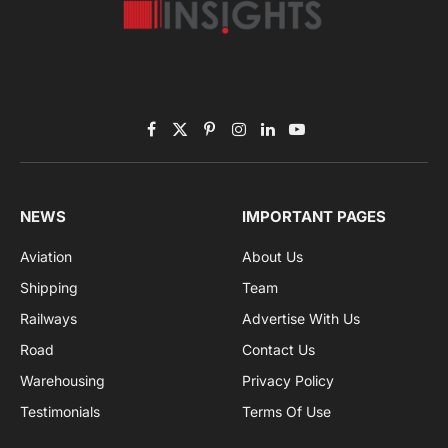
Subscribe to News
Get the latest sports news from NewsSite about world,
sports and politics.
By signing up, you agree to the our terms and our
Privacy Policy
agreement.