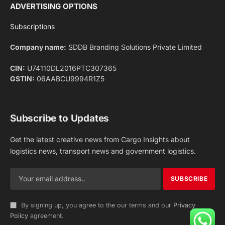
Facebook
X
Pinterest
Instagram
LinkedIn
YouTube
(Twitter)
NEWS
IMPORTANT PAGES
Aviation
About Us
Shipping
Team
Railways
Advertise With Us
Road
Contact Us