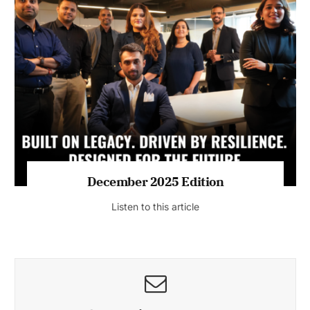
July 2026 Edition
Listen to this article
MAGAZINE 2025 EDITIONS