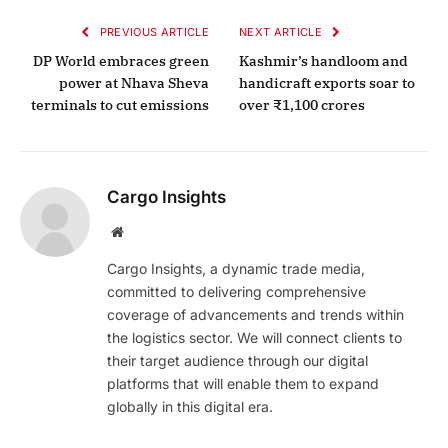
PREVIOUS ARTICLE
NEXT ARTICLE
DP World embraces green
Kashmir’s handloom and
power at Nhava Sheva
handicraft exports soar to
terminals to cut emissions
over ₹1,100 crores
Cargo Insights
Website
Cargo Insights, a dynamic trade media,
committed to delivering comprehensive
coverage of advancements and trends within
the logistics sector. We will connect clients to
their target audience through our digital
platforms that will enable them to expand
globally in this digital era.