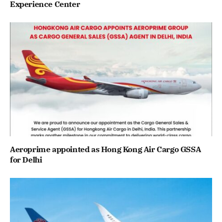
Experience Center
Aeroprime appointed as Hong Kong Air Cargo GSSA
for Delhi