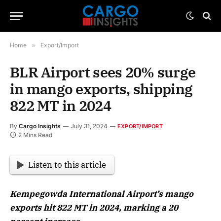
Home
»
Export/Import
BLR Airport sees 20% surge
in mango exports, shipping
822 MT in 2024
By
Cargo Insights
July 31, 2024
EXPORT/IMPORT
2 Mins Read
Listen to this article
Kempegowda International Airport’s mango
exports hit 822 MT in 2024, marking a 20