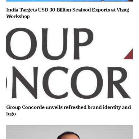
India Targets USD 30 Billion Seafood Exports at Vizag
Workshop
Group Concorde unveils refreshed brand identity and
logo