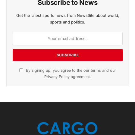
November 2025 Edition
Listen to this article