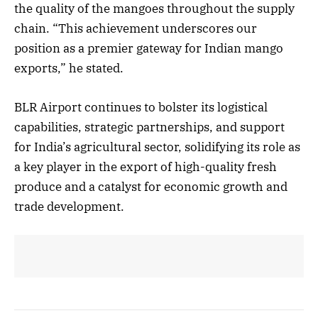
the quality of the mangoes throughout the supply
chain. “This achievement underscores our
position as a premier gateway for Indian mango
exports,” he stated.
BLR Airport continues to bolster its logistical
capabilities, strategic partnerships, and support
for India’s agricultural sector, solidifying its role as
a key player in the export of high-quality fresh
produce and a catalyst for economic growth and
trade development.