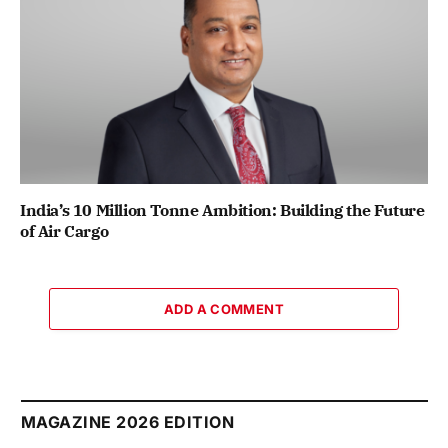
India’s 10 Million Tonne Ambition: Building the Future
of Air Cargo
ADD A COMMENT
MAGAZINE 2026 EDITION