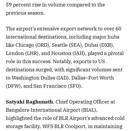
59 percent rise in volume compared to the
previous season.
The airport’s extensive export network to over 60
international destinations, including major hubs
like Chicago (ORD), Seattle (SEA), Dubai (DXB),
London (LHR), and Houston (IAH), played a pivotal
role in this success. Notably, exports to US
destinations surged, with significant volumes sent
to Washington Dulles (IAD), Dallas–Fort Worth
(DFW), and San Francisco (SFO).
Satyaki Raghunath
, Chief Operating Officer at
Bangalore International Airport (BIAL),
highlighted the role of BLR Airport’s advanced cold
storage facility, WFS BLR Coolport, in maintaining