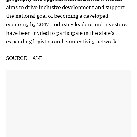
aims to drive inclusive development and support
the national goal of becoming a developed
economy by 2047. Industry leaders and investors
have been invited to participate in the state’s
expanding logistics and connectivity network.
SOURCE – ANI