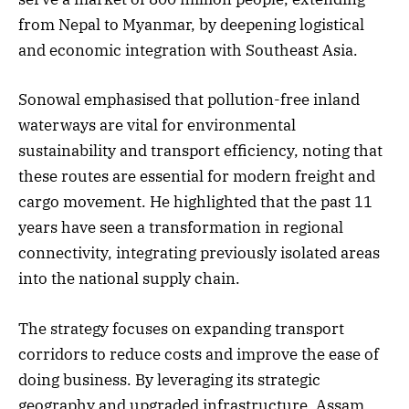
from Nepal to Myanmar, by deepening logistical
and economic integration with Southeast Asia.
Sonowal emphasised that pollution-free inland
waterways are vital for environmental
sustainability and transport efficiency, noting that
these routes are essential for modern freight and
cargo movement. He highlighted that the past 11
years have seen a transformation in regional
connectivity, integrating previously isolated areas
into the national supply chain.
The strategy focuses on expanding transport
corridors to reduce costs and improve the ease of
doing business. By leveraging its strategic
geography and upgraded infrastructure, Assam