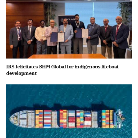
IRS felicitates SHM Global for indigenous lifeboat
development