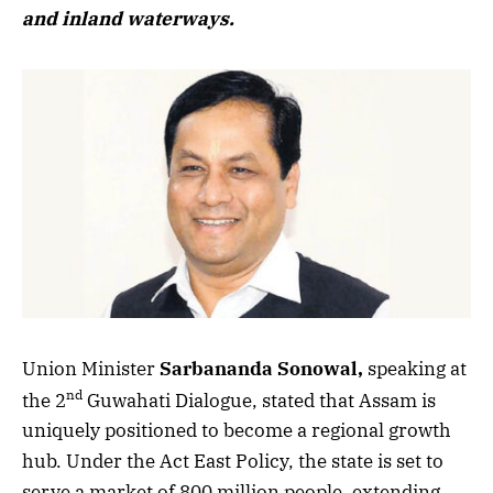
and inland waterways.
Union Minister
Sarbananda Sonowal,
speaking at
nd
the 2
Guwahati Dialogue, stated that Assam is
uniquely positioned to become a regional growth
hub. Under the Act East Policy, the state is set to
serve a market of 800 million people, extending