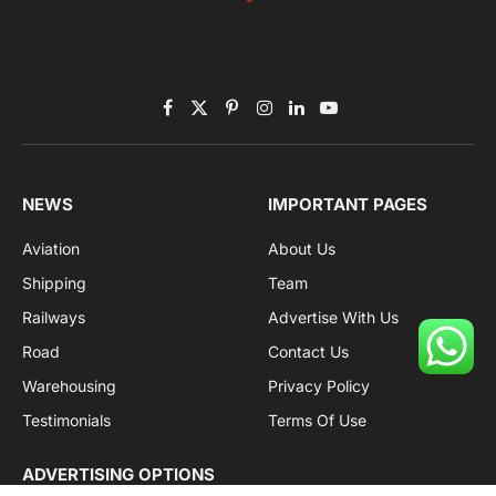
Facebook
X
Pinterest
Instagram
LinkedIn
YouTube
(Twitter)
NEWS
IMPORTANT PAGES
Aviation
About Us
Shipping
Team
Railways
Advertise With Us
Road
Contact Us
Warehousing
Privacy Policy
Testimonials
Terms Of Use
ADVERTISING OPTIONS