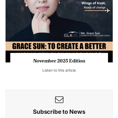
November 2025 Edition
Listen to this article
Subscribe to News