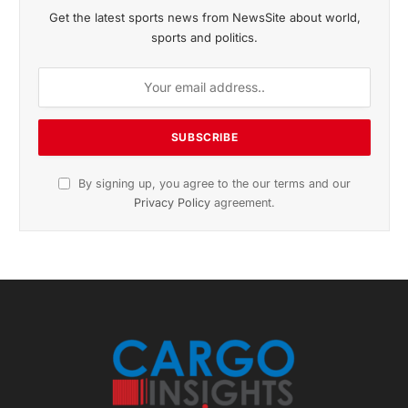
Get the latest sports news from NewsSite about world,
sports and politics.
By signing up, you agree to the our terms and our
Privacy Policy
agreement.