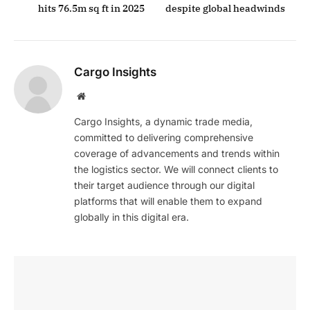
hits 76.5m sq ft in 2025
despite global headwinds
Cargo Insights
Website
Cargo Insights, a dynamic trade media,
committed to delivering comprehensive
coverage of advancements and trends within
the logistics sector. We will connect clients to
their target audience through our digital
platforms that will enable them to expand
globally in this digital era.