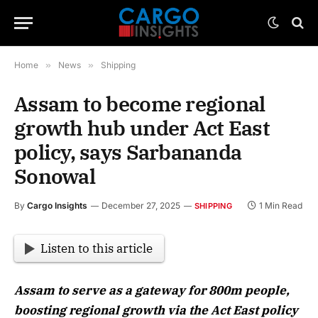
Home
»
News
»
Shipping
Assam to become regional
growth hub under Act East
policy, says Sarbananda
Sonowal
By
Cargo Insights
December 27, 2025
1 Min Read
SHIPPING
Listen to this article
Assam to serve as a gateway for 800m people,
boosting regional growth via the Act East policy