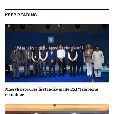
KEEP READING
Maersk procures first India-made EXIM shipping
container