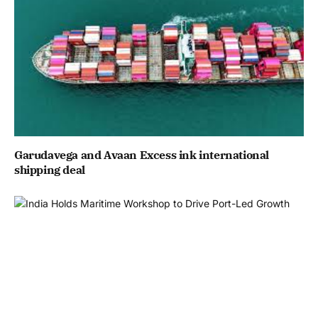
Garudavega and Avaan Excess ink international
shipping deal