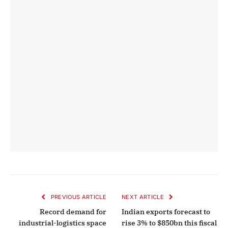
PREVIOUS ARTICLE
NEXT ARTICLE
Record demand for
Indian exports forecast to
industrial-logistics space
rise 3% to $850bn this fiscal