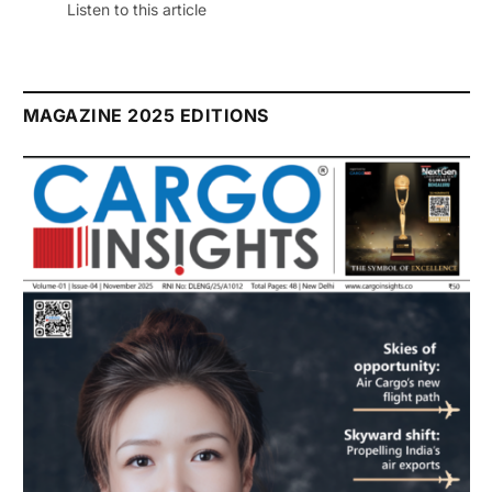
Listen to this article
MAGAZINE 2025 EDITIONS