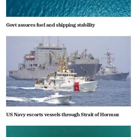
Govt assures fuel and shipping stability
US Navy escorts vessels through Strait of Hormuz