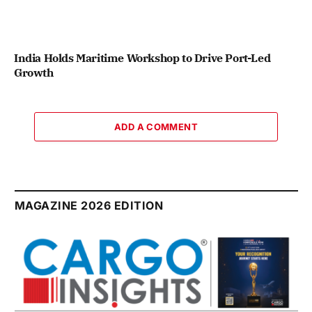
India Holds Maritime Workshop to Drive Port-Led
Growth
ADD A COMMENT
MAGAZINE 2026 EDITION