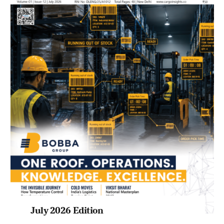
July 2026 Edition