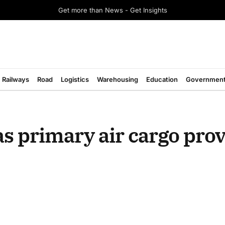
Get more than News - Get Insights
Railways
Road
Logistics
Warehousing
Education
Governmen
s primary air cargo prov