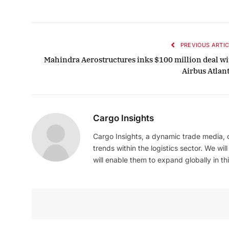
PREVIOUS ARTIC
Mahindra Aerostructures inks $100 million deal wi
Airbus Atlant
Cargo Insights
Cargo Insights, a dynamic trade media,
trends within the logistics sector. We wil
will enable them to expand globally in this