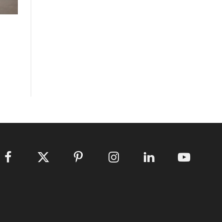
Facebook
X
Pinterest
Instagram
LinkedIn
YouTube
(Twitter)