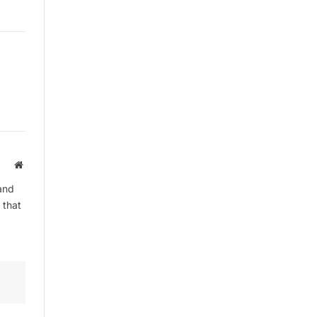
By signing up, you agree to the our
terms and our
Privacy Policy
agreement.
Website
and
 that