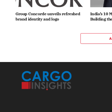
Group Concorde unveils refreshed
India’s 10 
brand identity and logo
Building th
A