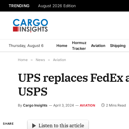
TRENDING
August 2026 Edition
Hormuz
Thursday, August 6
Home
Aviation
Shipping
Tracker
Home
»
News
»
Aviation
UPS replaces FedEx a
USPS
By
Cargo Insights
April 3, 2024
2 Mins Read
AVIATION
SHARE
Listen to this article