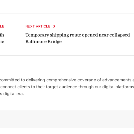
LE
NEXT ARTICLE
th
Temporary shipping route opened near collapsed
ic
Baltimore Bridge
 committed to delivering comprehensive coverage of advancements 
l connect clients to their target audience through our digital platforms
 digital era.