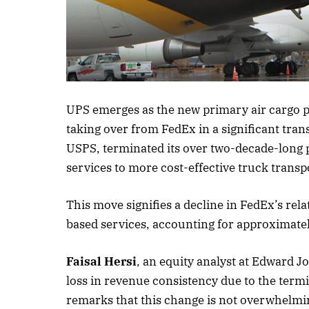
Listen to this a
UPS emerges as the new primary air cargo pr
taking over from FedEx in a significant tran
USPS, terminated its over two-decade-long pa
services to more cost-effective truck transp
This move signifies a decline in FedEx’s rela
based services, accounting for approximate
Faisal Hersi
, an equity analyst at Edward J
loss in revenue consistency due to the termi
remarks that this change is not overwhelmi