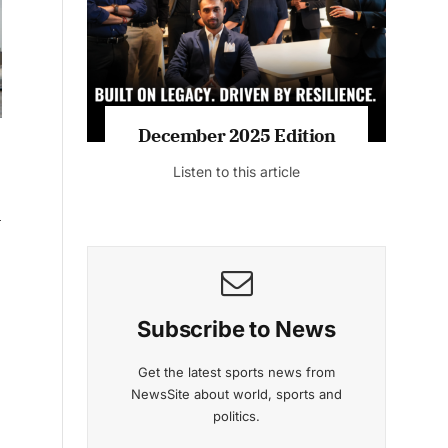
Listen to this article
MAGAZINE 2025 EDITIONS
d