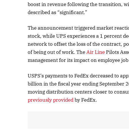
boost in revenue following the transition, w
described as “significant.”
October
The announcement triggered market reaction
Listen
stock, while UPS experiences a 1 percent dec
network to offset the loss of the contract, po
of being out of work. The
Air Line
Pilots Ass
management for its impact on employee job se
USPS’s payments to FedEx decreased to app
billion in the fiscal year ending September 2
moving distribution centers closer to cons
previously provided
by FedEx.