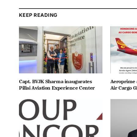
KEEP READING
Capt. BVJK Sharma inaugurates
Aeroprime 
Pillai Aviation Experience Center
Air Cargo G