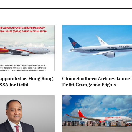
appointed as Hong Kong
China Southern Airlines Launc
SSA for Delhi
Delhi-Guangzhou Flights