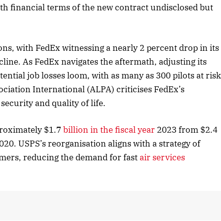
ith financial terms of the new contract undisclosed but
 2025 Edition
December 2025 Editio
s, with FedEx witnessing a nearly 2 percent drop in its
 to this article
Listen to this article
line. As FedEx navigates the aftermath, adjusting its
tential job losses loom, with as many as 300 pilots at ris
ociation International (ALPA) criticises FedEx’s
curity and quality of life.
roximately $1.7
billion in the fiscal year
2023 from $2.4
020. USPS’s reorganisation aligns with a strategy of
umers, reducing the demand for fast
air services