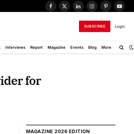
Facebook
X
LinkedIn
Instagram
Pinterest
YouTub
(Twitter)
Login
SUBSCRIBE
t
Interviews
Report
Magazine
Events
Blog
More
ider for
MAGAZINE 2026 EDITION