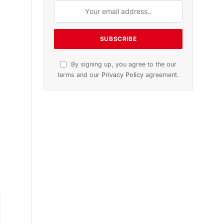
n
November 2025 Edition
Listen to this article
k
Subscribe to News
Get the latest sports news from
NewsSite about world, sports and
politics.