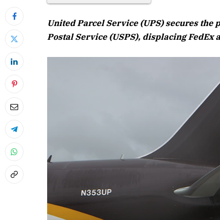
United Parcel Service (UPS) secures the p
Postal Service (USPS), displacing FedEx a
April 2026 