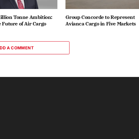
Million Tonne Ambition:
Group Concorde to Represent
e Future of Air Cargo
Avianca Cargo in Five Markets
DD A COMMENT