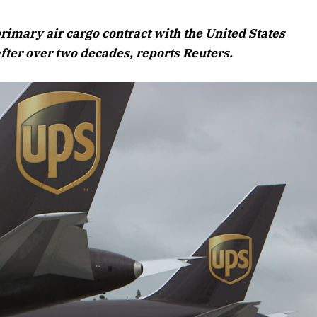
August 2026 Edition
rimary air cargo contract with the United States
Listen to this article
fter over two decades, reports Reuters.
Edition