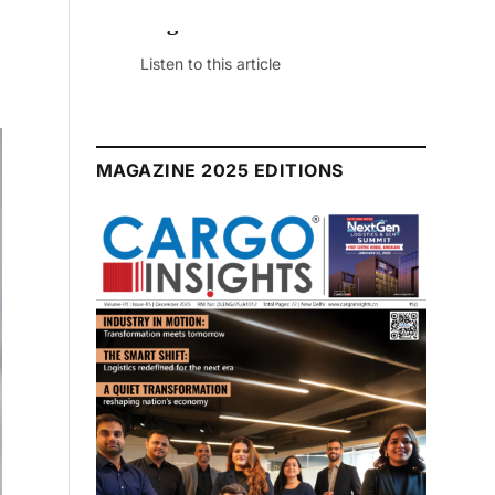
July 2026 Edition