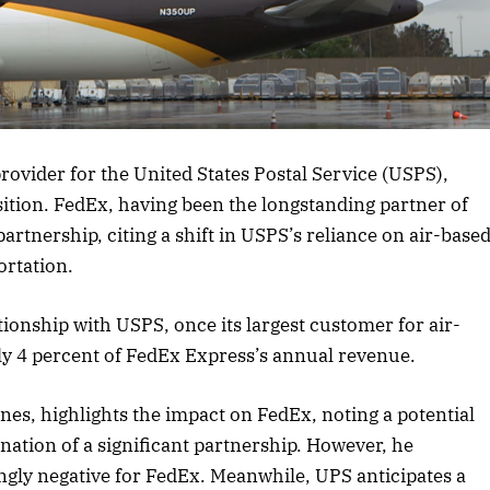
rticle
ovider for the United States Postal Service (USPS),
sition. FedEx, having been the longstanding partner of
rtnership, citing a shift in USPS’s reliance on air-base
ortation.
tionship with USPS, once its largest customer for air-
ly 4 percent of FedEx Express’s annual revenue.
ones, highlights the impact on FedEx, noting a potential
nation of a significant partnership. However, he
ngly negative for FedEx. Meanwhile, UPS anticipates a