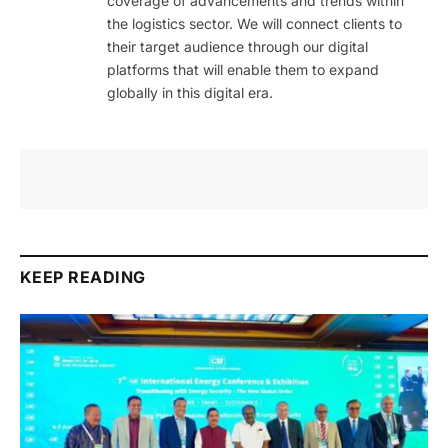
coverage of advancements and trends within
the logistics sector. We will connect clients to
their target audience through our digital
platforms that will enable them to expand
globally in this digital era.
KEEP READING