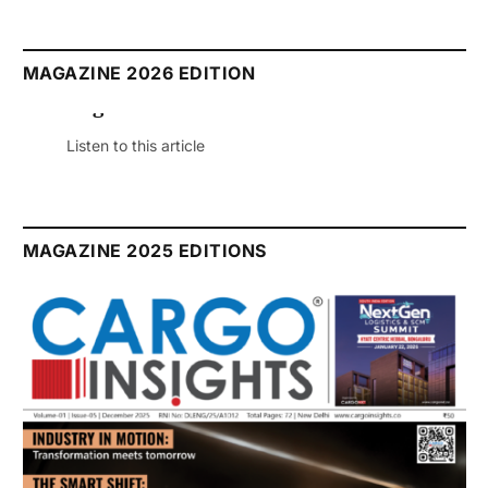
MAGAZINE 2026 EDITION