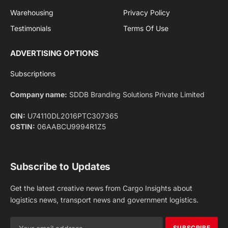
Facebook
X
Pinterest
Instagram
LinkedIn
YouTube
(Twitter)
NEWS
IMPORTANT PAGES
Aviation
About Us