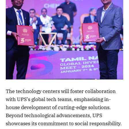
The technology centers will foster collaboration
with UPS’s global tech teams, emphasising in-
house development of cutting-edge solutions.
Beyond technological advancements, UPS
showcases its commitment to social responsibility.