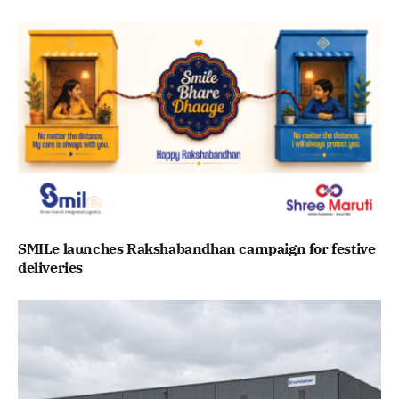
SMILe launches Rakshabandhan campaign for festive
deliveries