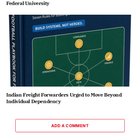
Federal University
Indian Freight Forwarders Urged to Move Beyond
Individual Dependency
ADD A COMMENT