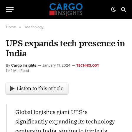
Home
»
Technology
UPS expands tech presence in
India
By
Cargo Insights
January 11, 2024
TECHNOLOGY
1 Min Read
Listen to this article
Global logistics giant UPS is
significantly expanding its technology
centers in India, aiming to triple its