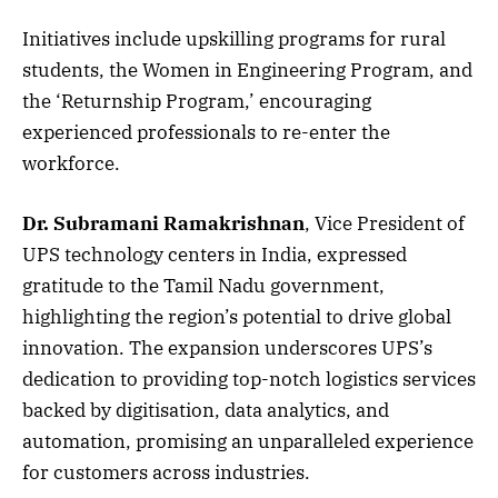
Initiatives include upskilling programs for rural
students, the Women in Engineering Program, and
the ‘Returnship Program,’ encouraging
experienced professionals to re-enter the
workforce.
Dr. Subramani Ramakrishnan
, Vice President of
UPS technology centers in India, expressed
gratitude to the Tamil Nadu government,
highlighting the region’s potential to drive global
innovation. The expansion underscores UPS’s
dedication to providing top-notch logistics services
backed by digitisation, data analytics, and
automation, promising an unparalleled experience
for customers across industries.