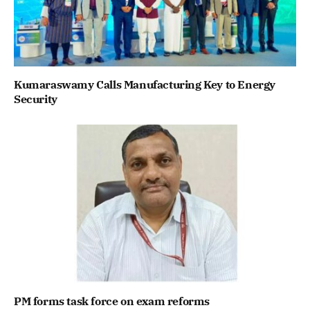
Kumaraswamy Calls Manufacturing Key to Energy
Security
PM forms task force on exam reforms