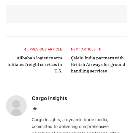
PREVIOUS ARTICLE
NEXT ARTICLE
Alibaba’s logistics arm
Çelebi India partners with
initiates freight services in
British Airways for ground
U.S.
handling services
Cargo Insights
Website
Cargo Insights, a dynamic trade media,
committed to delivering comprehensive