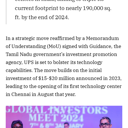
current footprint to nearly 190,000 sq.
ft. by the end of 2024.
In a strategic move reaffirmed by a Memorandum
of Understanding (MoU) signed with Guidance, the
Tamil Nadu government’s investment promotion
agency, UPS is set to bolster its technology
capabilities. The move builds on the initial
investment of $15-$20 million announced in 2023,
leading to the opening of its first technology center
in Chennai in August that year.