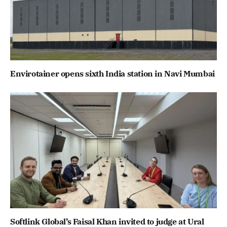
Envirotainer opens sixth India station in Navi Mumbai
Softlink Global’s Faisal Khan invited to judge at Ural