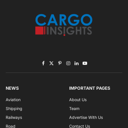
November 2025 Edition
Listen to this article
Subscribe to News
Get the latest sports news from NewsSite about world,
sports and politics.
By signing up, you agree to the our terms and our
Privacy Policy
agreement.