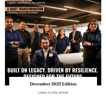
July 2026 Edition
Listen to this article
MAGAZINE 2025 EDITIONS