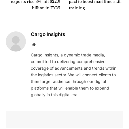
exports rise 8%, hit $22.9
pact to boost maritime skill
billion in FY25
training
Cargo Insights
Website
Cargo Insights, a dynamic trade media,
committed to delivering comprehensive
coverage of advancements and trends within
the logistics sector. We will connect clients to
their target audience through our digital
platforms that will enable them to expand
globally in this digital era.