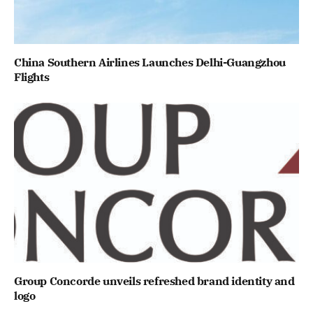
China Southern Airlines Launches Delhi-Guangzhou
Flights
Group Concorde unveils refreshed brand identity and
logo