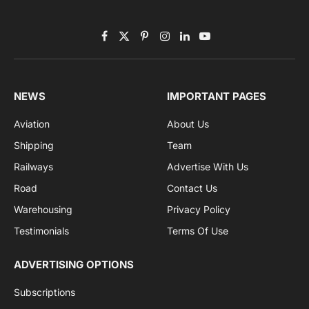
Subscribe to News
Get the latest sports news from NewsSite about world,
sports and politics.
By signing up, you agree to the our terms and our
Privacy Policy
agreement.