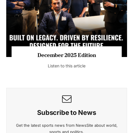
July 2026 Edition
Listen to this article
MAGAZINE 2025 EDITIONS