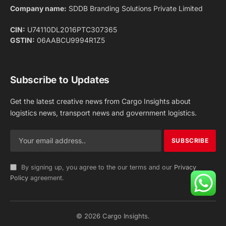
Facebook
X
Pinterest
Instagram
LinkedIn
YouTube
(Twitter)
NEWS
IMPORTANT PAGES
Aviation
About Us
Shipping
Team
Railways
Advertise With Us
Road
Contact Us
Warehousing
Privacy Policy
Testimonials
Terms Of Use