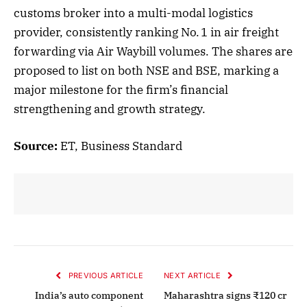
customs broker into a multi-modal logistics
provider, consistently ranking No. 1 in air freight
forwarding via Air Waybill volumes. The shares are
proposed to list on both NSE and BSE, marking a
major milestone for the firm’s financial
strengthening and growth strategy.
Source:
ET, Business Standard
PREVIOUS ARTICLE
NEXT ARTICLE
India’s auto component
Maharashtra signs ₹120 cr