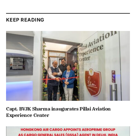
KEEP READING
Capt. BVJK Sharma inaugurates Pillai Aviation
Experience Center