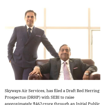
Skyways Air Services, has filed a Draft Red Herring
Prospectus (DRHP) with SEBI to raise
approximately ₹462 crore through an Initial Public