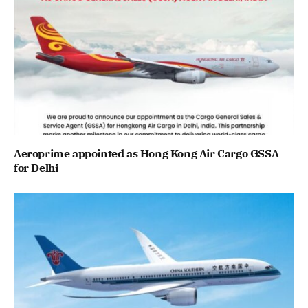
Aeroprime appointed as Hong Kong Air Cargo GSSA
for Delhi