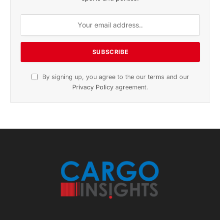
November 2025 Edition
Listen to this article