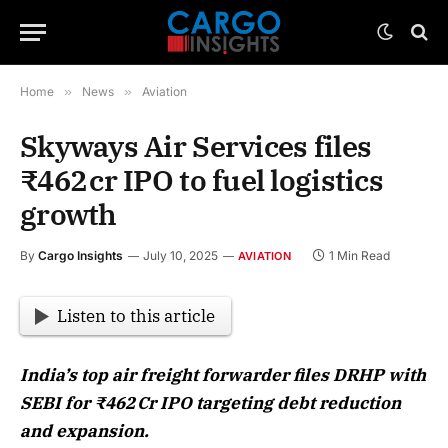
Home
»
News
»
Aviation
Skyways Air Services files
₹462 cr IPO to fuel logistics
growth
By
Cargo Insights
July 10, 2025
1 Min Read
AVIATION
Listen to this article
India’s top air freight forwarder files DRHP with
SEBI for ₹462 Cr IPO targeting debt reduction
and expansion.