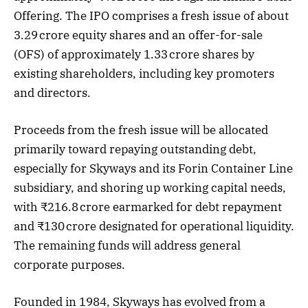
Offering. The IPO comprises a fresh issue of about
3.29 crore equity shares and an offer-for-sale
(OFS) of approximately 1.33 crore shares by
existing shareholders, including key promoters
and directors.
Proceeds from the fresh issue will be allocated
primarily toward repaying outstanding debt,
especially for Skyways and its Forin Container Line
subsidiary, and shoring up working capital needs,
with ₹216.8 crore earmarked for debt repayment
and ₹130 crore designated for operational liquidity.
The remaining funds will address general
corporate purposes.
Founded in 1984, Skyways has evolved from a