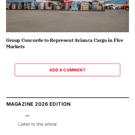
Group Concorde to Represent Avianca Cargo in Five
Markets
ADD A COMMENT
MAGAZINE 2026 EDITION