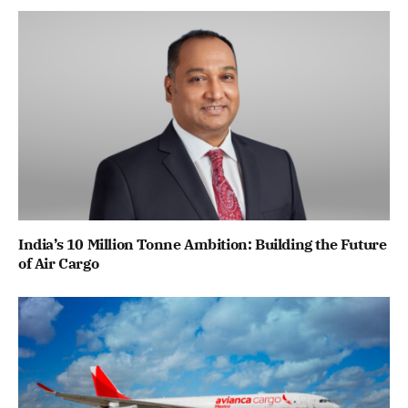
India’s 10 Million Tonne Ambition: Building the Future
of Air Cargo