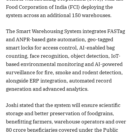
Food Corporation of India (FCI) deploying the
system across an additional 150 warehouses.
The Smart Warehousing System integrates FASTag
and ANPR-based gate automation, geo-tagged
smart locks for access control, AI-enabled bag
counting, face recognition, object detection, IoT-
based environmental monitoring and AI-powered
surveillance for fire, smoke and rodent detection,
alongside ERP integration, automated record
generation and advanced analytics.
Joshi stated that the system will ensure scientific
storage and better preservation of foodgrains,
benefitting farmers, warehouse operators and over
80 crore beneficiaries covered under the Public