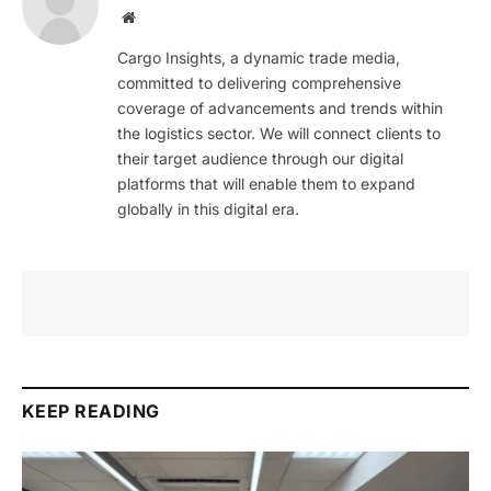
Website
Cargo Insights, a dynamic trade media,
committed to delivering comprehensive
coverage of advancements and trends within
the logistics sector. We will connect clients to
their target audience through our digital
platforms that will enable them to expand
globally in this digital era.
KEEP READING