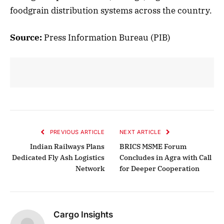
foodgrain distribution systems across the country.
Source:
Press Information Bureau (PIB)
PREVIOUS ARTICLE
NEXT ARTICLE
Indian Railways Plans
BRICS MSME Forum
Dedicated Fly Ash Logistics
Concludes in Agra with Call
Network
for Deeper Cooperation
Cargo Insights