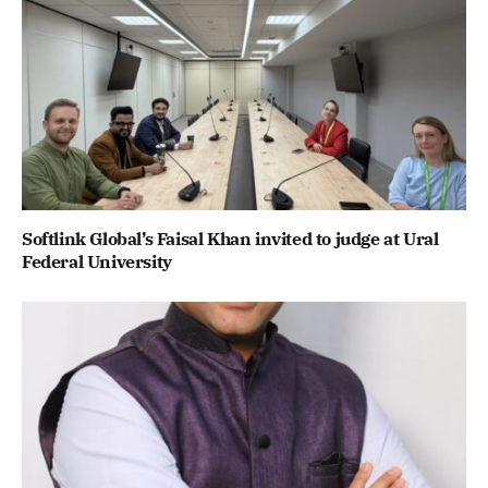
Softlink Global’s Faisal Khan invited to judge at Ural
Federal University