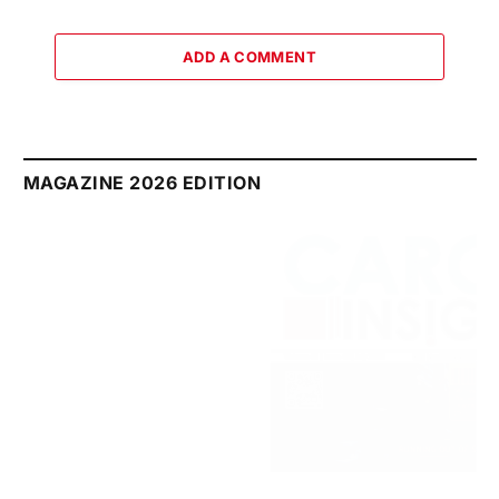
ADD A COMMENT
MAGAZINE 2026 EDITION