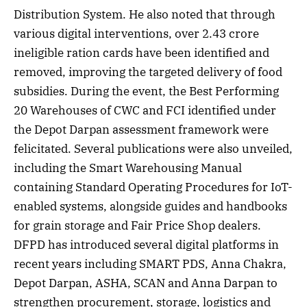
Distribution System. He also noted that through
various digital interventions, over 2.43 crore
ineligible ration cards have been identified and
removed, improving the targeted delivery of food
subsidies. During the event, the Best Performing
20 Warehouses of CWC and FCI identified under
the Depot Darpan assessment framework were
felicitated. Several publications were also unveiled,
including the Smart Warehousing Manual
containing Standard Operating Procedures for IoT-
enabled systems, alongside guides and handbooks
for grain storage and Fair Price Shop dealers.
DFPD has introduced several digital platforms in
recent years including SMART PDS, Anna Chakra,
Depot Darpan, ASHA, SCAN and Anna Darpan to
strengthen procurement, storage, logistics and