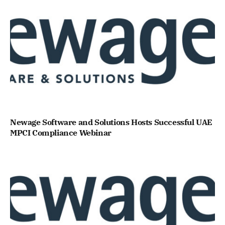
Newage Software and Solutions Hosts Successful UAE
MPCI Compliance Webinar