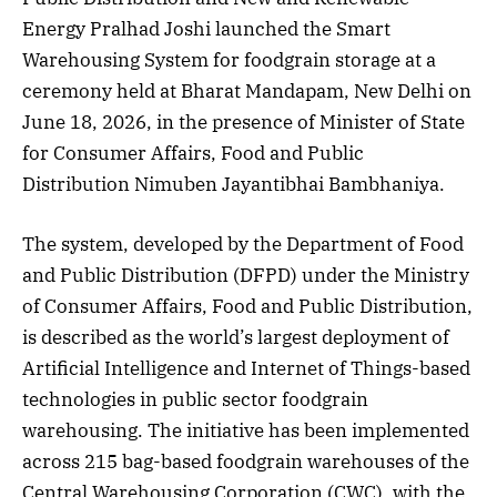
Energy Pralhad Joshi launched the Smart
Warehousing System for foodgrain storage at a
ceremony held at Bharat Mandapam, New Delhi on
June 18, 2026, in the presence of Minister of State
for Consumer Affairs, Food and Public
Distribution Nimuben Jayantibhai Bambhaniya.
The system, developed by the Department of Food
and Public Distribution (DFPD) under the Ministry
of Consumer Affairs, Food and Public Distribution,
is described as the world’s largest deployment of
Artificial Intelligence and Internet of Things-based
technologies in public sector foodgrain
warehousing. The initiative has been implemented
across 215 bag-based foodgrain warehouses of the
Central Warehousing Corporation (CWC), with the