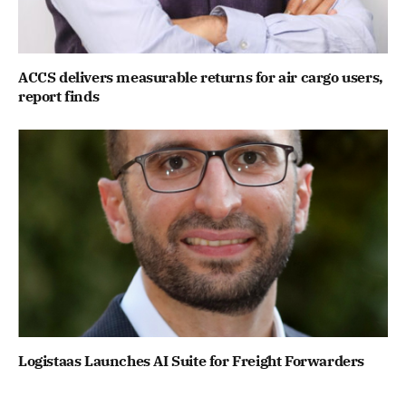
ACCS delivers measurable returns for air cargo users,
report finds
Logistaas Launches AI Suite for Freight Forwarders