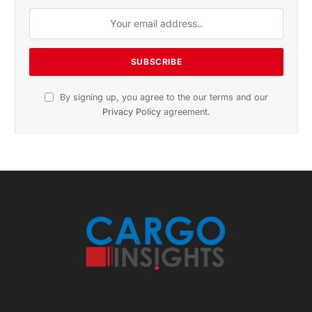
November 2025 Edition
Listen to this article
Subscribe to News
Get the latest sports news from NewsSite about world,
sports and politics.