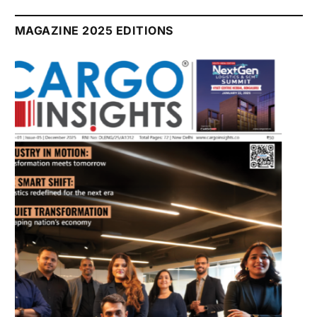
July 2026 Edition
Listen to this article
MAGAZINE 2025 EDITIONS