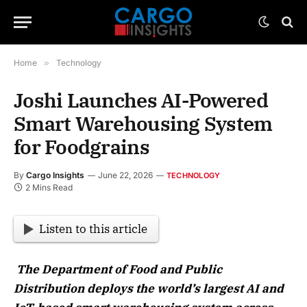
Home
»
Technology
Joshi Launches AI-Powered
Smart Warehousing System
for Foodgrains
By
Cargo Insights
June 22, 2026
TECHNOLOGY
2 Mins Read
Listen to this article
The Department of Food and Public
Distribution deploys the world’s largest AI and