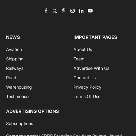
By signing up, you agree to the our terms and our
Privacy Policy
agreement.
Facebook
X
Pinterest
Instagram
LinkedIn
YouTube
(Twitter)