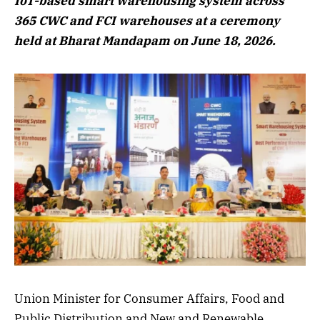
IoT-based smart warehousing system across
365 CWC and FCI warehouses at a ceremony
held at Bharat Mandapam on June 18, 2026.
Union Minister for Consumer Affairs, Food and
Public Distribution and New and Renewable