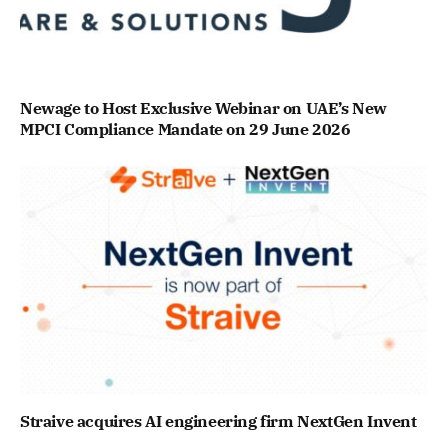
Newage to Host Exclusive Webinar on UAE’s New
MPCI Compliance Mandate on 29 June 2026
Straive acquires AI engineering firm NextGen Invent