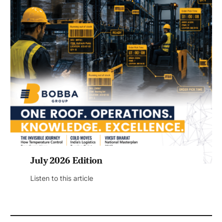
July 2026 Edition
Listen to this article