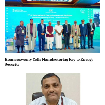
Kumaraswamy Calls Manufacturing Key to Energy
Security