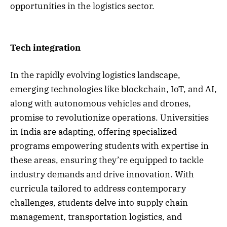
opportunities in the logistics sector.
Tech integration
In the rapidly evolving logistics landscape,
emerging technologies like blockchain, IoT, and AI,
along with autonomous vehicles and drones,
promise to revolutionize operations. Universities
in India are adapting, offering specialized
programs empowering students with expertise in
these areas, ensuring they’re equipped to tackle
industry demands and drive innovation. With
curricula tailored to address contemporary
challenges, students delve into supply chain
management, transportation logistics, and