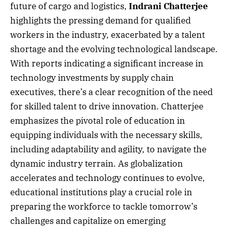
future of cargo and logistics,
Indrani Chatterjee
highlights the pressing demand for qualified
workers in the industry, exacerbated by a talent
shortage and the evolving technological landscape.
With reports indicating a significant increase in
technology investments by supply chain
executives, there’s a clear recognition of the need
for skilled talent to drive innovation. Chatterjee
emphasizes the pivotal role of education in
equipping individuals with the necessary skills,
including adaptability and agility, to navigate the
dynamic industry terrain. As globalization
accelerates and technology continues to evolve,
educational institutions play a crucial role in
preparing the workforce to tackle tomorrow’s
challenges and capitalize on emerging