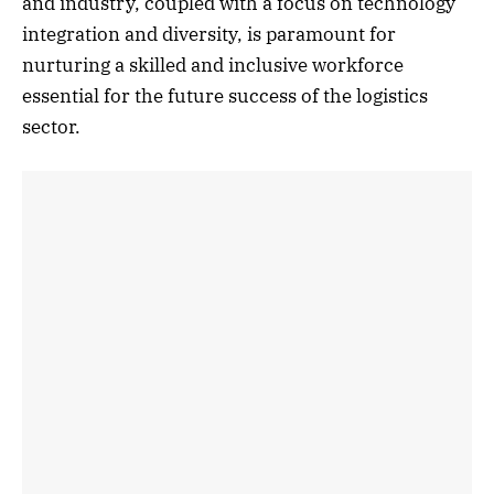
and industry, coupled with a focus on technology
integration and diversity, is paramount for
nurturing a skilled and inclusive workforce
essential for the future success of the logistics
sector.