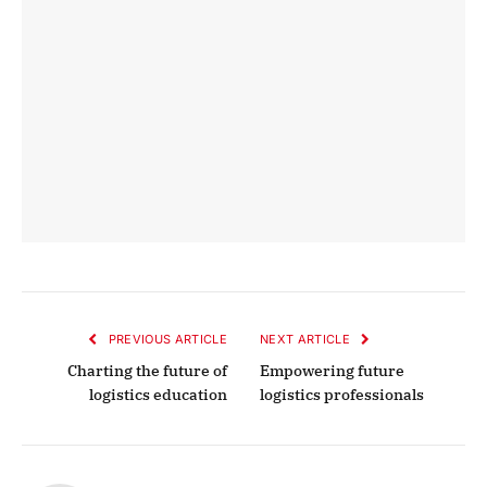
PREVIOUS ARTICLE
NEXT ARTICLE
Charting the future of
Empowering future
logistics education
logistics professionals