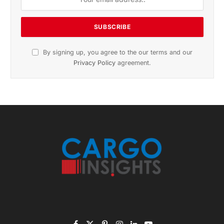
By signing up, you agree to the our terms and our
Privacy Policy
agreement.