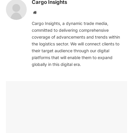
Cargo Insights
Website
Cargo Insights, a dynamic trade media,
committed to delivering comprehensive
coverage of advancements and trends within
the logistics sector. We will connect clients to
their target audience through our digital
platforms that will enable them to expand
globally in this digital era.