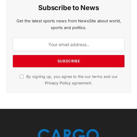
November 2025 Edition
Listen to this article