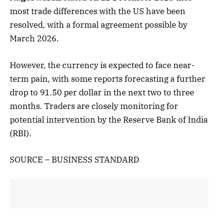
most trade differences with the US have been
resolved, with a formal agreement possible by
March 2026.
However, the currency is expected to face near-
term pain, with some reports forecasting a further
drop to 91.50 per dollar in the next two to three
months. Traders are closely monitoring for
potential intervention by the Reserve Bank of India
(RBI).
SOURCE – BUSINESS STANDARD