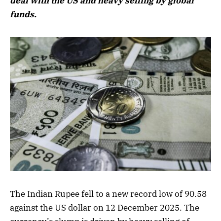
deal with the US and heavy selling by global
funds.
The Indian Rupee fell to a new record low of 90.58
against the US dollar on 12 December 2025. The