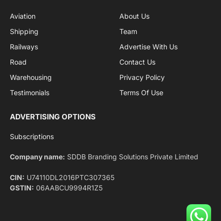
Facebook
X
Pinterest
Instagram
LinkedIn
YouTube
(Twitter)
NEWS
IMPORTANT PAGES
Aviation
About Us
Shipping
Team
Railways
Advertise With Us
Road
Contact Us