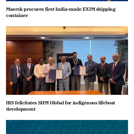
Maersk procures first India-made EXIM shipping
container
IRS felicitates SHM Global for indigenous lifeboat
development