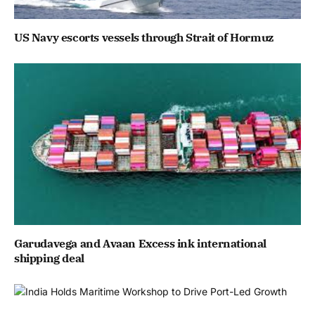
US Navy escorts vessels through Strait of Hormuz
Garudavega and Avaan Excess ink international
shipping deal