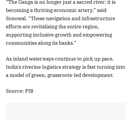
“The Ganga is no longer just a sacred river; it is
becoming a thriving economic artery,” said
Sonowal. “These navigation and infrastructure
efforts are revitalising the entire region,
supporting inclusive growth and empowering
communities along its banks.”
As inland waterways continue to pick up pace,
India’s riverine logistics strategy is fast turning into
a model of green, grassroots-led development.
Source: PIB