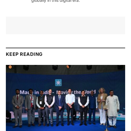
globally in this digital era.
KEEP READING