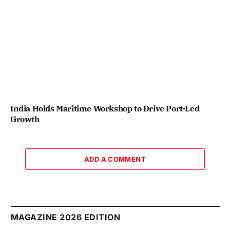
India Holds Maritime Workshop to Drive Port-Led
Growth
ADD A COMMENT
MAGAZINE 2026 EDITION