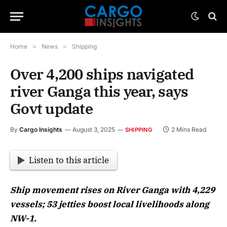
Home
»
News
»
Shipping
Over 4,200 ships navigated
river Ganga this year, says
Govt update
By
Cargo Insights
August 3, 2025
2 Mins Read
SHIPPING
Listen to this article
Ship movement rises on River Ganga with 4,229
vessels; 53 jetties boost local livelihoods along
NW-1.