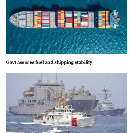
Govt assures fuel and shipping stability