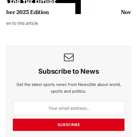
November 2025 Edition
Listen to this article