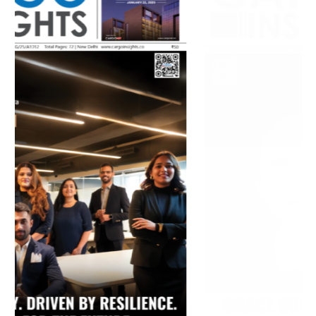
July 2026 Edition
Listen to this article
MAGAZINE 2025 EDITIONS