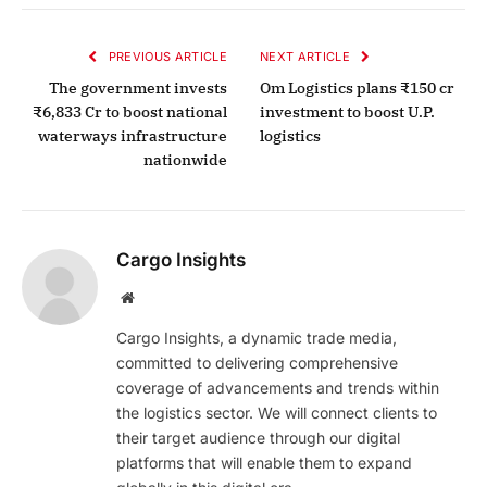
PREVIOUS ARTICLE
NEXT ARTICLE
The government invests
Om Logistics plans ₹150 cr
₹6,833 Cr to boost national
investment to boost U.P.
waterways infrastructure
logistics
nationwide
Cargo Insights
Website
Cargo Insights, a dynamic trade media,
committed to delivering comprehensive
coverage of advancements and trends within
the logistics sector. We will connect clients to
their target audience through our digital
platforms that will enable them to expand