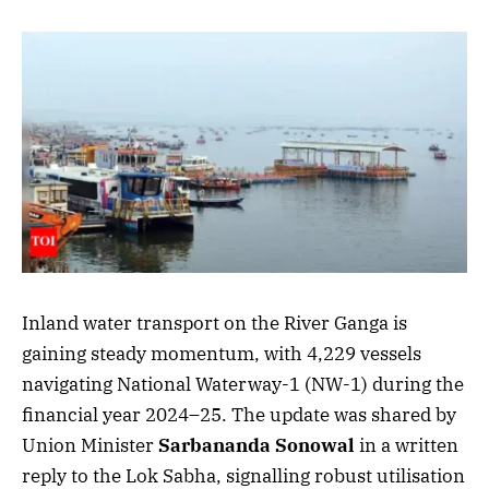
Inland water transport on the River Ganga is
gaining steady momentum, with 4,229 vessels
navigating National Waterway-1 (NW-1) during the
financial year 2024–25. The update was shared by
Union Minister
Sarbananda Sonowal
in a written
reply to the Lok Sabha, signalling robust utilisation