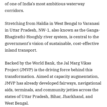
of one of India’s most ambitious waterway
corridors.
Stretching from Haldia in West Bengal to Varanasi
in Uttar Pradesh, NW-1, also known as the Ganga-
Bhagirathi-Hooghly river system, is central to the
government’s vision of sustainable, cost-effective
inland transport.
Backed by the World Bank, the Jal Marg Vikas
Project (JMVP) is the driving force behind this
transformation. Aimed at capacity augmentation,
JMVP has already developed fairways, navigational
aids, terminals, and community jetties across the
states of Uttar Pradesh, Bihar, Jharkhand, and
West Bengal.