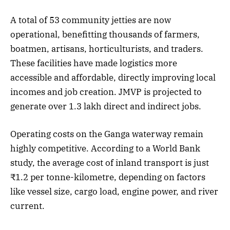
A total of 53 community jetties are now
operational, benefitting thousands of farmers,
boatmen, artisans, horticulturists, and traders.
These facilities have made logistics more
accessible and affordable, directly improving local
incomes and job creation. JMVP is projected to
generate over 1.3 lakh direct and indirect jobs.
Operating costs on the Ganga waterway remain
highly competitive. According to a World Bank
study, the average cost of inland transport is just
₹1.2 per tonne-kilometre, depending on factors
like vessel size, cargo load, engine power, and river
current.