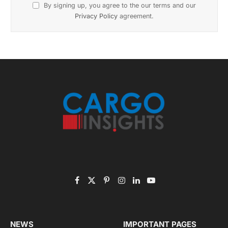
Subscribe to News
Get the latest sports news from NewsSite about world,
sports and politics.
By signing up, you agree to the our terms and our
Privacy Policy
agreement.