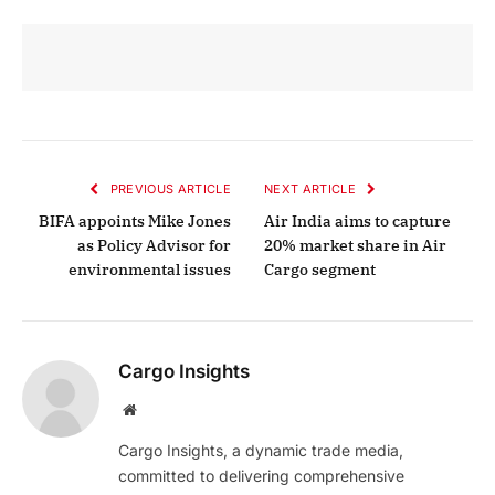
PREVIOUS ARTICLE
NEXT ARTICLE
BIFA appoints Mike Jones
Air India aims to capture
as Policy Advisor for
20% market share in Air
environmental issues
Cargo segment
Cargo Insights
Website
Cargo Insights, a dynamic trade media,
committed to delivering comprehensive