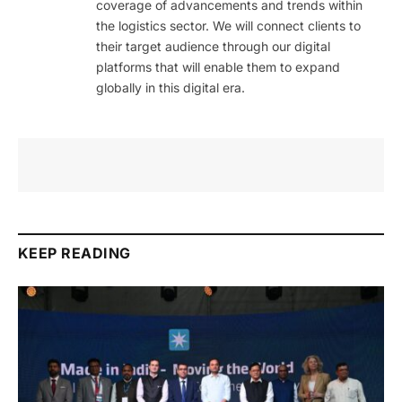
coverage of advancements and trends within
the logistics sector. We will connect clients to
their target audience through our digital
platforms that will enable them to expand
globally in this digital era.
KEEP READING