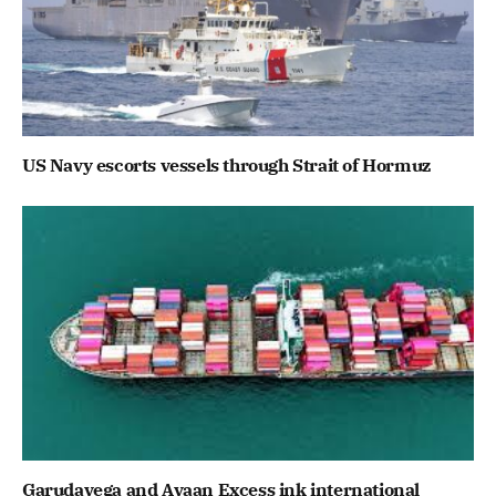
US Navy escorts vessels through Strait of Hormuz
Garudavega and Avaan Excess ink international