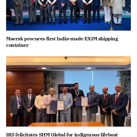
Maersk procures first India-made EXIM shipping
container
IRS felicitates SHM Global for indigenous lifeboat