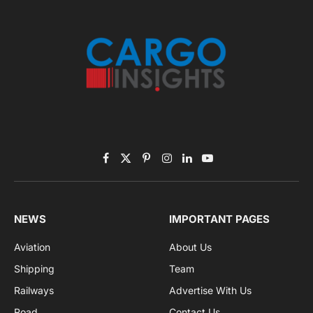
November 2025 Edition
Listen to this article
Subscribe to News
Get the latest sports news from NewsSite about world,
sports and politics.
By signing up, you agree to the our terms and our
Privacy Policy
agreement.