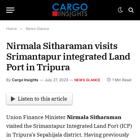
Home
»
News Glance
Nirmala Sitharaman visits
Srimantapur integrated Land
Port in Tripura
By
Cargo Insights
July 27, 2023
1 Min Read
NEWS GLANCE
Listen to this article
Union Finance Minister
Nirmala Sitharaman
visited the Srimantapur Integrated Land Port (ICP)
in Tripura’s Sepahijala district. Having previously