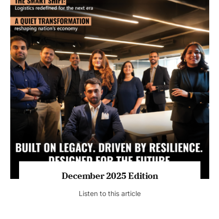
July 2026 Edition
Listen to this article
MAGAZINE 2025 EDITIONS