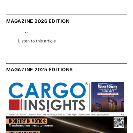
MAGAZINE 2026 EDITION