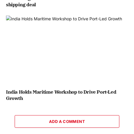
shipping deal
India Holds Maritime Workshop to Drive Port-Led
Growth
ADD A COMMENT