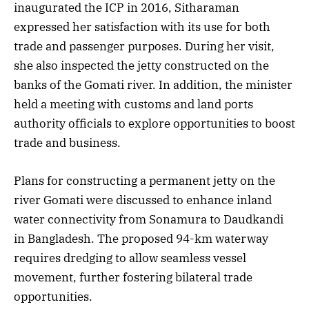
inaugurated the ICP in 2016, Sitharaman
expressed her satisfaction with its use for both
trade and passenger purposes. During her visit,
she also inspected the jetty constructed on the
banks of the Gomati river. In addition, the minister
held a meeting with customs and land ports
authority officials to explore opportunities to boost
trade and business.
Plans for constructing a permanent jetty on the
river Gomati were discussed to enhance inland
water connectivity from Sonamura to Daudkandi
in Bangladesh. The proposed 94-km waterway
requires dredging to allow seamless vessel
movement, further fostering bilateral trade
opportunities.