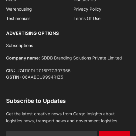
Facebook
X
Pinterest
Instagram
LinkedIn
YouTube
(Twitter)
NEWS
IMPORTANT PAGES