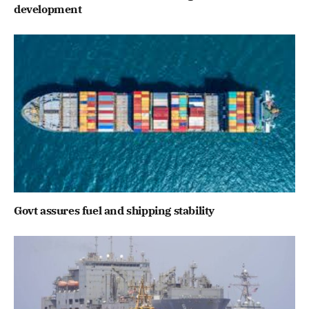
development
Govt assures fuel and shipping stability