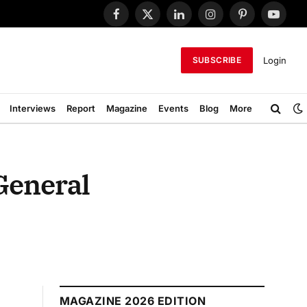
Facebook
X
LinkedIn
Instagram
Pinterest
YouTub
(Twitter)
Login
SUBSCRIBE
Interviews
Report
Magazine
Events
Blog
More
General
MAGAZINE 2026 EDITION