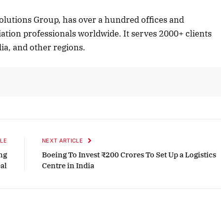
Listen to this article
lutions Group, has over a hundred offices and
ation professionals worldwide. It serves 2000+ clients
ia, and other regions.
October 2025 Edition
Listen to this article
LE
NEXT ARTICLE
ng
Boeing To Invest ₹200 Crores To Set Up a Logistics
eal
Centre in India