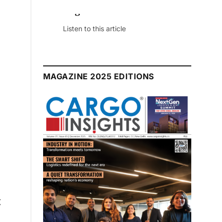
August 2026 Edition
Listen to this article
MAGAZINE 2025 EDITIONS
g