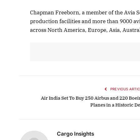
Chapman Freeborn, a member of the Avia So
production facilities and more than 9000 avi
across North America, Europe, Asia, Austral
PREVIOUS ARTIC
Air India Set To Buy 250 Airbus and 220 Boei
Planes in a Historic D
Cargo Insights