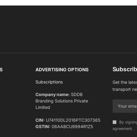
Subscrib
S
ADVERTISING OPTIONS
Subscriptions
Get the late
transport n
Company name:
SDDB
Branding Solutions Private
Limited
CIN:
U74110DL2016PTC307365
By signin
GSTIN:
06AABCU9994R1Z5
agreement.