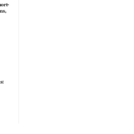
ort-
ns,
s: