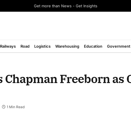
Get more than News - Get Insights
Railways
Road
Logistics
Warehousing
Education
Government
s Chapman Freeborn as 
1 Min Read