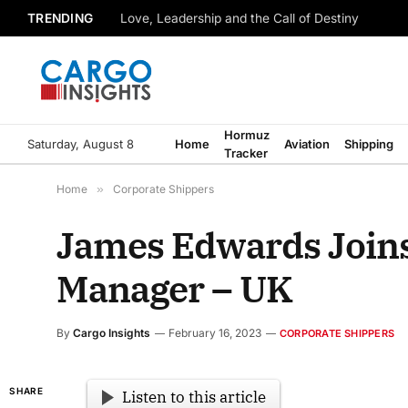
TRENDING
Love, Leadership and the Call of Destiny
Hormuz
Saturday, August 8
Home
Aviation
Shipping
Tracker
Home
»
Corporate Shippers
James Edwards Join
Manager – UK
By
Cargo Insights
February 16, 2023
CORPORATE SHIPPERS
SHARE
Listen to this article