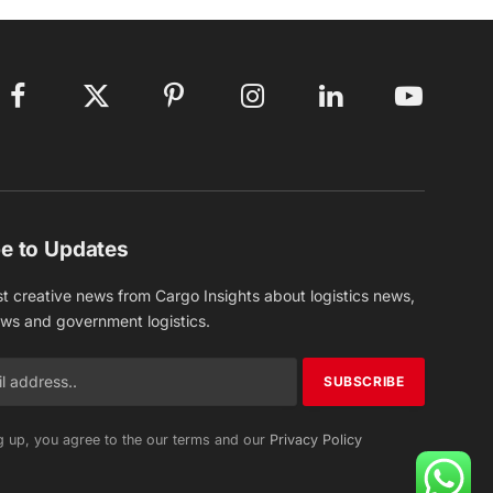
Facebook
X
Pinterest
Instagram
LinkedIn
YouTube
(Twitter)
e to Updates
st creative news from Cargo Insights about logistics news,
ews and government logistics.
g up, you agree to the our terms and our
Privacy Policy