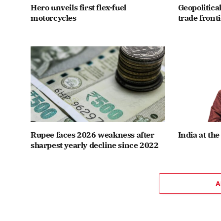
Hero unveils first flex-fuel
Geopolitical
motorcycles
trade front
Rupee faces 2026 weakness after
India at the
sharpest yearly decline since 2022
A