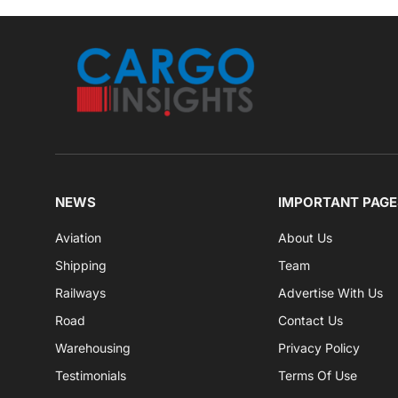
NEWS
IMPORTANT PAGE
Aviation
About Us
Shipping
Team
Railways
Advertise With Us
Road
Contact Us
Warehousing
Privacy Policy
Testimonials
Terms Of Use