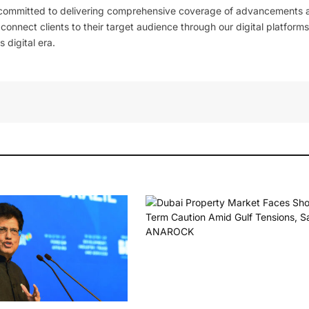
 committed to delivering comprehensive coverage of advancements 
l connect clients to their target audience through our digital platforms
 digital era.