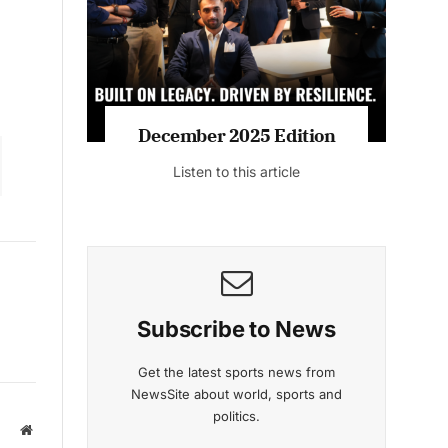
December 2025 Edition
Listen to this article
Subscribe to News
Get the latest sports news from
NewsSite about world, sports and
politics.
Website