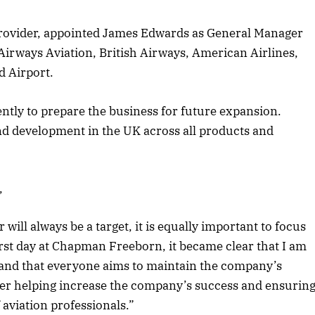
provider, appointed James Edwards as General Manager
Airways Aviation, British Airways, American Airlines,
d Airport.
ently to prepare the business for future expansion.
d development in the UK across all products and
,
ill always be a target, it is equally important to focus
st day at Chapman Freeborn, it became clear that I am
y and that everyone aims to maintain the company’s
ther helping increase the company’s success and ensurin
April 2026 Edition
 aviation professionals.”