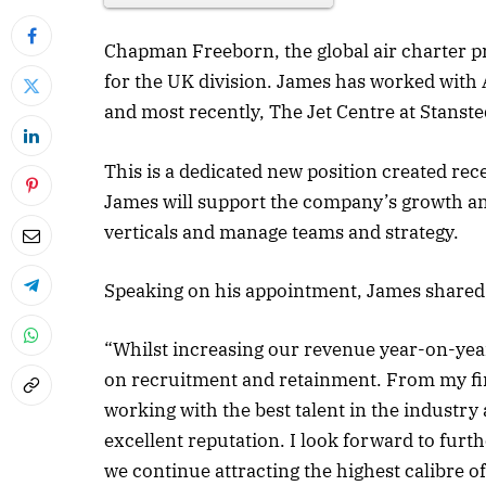
Chapman Freeborn, the global air charter 
for the UK division. James has worked with 
and most recently, The Jet Centre at Stanste
This is a dedicated new position created rec
James will support the company’s growth an
verticals and manage teams and strategy.
Speaking on his appointment, James shared
“Whilst increasing our revenue year-on-year w
on recruitment and retainment. From my fir
working with the best talent in the industr
excellent reputation. I look forward to fur
we continue attracting the highest calibre of