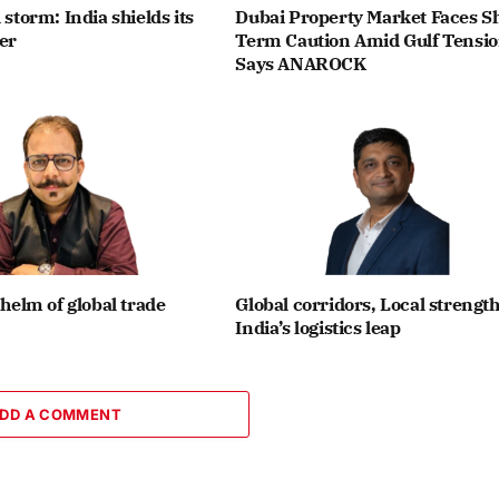
 storm: India shields its
Dubai Property Market Faces Sh
ier
Term Caution Amid Gulf Tensio
Says ANAROCK
 helm of global trade
Global corridors, Local strength
India’s logistics leap
DD A COMMENT