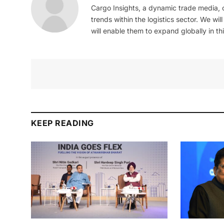
Cargo Insights, a dynamic trade media,
trends within the logistics sector. We wil
will enable them to expand globally in this
KEEP READING