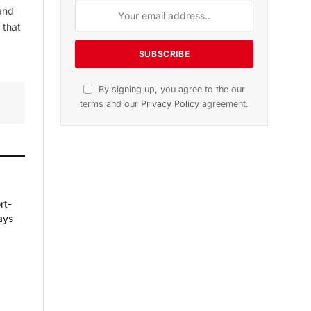
and
 that
By signing up, you agree to the our
terms and our
Privacy Policy
agreement.