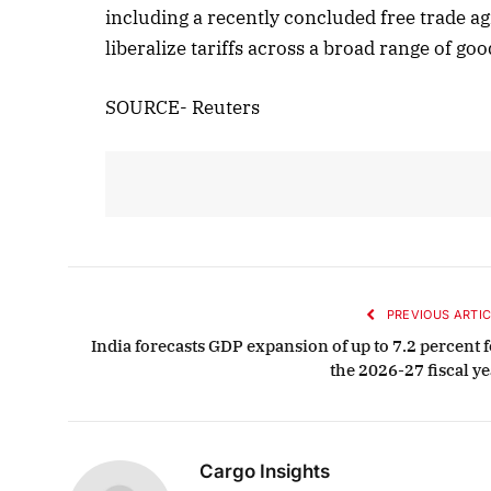
including a recently concluded free trade 
liberalize tariffs across a broad range of go
SOURCE- Reuters
PREVIOUS ARTIC
India forecasts GDP expansion of up to 7.2 percent f
the 2026-27 fiscal ye
Cargo Insights