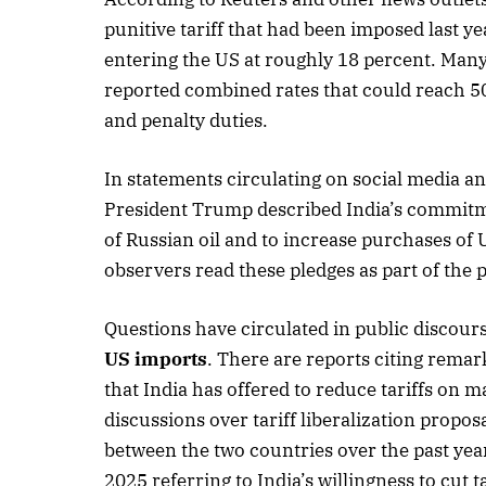
punitive tariff that had been imposed last ye
entering the US at roughly 18 percent. Many
reported combined rates that could reach 5
October 
and penalty duties.
Listen t
In statements circulating on social media a
President Trump described India’s commitme
of Russian oil and to increase purchases o
observers read these pledges as part of the p
Questions have circulated in public discour
US imports
. There are reports citing rem
that India has offered to reduce tariffs on 
discussions over tariff liberalization propos
between the two countries over the past ye
2025 referring to India’s willingness to cut t