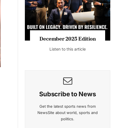
Listen to this article
MAGAZINE 2025 EDITIONS
t