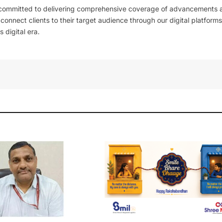
 committed to delivering comprehensive coverage of advancements 
l connect clients to their target audience through our digital platforms
 digital era.