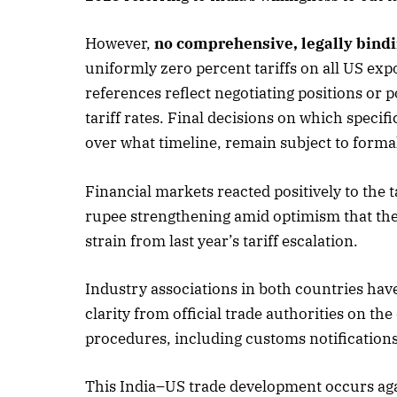
However,
no comprehensive, legally bindi
uniformly zero percent tariffs on all US expo
references reflect negotiating positions or 
tariff rates. Final decisions on which specif
over what timeline, remain subject to forma
Financial markets reacted positively to the
rupee strengthening amid optimism that the
strain from last year’s tariff escalation.
Industry associations in both countries hav
clarity from official trade authorities on th
procedures, including customs notification
This India–US trade development occurs agai