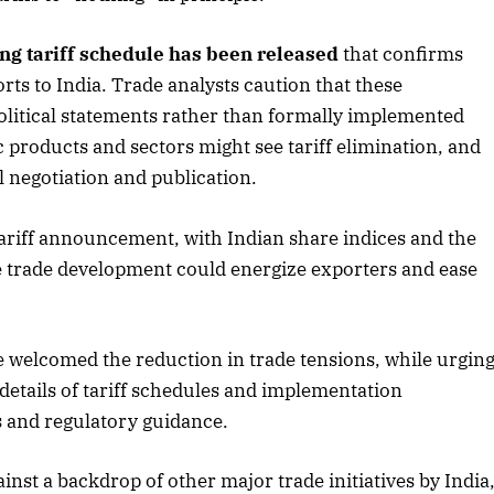
ng tariff schedule has been released
that confirms
rts to India. Trade analysts caution that these
political statements rather than formally implemented
ic products and sectors might see tariff elimination, and
l negotiation and publication.
 tariff announcement, with Indian share indices and the
 trade development could energize exporters and ease
e welcomed the reduction in trade tensions, while urgin
e details of tariff schedules and implementation
s and regulatory guidance.
nst a backdrop of other major trade initiatives by India