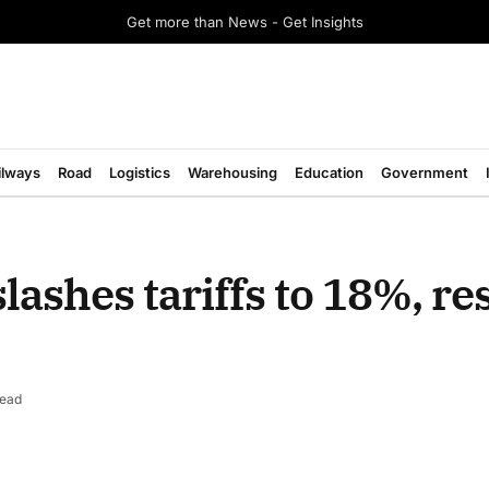
Get more than News - Get Insights
ilways
Road
Logistics
Warehousing
Education
Government
lashes tariffs to 18%, r
Read