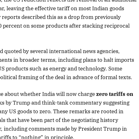
ar, leaving the effective tariff on most Indian goods
 reports described this as a drop from previously
0 percent on some products after stacking reciprocal
2025 Edition
December 2025 Editio
o this article
Listen to this article
nd quoted by several international news agencies,
nts in broader terms, including plans to halt imports
f US products such as energy and technology. Some
olitical framing of the deal in advance of formal texts.
se about whether India will now charge
zero tariffs on
arks by Trump and think-tank commentary suggesting
many US goods to zero. These remarks are rooted in
als that have been part of the negotiating history
ar, including comments made by President Trump in
ariffs to “nothing” in principle.