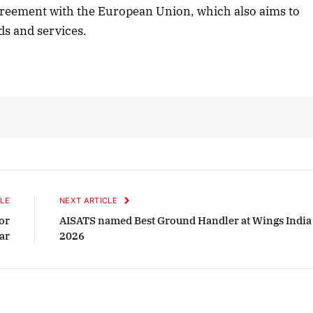
agreement with the European Union, which also aims to
ods and services.
LE
NEXT ARTICLE
or
AISATS named Best Ground Handler at Wings India
ar
2026