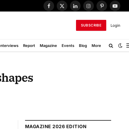
Facebook
X
LinkedIn
Instagram
Pinterest
YouTub
(Twitter)
Login
SUBSCRIBE
Interviews
Report
Magazine
Events
Blog
More
eshapes
MAGAZINE 2026 EDITION