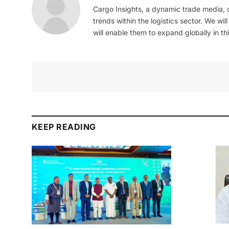
Cargo Insights, a dynamic trade media,
trends within the logistics sector. We wil
will enable them to expand globally in this
KEEP READING