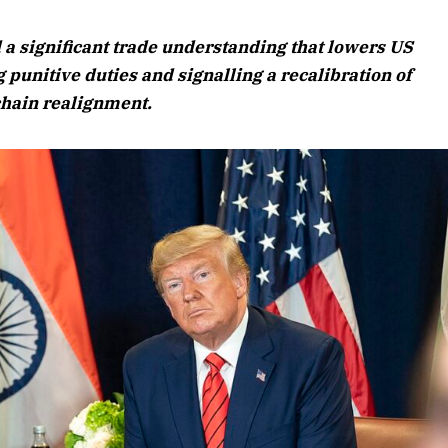
August 2026 Edition
 a significant trade understanding that lowers US
Listen to this article
 punitive duties and signalling a recalibration of
 chain realignment.
Edition