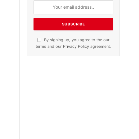
n
November 2025 Edition
Listen to this article
Subscribe to News
Get the latest sports news from
NewsSite about world, sports and
politics.