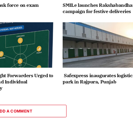
ask force on exam
SMILe launches Rakshabandha
campaign for festive deliveries
ght Forwarders Urged to
Safexpress inaugurates logistic
d Individual
park in Rajpura, Punjab
y
DD A COMMENT