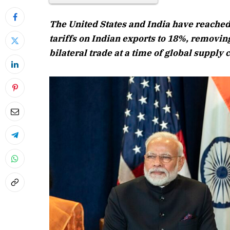
The United States and India have reached
tariffs on Indian exports to 18%, removing
bilateral trade at a time of global supply
April 2026 