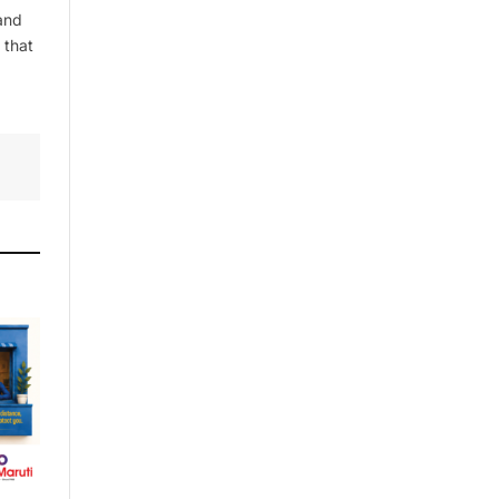
and
 that