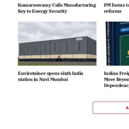
Kumaraswamy Calls Manufacturing
PM forms t
Key to Energy Security
reforms
Envirotainer opens sixth India
Indian Frei
station in Navi Mumbai
Move Beyon
Dependenc
A