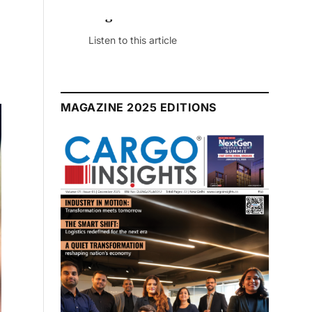
July 2026 Edition