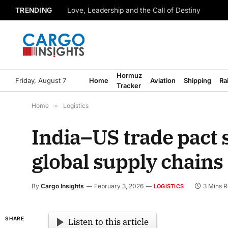
TRENDING
Love, Leadership and the Call of Destiny
Hormuz
Friday, August 7
Home
Aviation
Shipping
Ra
Tracker
Home
»
Logistics
India–US trade pact s
global supply chains
By
Cargo Insights
February 3, 2026
3 Mins 
LOGISTICS
SHARE
Listen to this article