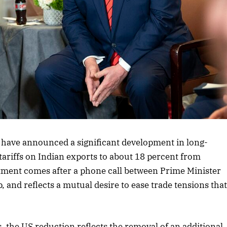
rticle
 have announced a significant development in long-
tariffs on Indian exports to about 18 percent from
ustment comes after a phone call between Prime Minister
nd reflects a mutual desire to ease trade tensions tha
, the US reduction reflects the removal of an additional