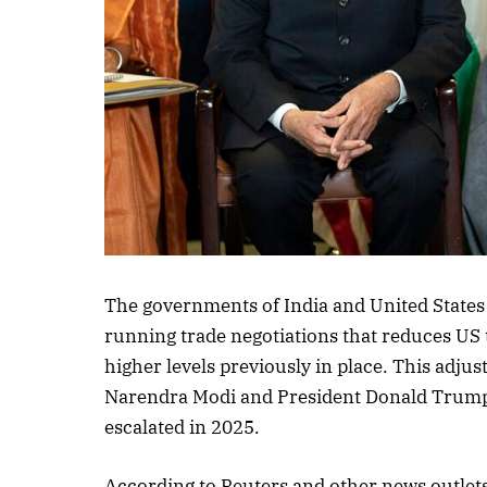
Listen to this a
The governments of India and United States
running trade negotiations that reduces US 
higher levels previously in place. This adj
Narendra Modi and President Donald Trump, a
escalated in 2025.
According to Reuters and other news outlets