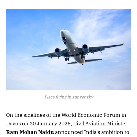
Place flying in sunset sky
On the sidelines of the World Economic Forum in
Davos on 20 January 2026, Civil Aviation Minister
Ram Mohan Naidu
announced India’s ambition to