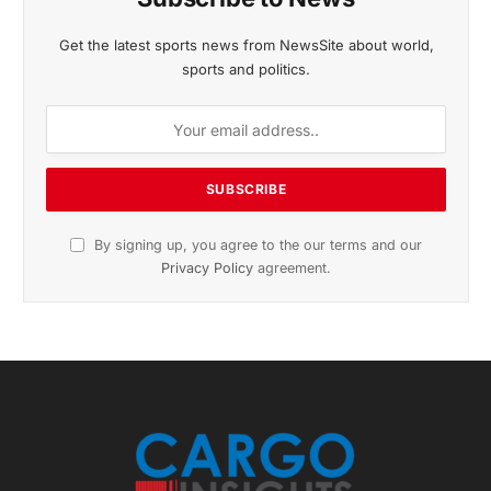
November 2025 Edition
Listen to this article