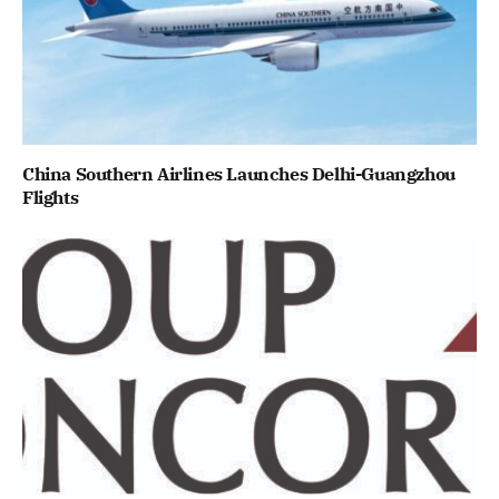
China Southern Airlines Launches Delhi-Guangzhou
Flights