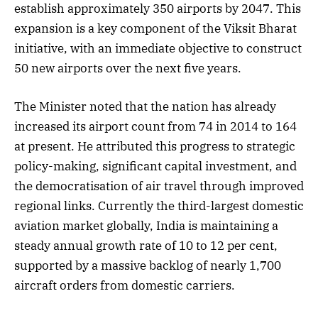
establish approximately 350 airports by 2047. This
expansion is a key component of the Viksit Bharat
initiative, with an immediate objective to construct
50 new airports over the next five years.
The Minister noted that the nation has already
increased its airport count from 74 in 2014 to 164
at present. He attributed this progress to strategic
policy-making, significant capital investment, and
the democratisation of air travel through improved
regional links. Currently the third-largest domestic
aviation market globally, India is maintaining a
steady annual growth rate of 10 to 12 per cent,
supported by a massive backlog of nearly 1,700
aircraft orders from domestic carriers.