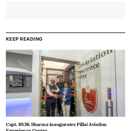
KEEP READING
Capt. BVJK Sharma inaugurates Pillai Aviation
Experience Center