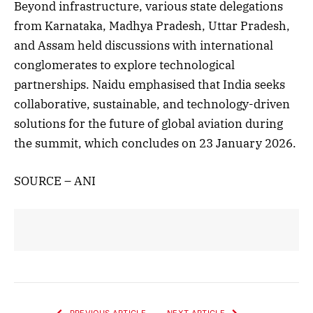
Beyond infrastructure, various state delegations
from Karnataka, Madhya Pradesh, Uttar Pradesh,
and Assam held discussions with international
conglomerates to explore technological
partnerships. Naidu emphasised that India seeks
collaborative, sustainable, and technology-driven
solutions for the future of global aviation during
the summit, which concludes on 23 January 2026.
SOURCE – ANI
PREVIOUS ARTICLE
NEXT ARTICLE