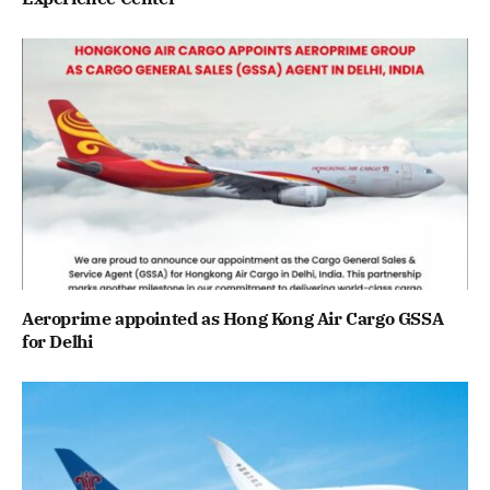
Aeroprime appointed as Hong Kong Air Cargo GSSA
for Delhi