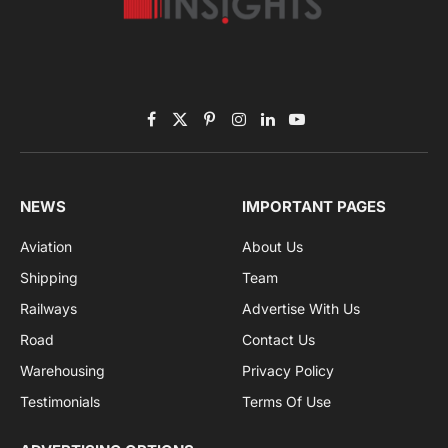
Subscribe to News
Get the latest sports news from NewsSite about world,
sports and politics.
By signing up, you agree to the our terms and our
Privacy Policy
agreement.