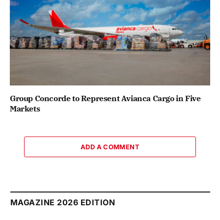
Group Concorde to Represent Avianca Cargo in Five
Markets
ADD A COMMENT
MAGAZINE 2026 EDITION