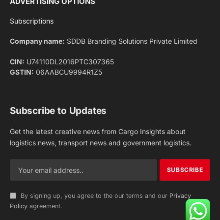
Facebook
X
Pinterest
Instagram
LinkedIn
YouTube
(Twitter)
NEWS
IMPORTANT PAGES
Aviation
About Us
Shipping
Team
Railways
Advertise With Us
Road
Contact Us