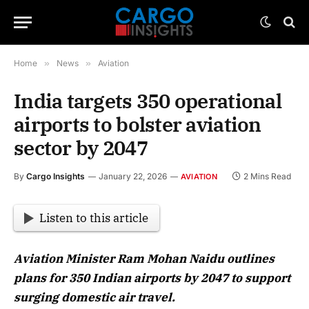
Home
»
News
»
Aviation
India targets 350 operational
airports to bolster aviation
sector by 2047
By
Cargo Insights
January 22, 2026
2 Mins Read
AVIATION
Listen to this article
Aviation Minister Ram Mohan Naidu outlines
plans for 350 Indian airports by 2047 to support
surging domestic air travel.