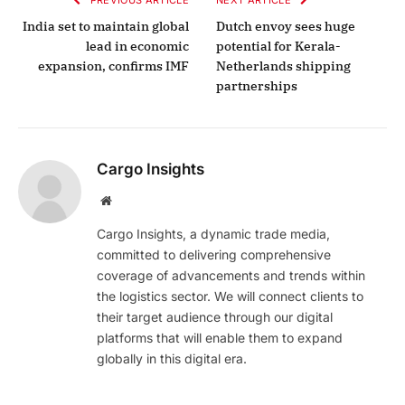
India set to maintain global
Dutch envoy sees huge
lead in economic
potential for Kerala-
expansion, confirms IMF
Netherlands shipping
partnerships
Cargo Insights
Website
Cargo Insights, a dynamic trade media,
committed to delivering comprehensive
coverage of advancements and trends within
the logistics sector. We will connect clients to
their target audience through our digital
platforms that will enable them to expand
globally in this digital era.