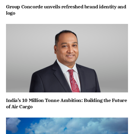
Group Concorde unveils refreshed brand identity and
logo
India’s 10 Million Tonne Ambition: Building the Future
of Air Cargo