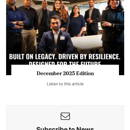
July 2026 Edition
Listen to this article
MAGAZINE 2025 EDITIONS