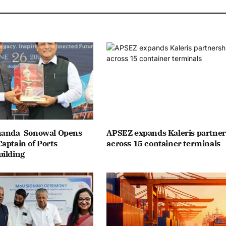
nanda Sonowal Opens
APSEZ expands Kaleris partner
aptain of Ports
across 15 container terminals
uilding