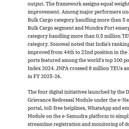
output. The framework assigns equal weigh
improvement. Among major performers unde
Bulk Cargo category handling more than 5 mi
October 2025 Edition
December
Bulk Cargo segment and Mundra Port emerge
Listen to this article
Listen t
category handling more than 0.5 million TE
category. Sonowal noted that India’s rankin
improved from 44th to 22nd position in the
ports featured among the world’s top 100 p
Index 2024. JNPA crossed 8 million TEUs an
in FY 2025-26.
The four digital initiatives launched by the
Grievance Redressal Module under the e-Navi
portal, toll-free helplines, WhatsApp and em
Module on the e-Samudra platform to simplif
streamline registration and monitoring of do