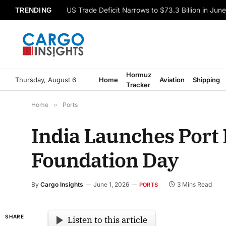
TRENDING
US Trade Deficit Narrows to $73.3 Billion in Jun
Hormuz
Thursday, August 6
Home
Aviation
Shipping
Tracker
Home
»
Ports
India Launches Port 
Foundation Day
By
Cargo Insights
June 1, 2026
3 Mins Read
PORTS
SHARE
Listen to this article