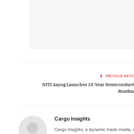
PREVIOUS ARTIC
NITI Aayog Launches 10-Year Semiconduct
Roadm
Cargo Insights
Cargo Insights, a dynamic trade media,