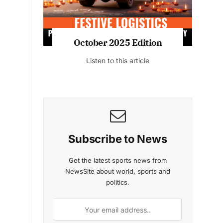
n
October 2025 Edition
Listen to this article
o
Subscribe to News
Get the latest sports news from
NewsSite about world, sports and
politics.