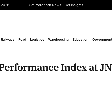
Get more than News - Get Insights
e 2026
Railways
Road
Logistics
Warehousing
Education
Governmen
Performance Index at JN