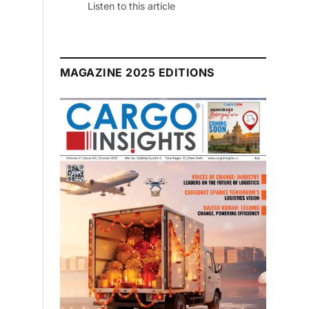
Listen to this article
MAGAZINE 2025 EDITIONS
y