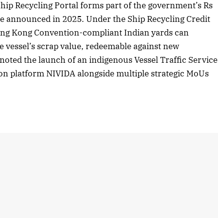
hip Recycling Portal forms part of the government’s Rs
 announced in 2025. Under the Ship Recycling Credit
Hong Kong Convention-compliant Indian yards can
he vessel’s scrap value, redeemable against new
 noted the launch of an indigenous Vessel Traffic Service
on platform NIVIDA alongside multiple strategic MoUs