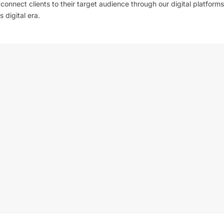
l connect clients to their target audience through our digital platforms
 digital era.