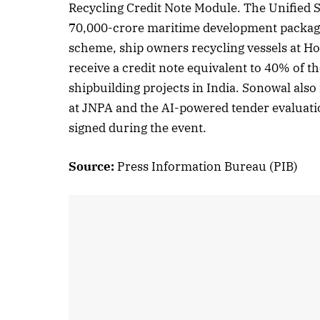
Recycling Credit Note Module. The Unified S
70,000-crore maritime development package
scheme, ship owners recycling vessels at 
receive a credit note equivalent to 40% of t
shipbuilding projects in India. Sonowal also
at JNPA and the AI-powered tender evaluati
signed during the event.
Source:
Press Information Bureau (PIB)