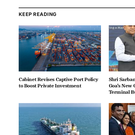
KEEP READING
Cabinet Revises Captive Port Policy
Shri Sarba
to Boost Private Investment
Goa’s New C
Terminal B