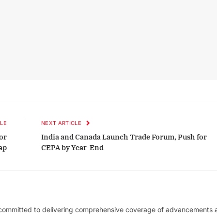
LE
NEXT ARTICLE
or
India and Canada Launch Trade Forum, Push for
ap
CEPA by Year-End
 committed to delivering comprehensive coverage of advancements 