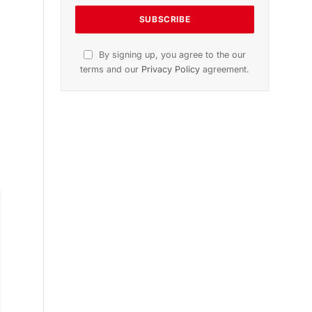
By signing up, you agree to the our
terms and our
Privacy Policy
agreement.