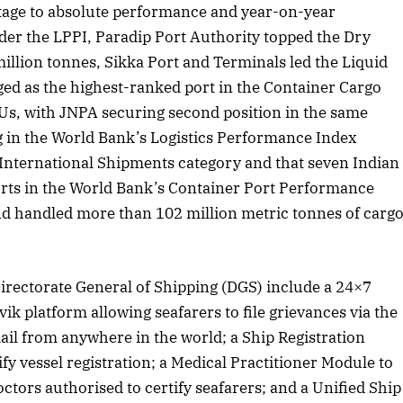
tage to absolute performance and year-on-year
r the LPPI, Paradip Port Authority topped the Dry
llion tonnes, Sikka Port and Terminals led the Liquid
 2025 Edition
November 2025 Editio
d as the highest-ranked port in the Container Cargo
o this article
Listen to this article
Us, with JNPA securing second position in the same
g in the World Bank’s Logistics Performance Index
 International Shipments category and that seven Indian
orts in the World Bank’s Container Port Performance
d handled more than 102 million metric tonnes of carg
 Directorate General of Shipping (DGS) include a 24×7
k platform allowing seafarers to file grievances via the
ail from anywhere in the world; a Ship Registration
y vessel registration; a Medical Practitioner Module to
ctors authorised to certify seafarers; and a Unified Ship