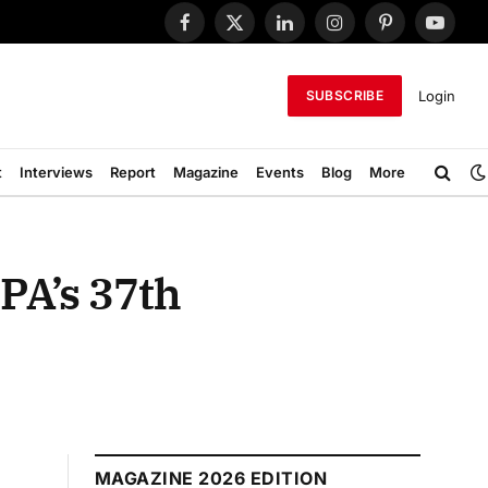
Facebook
X
LinkedIn
Instagram
Pinterest
YouTub
(Twitter)
Login
SUBSCRIBE
t
Interviews
Report
Magazine
Events
Blog
More
PA’s 37th
MAGAZINE 2026 EDITION