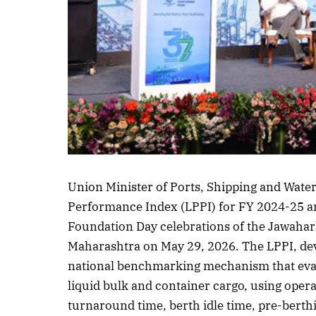
Listen to this article
Union Minister of Ports, Shipping and Wate
Performance Index (LPPI) for FY 2024-25 and
Foundation Day celebrations of the Jawahar
Maharashtra on May 29, 2026. The LPPI, de
national benchmarking mechanism that evalu
liquid bulk and container cargo, using opera
turnaround time, berth idle time, pre-berth