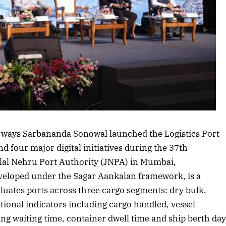
Listen to this article
rways Sarbananda Sonowal launched the Logistics Port
 four major digital initiatives during the 37th
lal Nehru Port Authority (JNPA) in Mumbai,
veloped under the Sagar Aankalan framework, is a
ates ports across three cargo segments: dry bulk,
tional indicators including cargo handled, vessel
ing waiting time, container dwell time and ship berth da