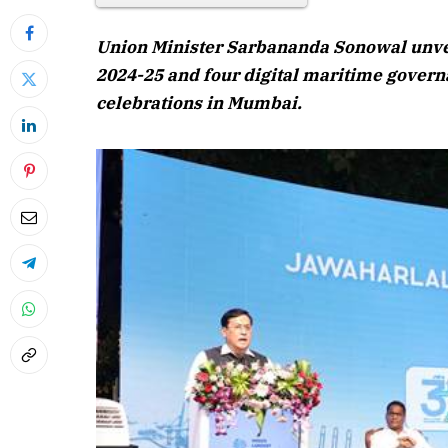
August 202
Union Minister Sarbananda Sonowal unvei
Listen to this a
2024-25 and four digital maritime govern
celebrations in Mumbai.
April 2026 Edition