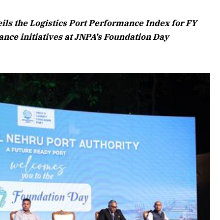
6 Edition
ls the Logistics Port Performance Index for FY
rticle
ance initiatives at JNPA’s Foundation Day
July 2026 Edition