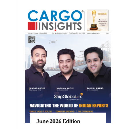
June 2026 Edition