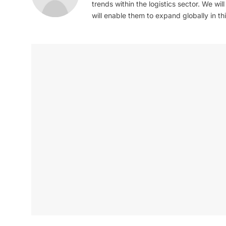
trends within the logistics sector. We wil
will enable them to expand globally in this