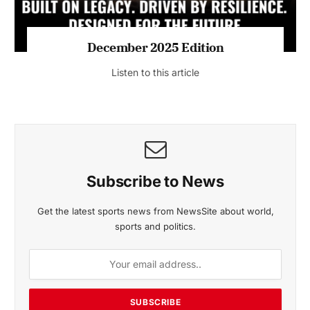
MAGAZINE 2025 EDITIONS