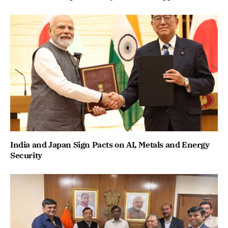
India and Japan Sign Pacts on AI, Metals and Energy
Security