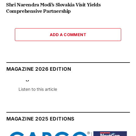
Shri Narendra Modi’s Slovakia Visit Yields
Comprehensive Partnership
ADD A COMMENT
MAGAZINE 2026 EDITION