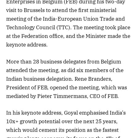
Enterprises in Belgium (FEB) during his two-day
visit to Brussels to attend the first ministerial
meeting of the India-European Union Trade and
Technology Council (TTC). The meeting took place
at the Federation office, and the Minister made the
keynote address.
More than 28 business delegates from Belgium
attended the meeting, as did six members of the
Indian business delegation. Rene Branders,
President of FEB, opened the meeting, which was
mediated by Pieter Timmermans, CEO of FEB.
In his keynote address, Goyal emphasised India’s
10x+ growth potential over the next 25 years,
which would cement its position as the fastest