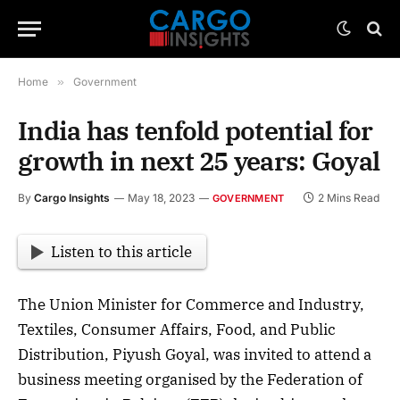
Home
»
Government
India has tenfold potential for
growth in next 25 years: Goyal
By
Cargo Insights
May 18, 2023
2 Mins Read
GOVERNMENT
Listen to this article
The Union Minister for Commerce and Industry,
Textiles, Consumer Affairs, Food, and Public
Distribution, Piyush Goyal, was invited to attend a
business meeting organised by the Federation of