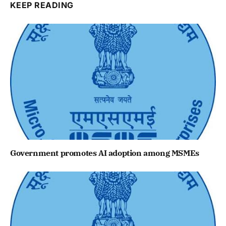
KEEP READING
Government promotes AI adoption among MSMEs