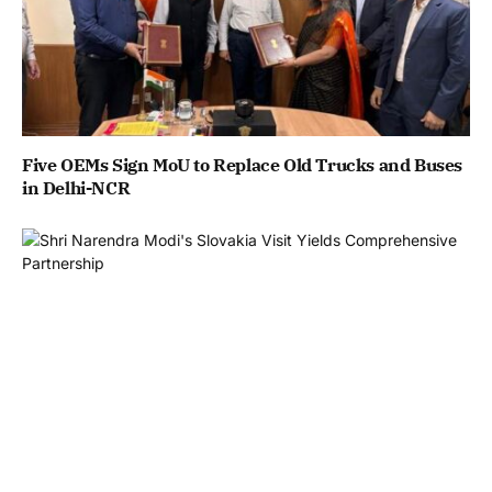
Five OEMs Sign MoU to Replace Old Trucks and Buses
in Delhi-NCR