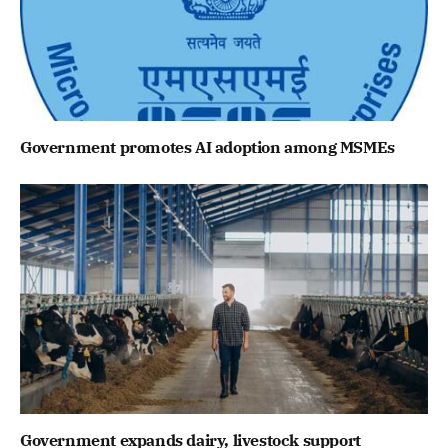
Government promotes AI adoption among MSMEs
Government expands dairy, livestock support