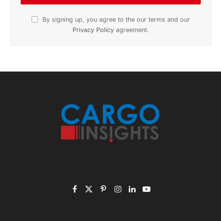
November 2025 Edition
Listen to this article
Subscribe to News
Get the latest sports news from NewsSite about world,
sports and politics.