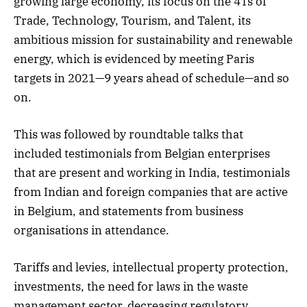
growing large economy, its focus on the 4Ts of
Trade, Technology, Tourism, and Talent, its
ambitious mission for sustainability and renewable
energy, which is evidenced by meeting Paris
targets in 2021—9 years ahead of schedule—and so
on.
This was followed by roundtable talks that
included testimonials from Belgian enterprises
that are present and working in India, testimonials
from Indian and foreign companies that are active
in Belgium, and statements from business
organisations in attendance.
Tariffs and levies, intellectual property protection,
investments, the need for laws in the waste
management sector, decreasing regulatory