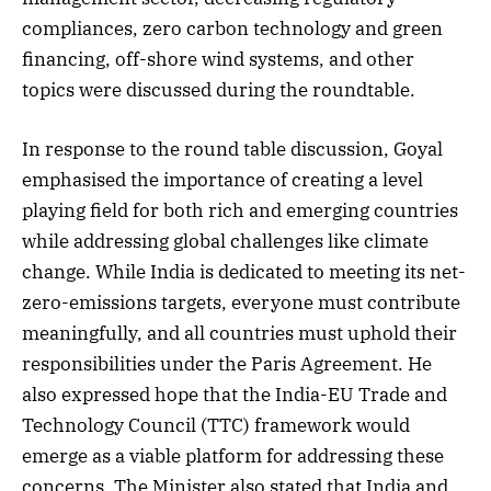
compliances, zero carbon technology and green
financing, off-shore wind systems, and other
topics were discussed during the roundtable.
In response to the round table discussion, Goyal
emphasised the importance of creating a level
playing field for both rich and emerging countries
while addressing global challenges like climate
change. While India is dedicated to meeting its net-
zero-emissions targets, everyone must contribute
meaningfully, and all countries must uphold their
responsibilities under the Paris Agreement. He
also expressed hope that the India-EU Trade and
Technology Council (TTC) framework would
emerge as a viable platform for addressing these
concerns. The Minister also stated that India and