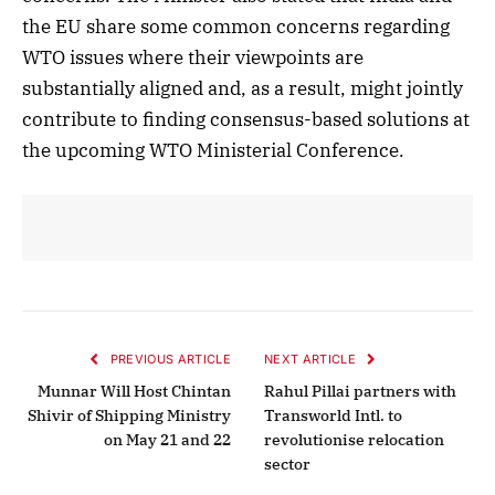
the EU share some common concerns regarding
WTO issues where their viewpoints are
substantially aligned and, as a result, might jointly
contribute to finding consensus-based solutions at
the upcoming WTO Ministerial Conference.
PREVIOUS ARTICLE
NEXT ARTICLE
Munnar Will Host Chintan
Rahul Pillai partners with
Shivir of Shipping Ministry
Transworld Intl. to
on May 21 and 22
revolutionise relocation
sector