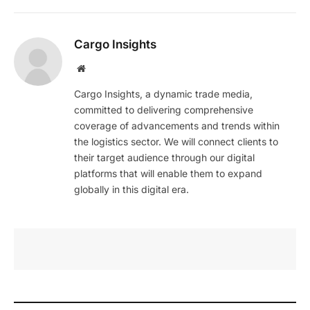
Cargo Insights
Website
Cargo Insights, a dynamic trade media,
committed to delivering comprehensive
coverage of advancements and trends within
the logistics sector. We will connect clients to
their target audience through our digital
platforms that will enable them to expand
globally in this digital era.