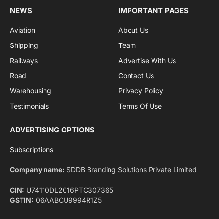
By signing up, you agree to the our terms and our
Privacy Policy
agreement.