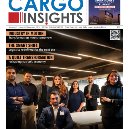
July 2026 Edition
Listen to this article