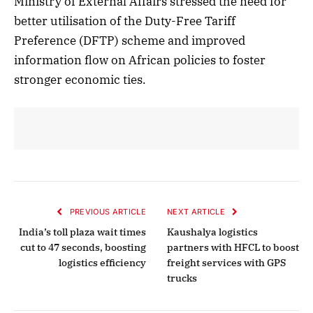
Ministry of External Affairs stressed the need for
better utilisation of the Duty-Free Tariff
Preference (DFTP) scheme and improved
information flow on African policies to foster
stronger economic ties.
PREVIOUS ARTICLE
NEXT ARTICLE
India’s toll plaza wait times
Kaushalya logistics
cut to 47 seconds, boosting
partners with HFCL to boost
logistics efficiency
freight services with GPS
trucks