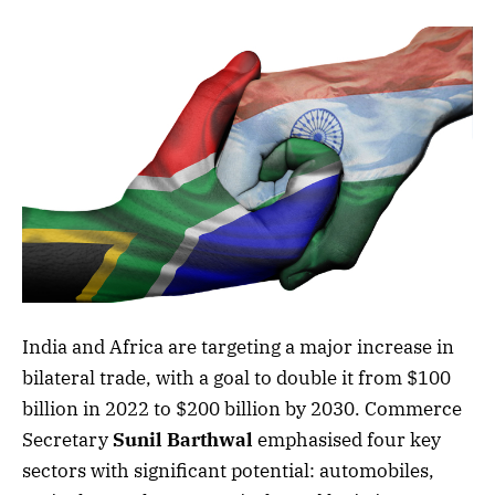
India and Africa are targeting a major increase in
bilateral trade, with a goal to double it from $100
billion in 2022 to $200 billion by 2030. Commerce
Secretary
Sunil Barthwal
emphasised four key
sectors with significant potential: automobiles,