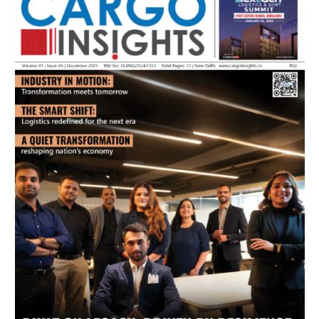
July 2026 Edition
Listen to this article