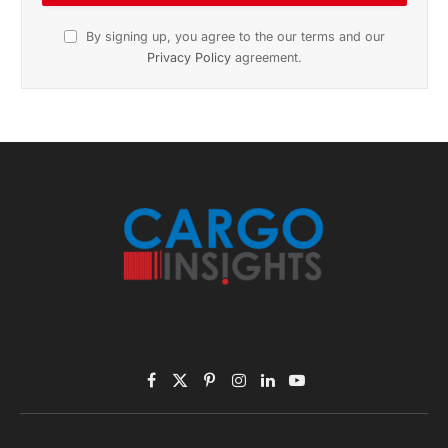
November 2025 Edition
Listen to this article
Subscribe to News
Get the latest sports news from NewsSite about world,
sports and politics.