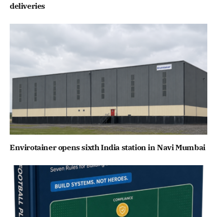
deliveries
Envirotainer opens sixth India station in Navi Mumbai