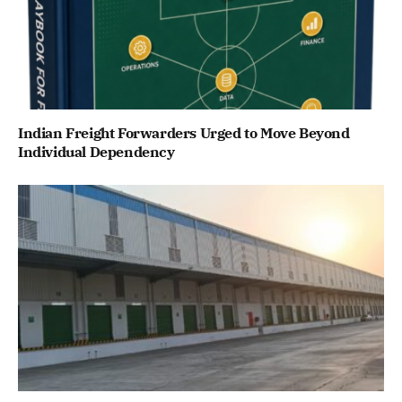
Indian Freight Forwarders Urged to Move Beyond
Individual Dependency