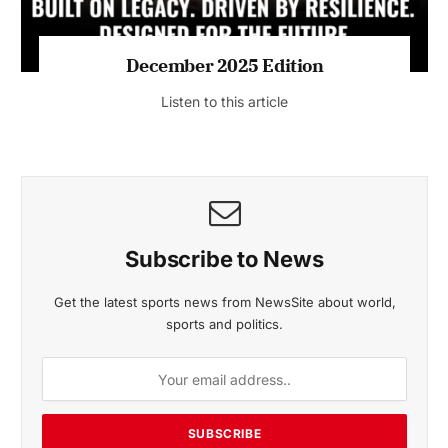
MAGAZINE 2025 EDITIONS