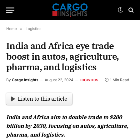
Home
»
Logistics
India and Africa eye trade
boost in autos, agriculture,
pharma, and logistics
By
Cargo Insights
August 22, 2024
1 Min Read
LOGISTICS
Listen to this article
India and Africa aim to double trade to $200
billion by 2030, focusing on autos, agriculture,
pharma, and logistics.