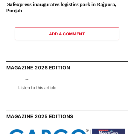
Safexpress inaugurates logistics park in Rajpura,
Punjab
ADD A COMMENT
MAGAZINE 2026 EDITION