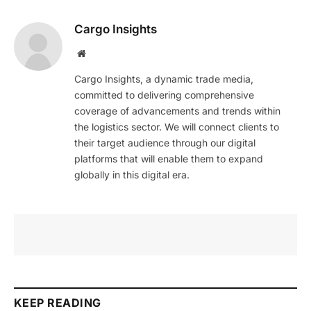
Cargo Insights
Website
Cargo Insights, a dynamic trade media,
committed to delivering comprehensive
coverage of advancements and trends within
the logistics sector. We will connect clients to
their target audience through our digital
platforms that will enable them to expand
globally in this digital era.
KEEP READING