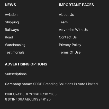
By signing up, you agree to the our terms and our
Privacy Policy
agreement.