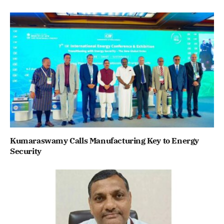
Kumaraswamy Calls Manufacturing Key to Energy
Security