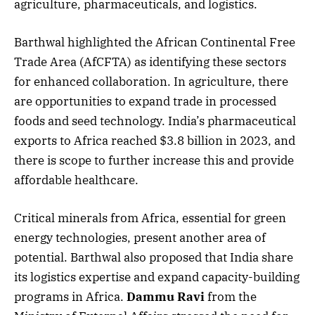
agriculture, pharmaceuticals, and logistics.
Barthwal highlighted the African Continental Free
Trade Area (AfCFTA) as identifying these sectors
for enhanced collaboration. In agriculture, there
are opportunities to expand trade in processed
foods and seed technology. India’s pharmaceutical
exports to Africa reached $3.8 billion in 2023, and
there is scope to further increase this and provide
affordable healthcare.
Critical minerals from Africa, essential for green
energy technologies, present another area of
potential. Barthwal also proposed that India share
its logistics expertise and expand capacity-building
programs in Africa.
Dammu Ravi
from the