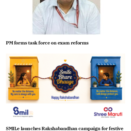
PM forms task force on exam reforms
SMILe launches Rakshabandhan campaign for festive