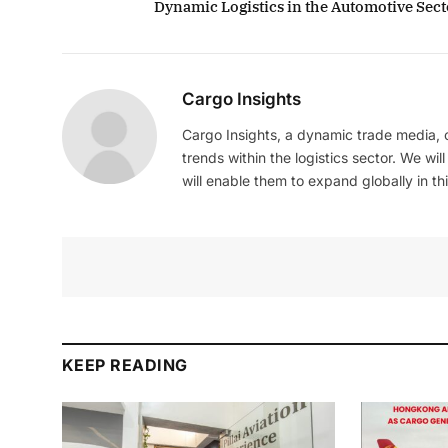
Dynamic Logistics in the Automotive Sect
Cargo Insights
Cargo Insights, a dynamic trade media,
trends within the logistics sector. We wil
will enable them to expand globally in this
KEEP READING