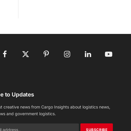
Facebook
X
Pinterest
Instagram
LinkedIn
YouTube
(Twitter)
e to Updates
st creative news from Cargo Insights about logistics news,
ews and government logistics.