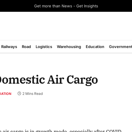
Get more than News - Get Insights
Railways
Road
Logistics
Warehousing
Education
Governmen
Domestic Air Cargo
2 Mins Read
IATION
 air cargo is in growth mode, especially after COVID,