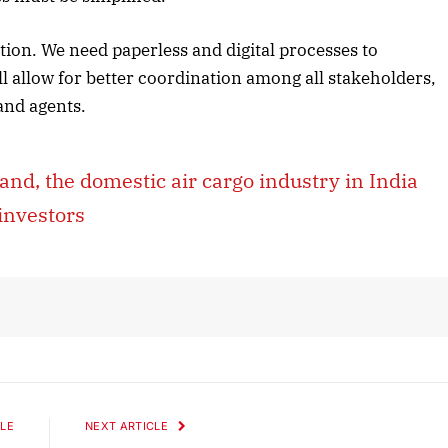
ation. We need paperless and digital processes to
l allow for better coordination among all stakeholders,
October 2025 Edition
 and agents.
Listen to this article
, the domestic air cargo industry in India
investors
LE
NEXT ARTICLE