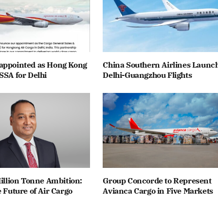
appointed as Hong Kong
China Southern Airlines Launc
SSA for Delhi
Delhi-Guangzhou Flights
Million Tonne Ambition:
Group Concorde to Represent
e Future of Air Cargo
Avianca Cargo in Five Markets