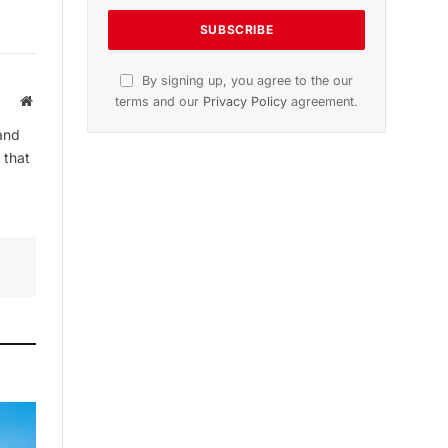
By signing up, you agree to the our
Website
terms and our
Privacy Policy
agreement.
and
 that