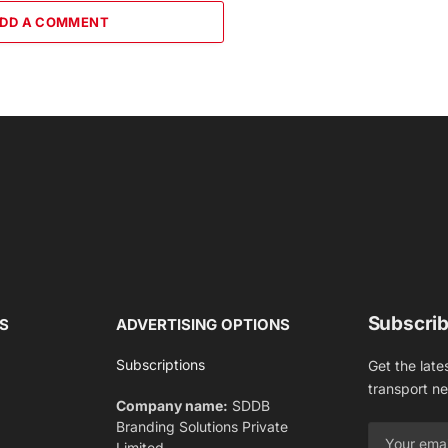
DD A COMMENT
Subscrib
S
ADVERTISING OPTIONS
Subscriptions
Get the late
transport n
Company name:
SDDB
Branding Solutions Private
Limited