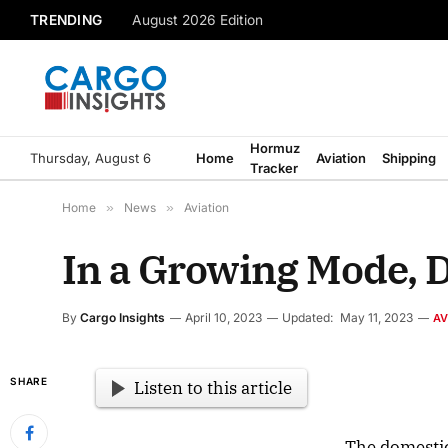
TRENDING
August 2026 Edition
Hormuz
Thursday, August 6
Home
Aviation
Shipping
Tracker
Home
»
News
»
Aviation
In a Growing Mode, 
By
Cargo Insights
April 10, 2023
Updated:
May 11, 2023
AV
SHARE
Listen to this article
The domestic