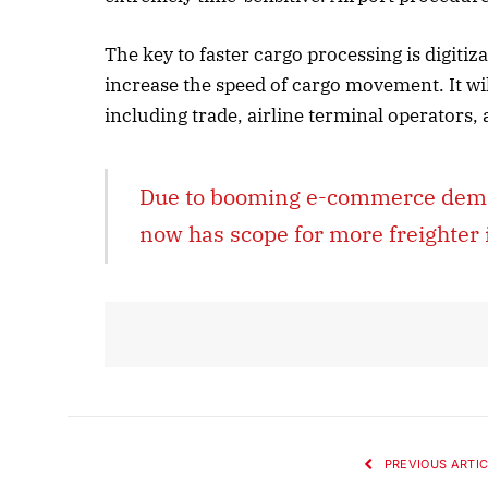
The key to faster cargo processing is digitiz
increase the speed of cargo movement. It wil
including trade, airline terminal operators,
Due to booming e-commerce demand
now has scope for more freighter 
PREVIOUS ARTIC