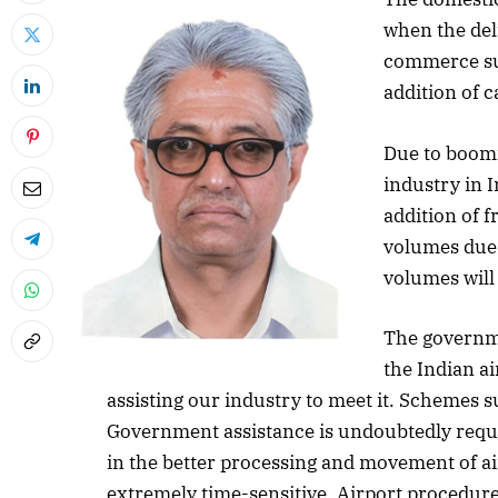
when the deli
commerce sur
addition of 
Due to boom
industry in 
addition of f
volumes due
volumes will 
The governme
the Indian ai
assisting our industry to meet it. Schemes 
Government assistance is undoubtedly requir
in the better processing and movement of air
extremely time-sensitive. Airport procedure