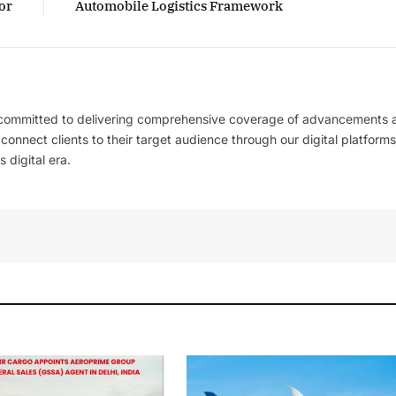
or
Automobile Logistics Framework
 committed to delivering comprehensive coverage of advancements 
l connect clients to their target audience through our digital platforms
 digital era.