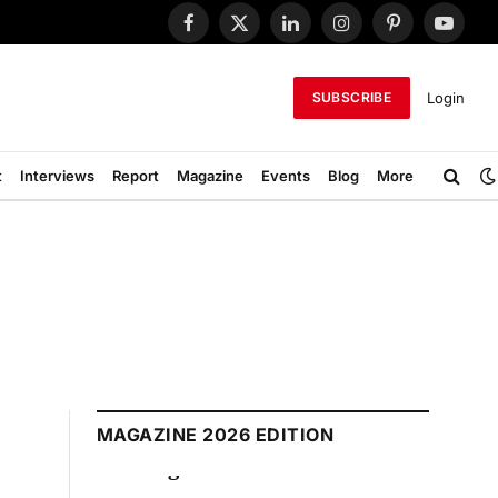
Facebook
X
LinkedIn
Instagram
Pinterest
YouTub
(Twitter)
Login
SUBSCRIBE
t
Interviews
Report
Magazine
Events
Blog
More
MAGAZINE 2026 EDITION
August 2026 Edition