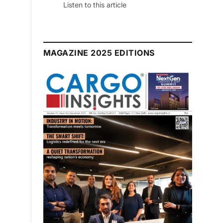
Listen to this article
MAGAZINE 2025 EDITIONS
d