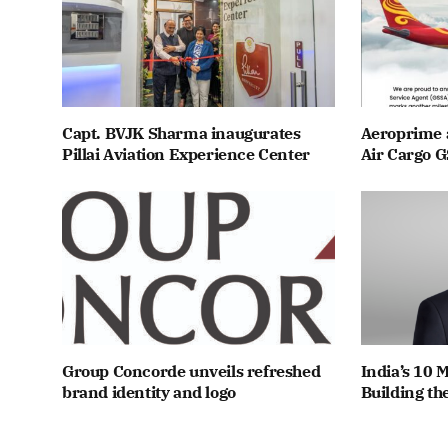
Capt. BVJK Sharma inaugurates
Aeroprime 
Pillai Aviation Experience Center
Air Cargo G
Group Concorde unveils refreshed
India’s 10 
brand identity and logo
Building th