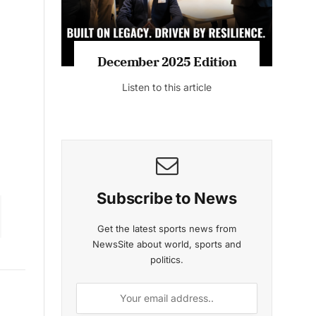
December 2025 Edition
Listen to this article
Subscribe to News
Get the latest sports news from
NewsSite about world, sports and
politics.