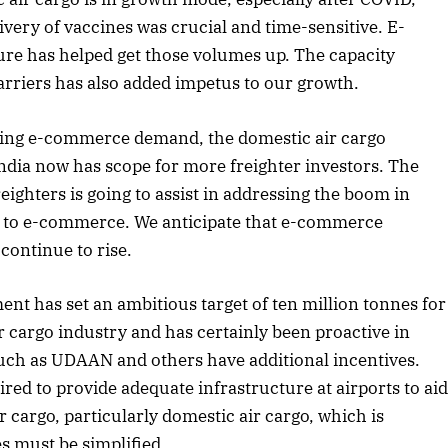
very of vaccines was crucial and time-sensitive. E-
e has helped get those volumes up. The capacity
carriers has also added impetus to our growth.
ing e-commerce demand, the domestic air cargo
India now has scope for more freighter investors. The
reighters is going to assist in addressing the boom in
 to e-commerce. We anticipate that e-commerce
continue to rise.
nt has set an ambitious target of ten million tonnes for
r cargo industry and has certainly been proactive in
such as UDAAN and others have additional incentives.
April 2026 Edition
ed to provide adequate infrastructure at airports to ai
Listen to this article
 cargo, particularly domestic air cargo, which is
s must be simplified.