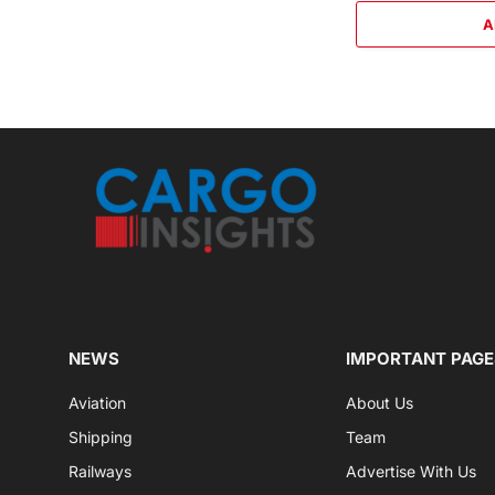
A
NEWS
IMPORTANT PAGE
Aviation
About Us
Shipping
Team
Railways
Advertise With Us