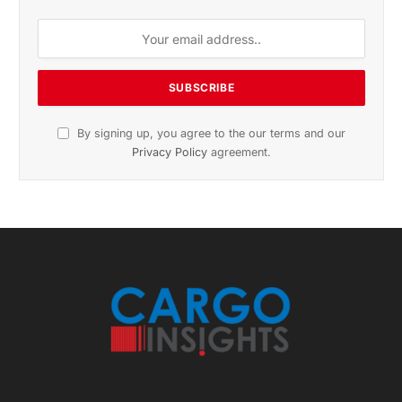
November 2025 Edition
Listen to this article