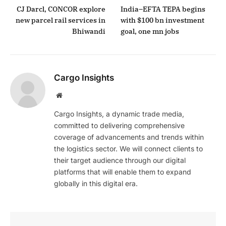
CJ Darcl, CONCOR explore
India–EFTA TEPA begins
new parcel rail services in
with $100 bn investment
Bhiwandi
goal, one mn jobs
Cargo Insights
Website
Cargo Insights, a dynamic trade media,
committed to delivering comprehensive
coverage of advancements and trends within
the logistics sector. We will connect clients to
their target audience through our digital
platforms that will enable them to expand
globally in this digital era.