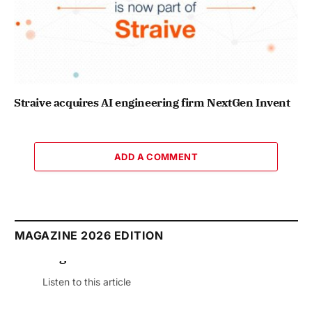
Straive acquires AI engineering firm NextGen Invent
ADD A COMMENT
MAGAZINE 2026 EDITION