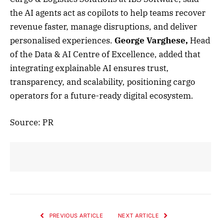
the AI agents act as copilots to help teams recover
revenue faster, manage disruptions, and deliver
personalised experiences.
George Varghese,
Head
of the Data & AI Centre of Excellence, added that
integrating explainable AI ensures trust,
transparency, and scalability, positioning cargo
operators for a future-ready digital ecosystem.
Source: PR
PREVIOUS ARTICLE
NEXT ARTICLE