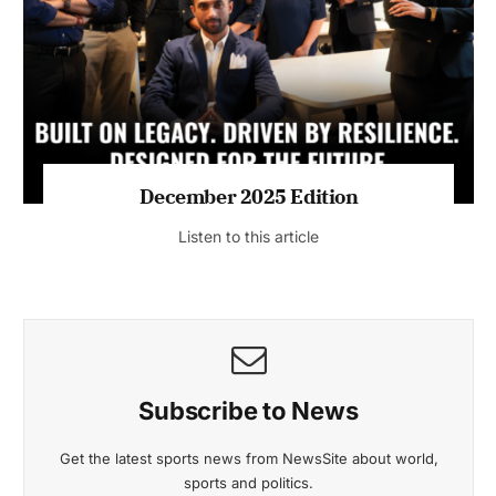
July 2026 Edition
Listen to this article
MAGAZINE 2025 EDITIONS