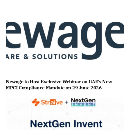
Newage to Host Exclusive Webinar on UAE’s New
MPCI Compliance Mandate on 29 June 2026