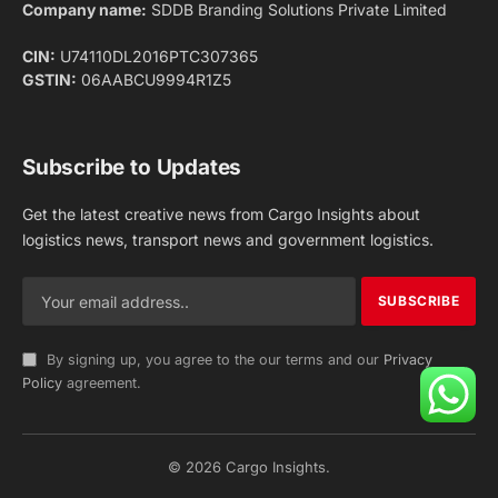
Facebook
X
Pinterest
Instagram
LinkedIn
YouTube
(Twitter)
NEWS
IMPORTANT PAGES
Aviation
About Us
Shipping
Team
Railways
Advertise With Us
Road
Contact Us
Warehousing
Privacy Policy
Testimonials
Terms Of Use