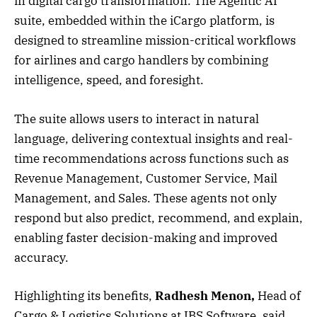
in digital cargo transformation. The Agentic AI
suite, embedded within the iCargo platform, is
designed to streamline mission-critical workflows
for airlines and cargo handlers by combining
intelligence, speed, and foresight.
The suite allows users to interact in natural
language, delivering contextual insights and real-
time recommendations across functions such as
Revenue Management, Customer Service, Mail
Management, and Sales. These agents not only
respond but also predict, recommend, and explain,
enabling faster decision-making and improved
accuracy.
Highlighting its benefits,
Radhesh Menon,
Head of
Cargo & Logistics Solutions at IBS Software, said