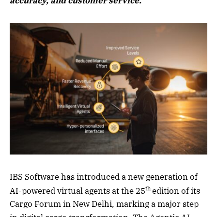
accuracy, and customer service.
IBS Software has introduced a new generation of
th
AI-powered virtual agents at the 25
edition of its
Cargo Forum in New Delhi, marking a major step