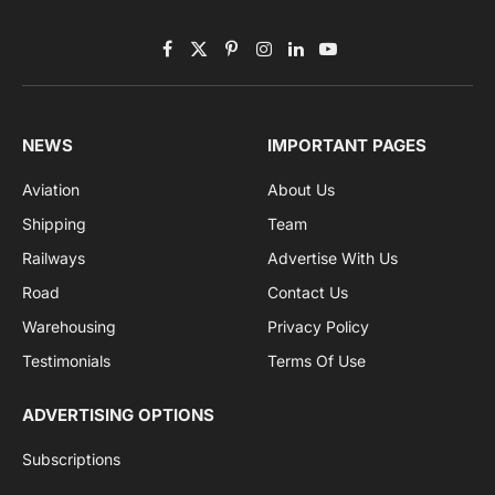
Subscribe to News
Get the latest sports news from NewsSite about world,
sports and politics.
By signing up, you agree to the our terms and our
Privacy Policy
agreement.