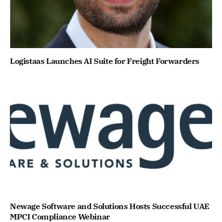
Logistaas Launches AI Suite for Freight Forwarders
Newage Software and Solutions Hosts Successful UAE
MPCI Compliance Webinar