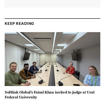
KEEP READING
Softlink Global’s Faisal Khan invited to judge at Ural
Federal University