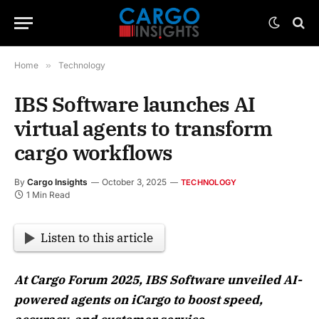
Home
»
Technology
IBS Software launches AI
virtual agents to transform
cargo workflows
By
Cargo Insights
October 3, 2025
TECHNOLOGY
1 Min Read
Listen to this article
At Cargo Forum 2025, IBS Software unveiled AI-
powered agents on iCargo to boost speed,