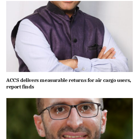
ACCS delivers measurable returns for air cargo users,
report finds