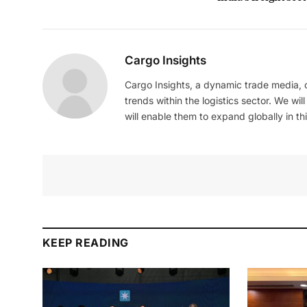
Cargo Insights
Cargo Insights, a dynamic trade media,
trends within the logistics sector. We wil
will enable them to expand globally in this
KEEP READING