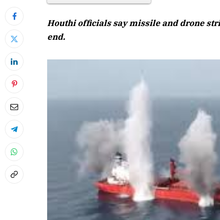
Houthi officials say missile and drone st
end.
April 20