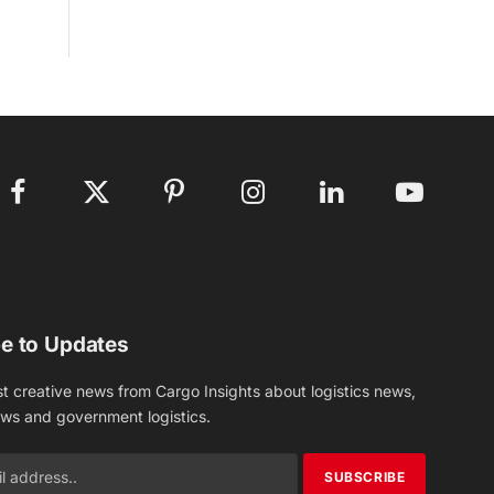
Facebook
X
Pinterest
Instagram
LinkedIn
YouTube
(Twitter)
e to Updates
st creative news from Cargo Insights about logistics news,
ews and government logistics.