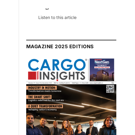
July 2026 Edition