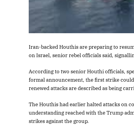
Listen to th
Iran-backed Houthis are preparing to resum
on Israel, senior rebel officials said, signal
According to two senior Houthi officials, s
formal announcement, the first strike could t
renewed attacks are described as being carr
The Houthis had earlier halted attacks on c
understanding reached with the Trump admini
strikes against the group.