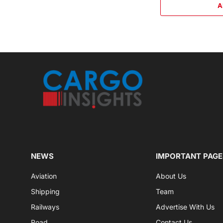
A
NEWS
IMPORTANT PAGE
Aviation
About Us
Shipping
Team
Railways
Advertise With Us
Road
Contact Us