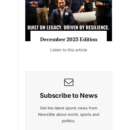
Listen to this article
MAGAZINE 2025 EDITIONS
a