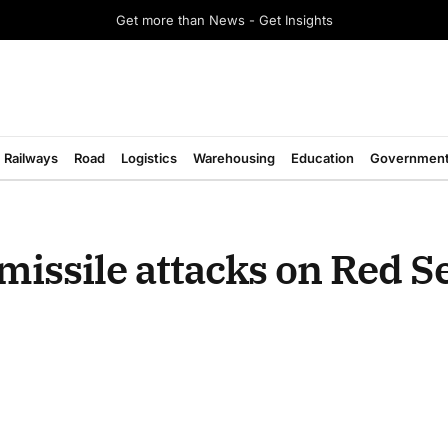
Get more than News - Get Insights
Railways
Road
Logistics
Warehousing
Education
Governmen
missile attacks on Red S