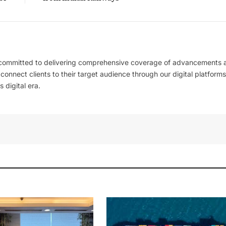
 committed to delivering comprehensive coverage of advancements 
l connect clients to their target audience through our digital platforms
 digital era.