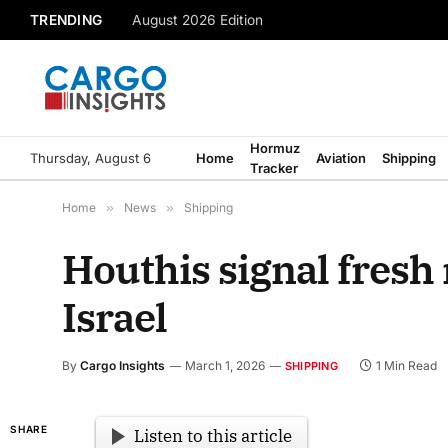
TRENDING
August 2026 Edition
Hormuz
Thursday, August 6
Home
Aviation
Shipping
Tracker
Home
»
News
»
Shipping
Houthis signal fresh 
Israel
By
Cargo Insights
March 1, 2026
1 Min Read
SHIPPING
SHARE
Listen to this article