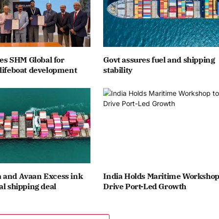
ates SHM Global for
Govt assures fuel and shipping
lifeboat development
stability
 and Avaan Excess ink
India Holds Maritime Workshop
al shipping deal
Drive Port-Led Growth