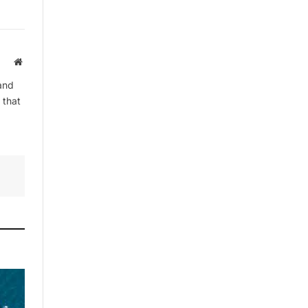
By signing up, you agree to the our
terms and our
Privacy Policy
agreement.
Website
and
 that