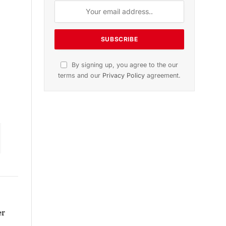
dition
November 2025 Edition
icle
Listen to this article
Subscribe to News
Get the latest sports news from
NewsSite about world, sports and
politics.
er