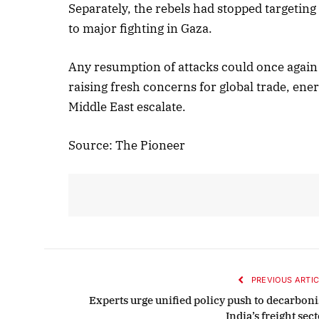
Separately, the rebels had stopped targeting 
to major fighting in Gaza.
Oc
Any resumption of attacks could once again d
raising fresh concerns for global trade, ener
Middle East escalate.
Source: The Pioneer
PREVIOUS ARTIC
Experts urge unified policy push to decarboni
India’s freight sec