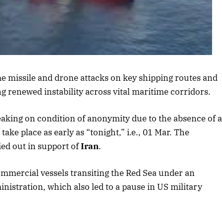
is article
e missile and drone attacks on key shipping routes and
ling renewed instability across vital maritime corridors.
peaking on condition of anonymity due to the absence of 
ake place as early as “tonight,” i.e., 01 Mar. The
ied out in support of
Iran
.
ommercial vessels transiting the Red Sea under an
stration, which also led to a pause in US military