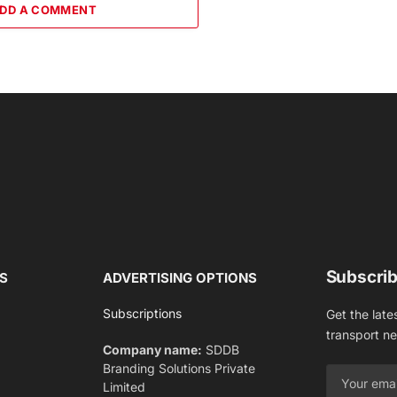
DD A COMMENT
Subscrib
S
ADVERTISING OPTIONS
Subscriptions
Get the late
transport n
Company name:
SDDB
Branding Solutions Private
Limited