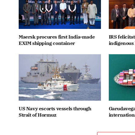
Maersk procures first India-made
IRS felicit
EXIM shipping container
indigenous 
US Navy escorts vessels through
Garudavega
Strait of Hormuz
internation