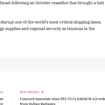
Israel following an October ceasefire that brought a halt
tober 2025 Edition
December 2025 E
isrupt one of the world’s most critical shipping lanes,
Listen to this article
Listen to this art
gy supplies and regional security as tensions in the
LE
NEXT ARTICLE
se
Concord Associate wins ₹53.73 Cr KAVACH 4.0 ord
tor
from Indian Railways