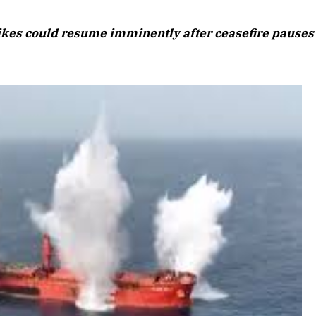
August 2026 Edition
rikes could resume imminently after ceasefire pauses
Listen to this article
26 Edition