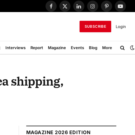
Facebook
X
LinkedIn
Instagram
Pinterest
YouTub
(Twitter)
Login
SUBSCRIBE
t
Interviews
Report
Magazine
Events
Blog
More
ea shipping,
MAGAZINE 2026 EDITION