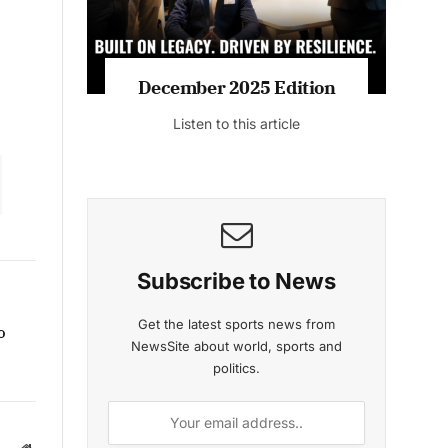
December 2025 Edition
Listen to this article
Subscribe to News
Get the latest sports news from
o
NewsSite about world, sports and
politics.