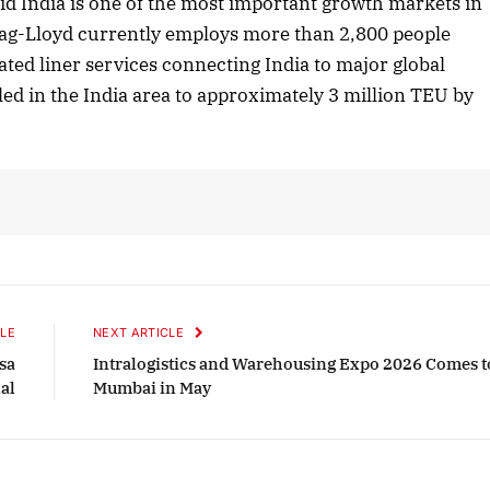
d India is one of the most important growth markets in
apag-Lloyd currently employs more than 2,800 people
cated liner services connecting India to major global
October 2025 Edition
ed in the India area to approximately 3 million TEU by
Listen to this article
LE
NEXT ARTICLE
sa
Intralogistics and Warehousing Expo 2026 Comes t
al
Mumbai in May