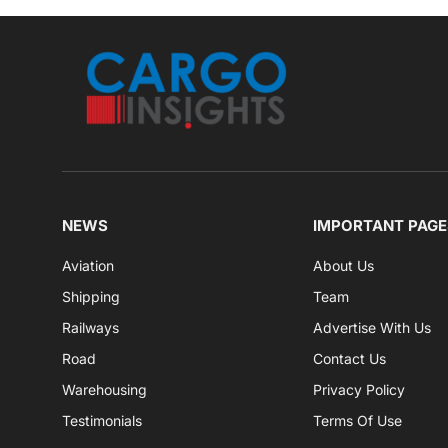
NEWS
IMPORTANT PAGE
Aviation
About Us
Shipping
Team
Railways
Advertise With Us
Road
Contact Us
Warehousing
Privacy Policy
Testimonials
Terms Of Use