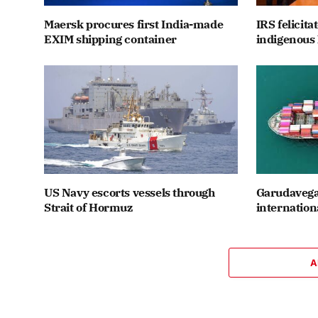
Maersk procures first India-made
IRS felicit
EXIM shipping container
indigenous 
US Navy escorts vessels through
Garudavega
Strait of Hormuz
internation
A