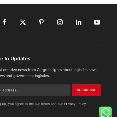
Facebook
X
Pinterest
Instagram
LinkedIn
YouTube
(Twitter)
e to Updates
st creative news from Cargo Insights about logistics news,
ews and government logistics.
g up, you agree to the our terms and our
Privacy Policy