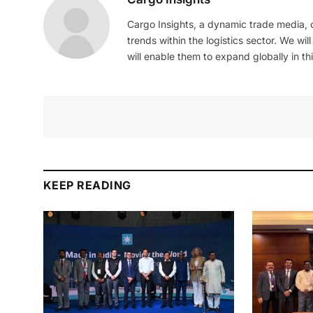
Cargo Insights, a dynamic trade media,
trends within the logistics sector. We wil
will enable them to expand globally in this
KEEP READING