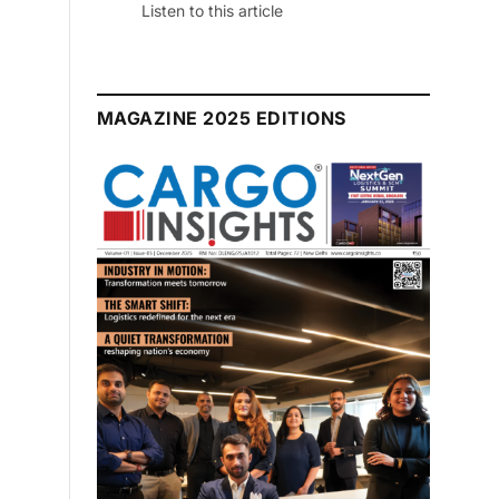
Listen to this article
MAGAZINE 2025 EDITIONS