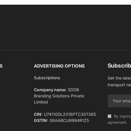
Subscrib
S
ADVERTISING OPTIONS
Subscriptions
Get the late
transport n
Company name:
SDDB
Branding Solutions Private
Limited
CIN:
U74110DL2016PTC307365
By signin
GSTIN:
06AABCU9994R1Z5
agreement.