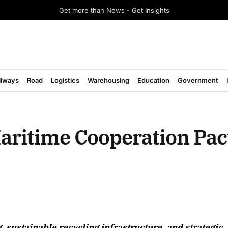
Get more than News - Get Insights
ilways
Road
Logistics
Warehousing
Education
Government
ritime Cooperation Pact
g, sustainable recycling infrastructure, and strategic