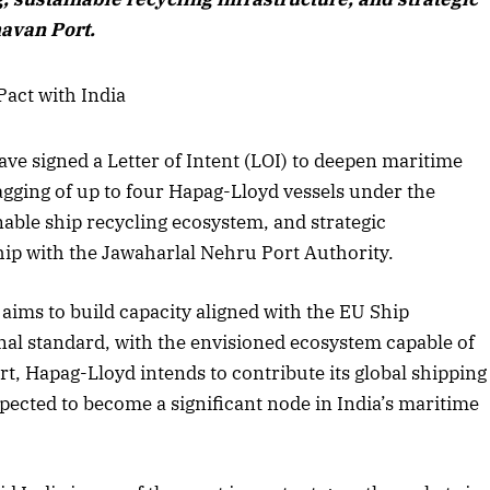
avan Port.
e signed a Letter of Intent (LOI) to deepen maritime
agging of up to four Hapag-Lloyd vessels under the
nable ship recycling ecosystem, and strategic
hip with the Jawaharlal Nehru Port Authority.
aims to build capacity aligned with the EU Ship
onal standard, with the envisioned ecosystem capable of
t, Hapag-Lloyd intends to contribute its global shipping
pected to become a significant node in India’s maritime
April 2026 Edition
Listen to this article