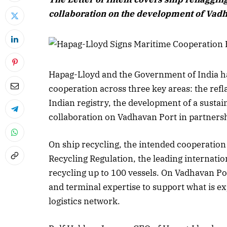
collaboration on the development of Vadh
Hapag-Lloyd and the Government of India hav
cooperation across three key areas: the refl
Indian registry, the development of a sustai
collaboration on Vadhavan Port in partners
On ship recycling, the intended cooperation 
Recycling Regulation, the leading internati
recycling up to 100 vessels. On Vadhavan Por
and terminal expertise to support what is ex
logistics network.