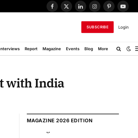
Facebook
X
LinkedIn
Instagram
Pinterest
YouTub
(Twitter)
Login
SUBSCRIBE
Interviews
Report
Magazine
Events
Blog
More
 with India
MAGAZINE 2026 EDITION
August 2026 Edition