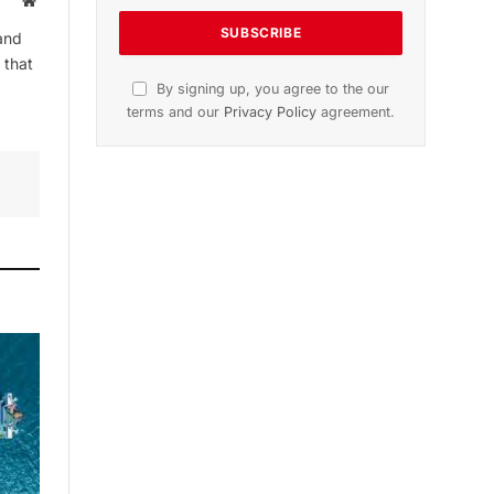
Website
and
 that
By signing up, you agree to the our
terms and our
Privacy Policy
agreement.