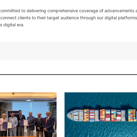
 committed to delivering comprehensive coverage of advancements 
l connect clients to their target audience through our digital platforms
 digital era.