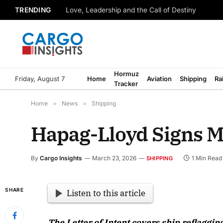
TRENDING
Love, Leadership and the Call of Destiny
Hormuz
Friday, August 7
Home
Aviation
Shipping
Ra
Tracker
Home
»
News
»
Shipping
Hapag-Lloyd Signs Ma
By
Cargo Insights
March 23, 2026
1 Min Read
SHIPPING
SHARE
Listen to this article
The Letter of Intent covers ship reflaggin