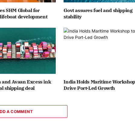
ates SHM Global for
Govt assures fuel and shipping
lifeboat development
stability
 and Avaan Excess ink
India Holds Maritime Workshop
al shipping deal
Drive Port-Led Growth
DD A COMMENT