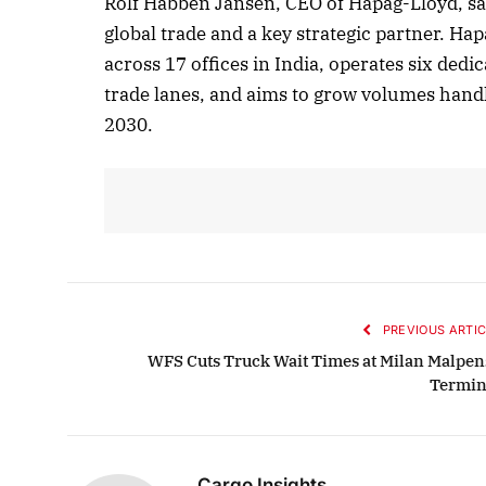
Rolf Habben Jansen, CEO of Hapag-Lloyd, sai
global trade and a key strategic partner. H
across 17 offices in India, operates six dedi
trade lanes, and aims to grow volumes handl
2030.
PREVIOUS ARTIC
WFS Cuts Truck Wait Times at Milan Malpen
Termin
Cargo Insights