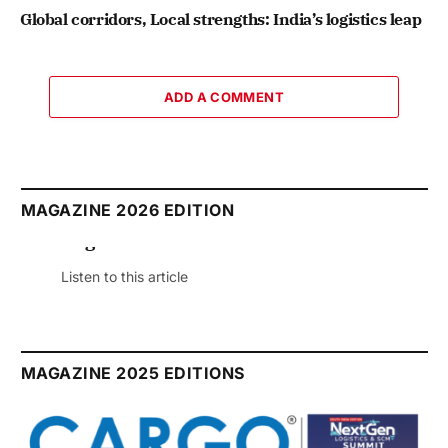
Global corridors, Local strengths: India’s logistics leap
ADD A COMMENT
MAGAZINE 2026 EDITION