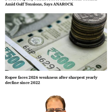
Amid Gulf Tensions, Says ANAROCK
Rupee faces 2026 weakness after sharpest yearly
decline since 2022