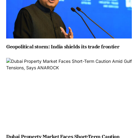
Geopolitical storm: India shields its trade frontier
Dubai Property Market Faces Short-Term Caution