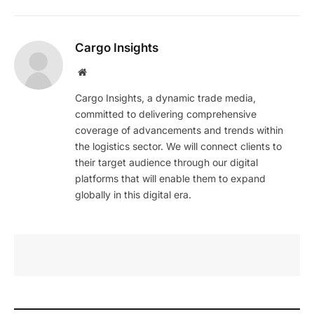
Cargo Insights
Website
Cargo Insights, a dynamic trade media,
committed to delivering comprehensive
coverage of advancements and trends within
the logistics sector. We will connect clients to
their target audience through our digital
platforms that will enable them to expand
globally in this digital era.