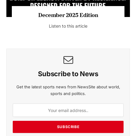
MAGAZINE 2025 EDITIONS