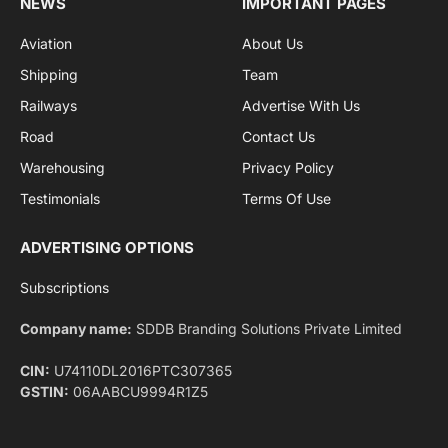
By signing up, you agree to the our terms and our
Privacy Policy
agreement.