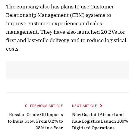
The company also has plans to use Customer
Relationship Management (CRM) systems to
improve customer experience and sales
management. They have also launched 20 EVs for
first and last-mile delivery and to reduce logistical
costs.
PREVIOUS ARTICLE
NEXT ARTICLE
Russian Crude Oil Imports
New Goa Int’l Airport and
to India Grow From 0.2% to
Kale Logistics Launch 100%
28% in a Year
Digitised Operations