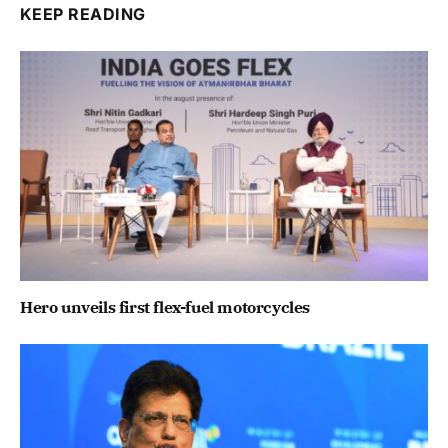
KEEP READING
Hero unveils first flex-fuel motorcycles