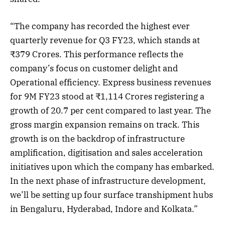
“The company has recorded the highest ever
quarterly revenue for Q3 FY23, which stands at
₹379 Crores. This performance reflects the
company’s focus on customer delight and
Operational efficiency. Express business revenues
for 9M FY23 stood at ₹1,114 Crores registering a
growth of 20.7 per cent compared to last year. The
gross margin expansion remains on track. This
growth is on the backdrop of infrastructure
amplification, digitisation and sales acceleration
initiatives upon which the company has embarked.
In the next phase of infrastructure development,
we’ll be setting up four surface transhipment hubs
in Bengaluru, Hyderabad, Indore and Kolkata.”