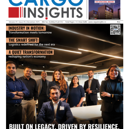
July 2026 Edition
Listen to this article