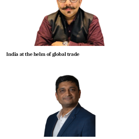
India at the helm of global trade