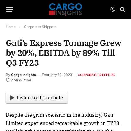
Home
»
Corporate Shippers
Gati’s Express Tonnage Grew
by 20%, EBITDA by 89% Till
Q3 FY23
By
Cargo Insights
February 10, 2023
CORPORATE SHIPPERS
2 Mins Read
Listen to this article
Despite the grim scenario in the industry, Gati
Limited experienced remarkable growth in FY23.