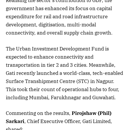
Realising the sector’s contribution to GDP, the
government has enhanced its focus on capital
expenditure for rail and road infrastructure
development, digitisation, multi-modal
connectivity, and overall supply chain growth.
The Urban Investment Development Fund is
expected to enhance connectivity and
transportation in tier 2 and 3 cities. Meanwhile,
Gati recently launched a world-class, tech-enabled
Surface Transhipment Centre (STC) in Nagpur.
This took their count of operational hubs to four,
including Mumbai, Farukhnagar and Guwahati.
Commenting on the results,
Pirojshaw (Phil)
Sarkari
, Chief Executive Officer, Gati Limited,
shared: