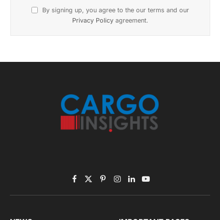
November 2025 Edition
Listen to this article
Subscribe to News
Get the latest sports news from NewsSite about world,
sports and politics.