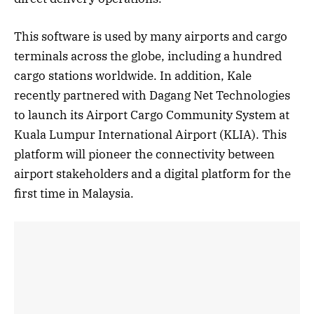
This software is used by many airports and cargo
terminals across the globe, including a hundred
cargo stations worldwide. In addition, Kale
recently partnered with Dagang Net Technologies
to launch its Airport Cargo Community System at
Kuala Lumpur International Airport (KLIA). This
platform will pioneer the connectivity between
airport stakeholders and a digital platform for the
first time in Malaysia.