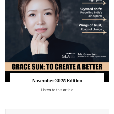
November 2025 Edition
Listen to this article