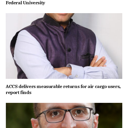
Federal University
ACCS delivers measurable returns for air cargo users,
report finds