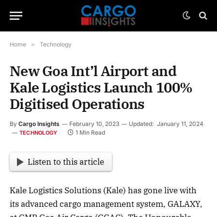
Home
»
Technology
New Goa Int’l Airport and
Kale Logistics Launch 100%
Digitised Operations
By
Cargo Insights
February 10, 2023
Updated:
January 11, 2024
1 Min Read
TECHNOLOGY
Listen to this article
Kale Logistics Solutions (Kale) has gone live with
its advanced cargo management system, GALAXY,