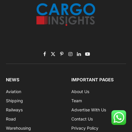
Facebook
X
Pinterest
Instagram
LinkedIn
YouTube
(Twitter)
NEWS
IMPORTANT PAGES
Aviation
About Us
Shipping
Team
Railways
Advertise With Us
Road
Contact Us
Warehousing
Privacy Policy