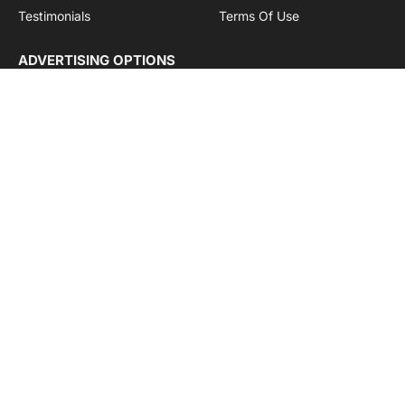
Testimonials
Terms Of Use
ADVERTISING OPTIONS
Subscriptions
Company name:
SDDB Branding Solutions Private Limited
CIN:
U74110DL2016PTC307365
GSTIN:
06AABCU9994R1Z5
Subscribe to Updates
Get the latest creative news from Cargo Insights about
logistics news, transport news and government logistics.