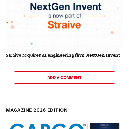
Straive acquires AI engineering firm NextGen Invent
ADD A COMMENT
MAGAZINE 2026 EDITION