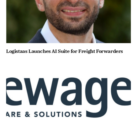
Logistaas Launches AI Suite for Freight Forwarders