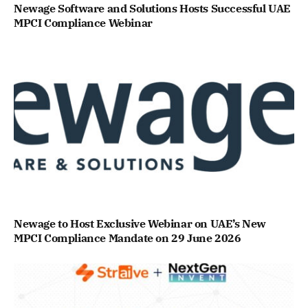
Newage Software and Solutions Hosts Successful UAE
MPCI Compliance Webinar
Newage to Host Exclusive Webinar on UAE’s New
MPCI Compliance Mandate on 29 June 2026