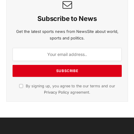
Subscribe to News
Get the latest sports news from NewsSite about world,
sports and politics.
By signing up, you agree to the our terms and our
Privacy Policy
agreement.