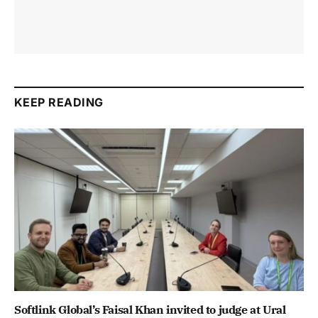
KEEP READING
Softlink Global’s Faisal Khan invited to judge at Ural