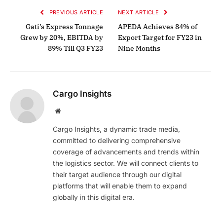
PREVIOUS ARTICLE
NEXT ARTICLE
Gati’s Express Tonnage
APEDA Achieves 84% of
Grew by 20%, EBITDA by
Export Target for FY23 in
89% Till Q3 FY23
Nine Months
Cargo Insights
Website
Cargo Insights, a dynamic trade media,
committed to delivering comprehensive
coverage of advancements and trends within
the logistics sector. We will connect clients to
their target audience through our digital
platforms that will enable them to expand
globally in this digital era.