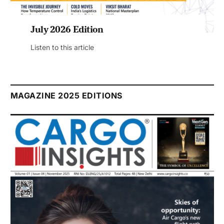
July 2026 Edition
Listen to this article
MAGAZINE 2025 EDITIONS