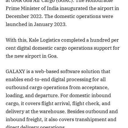
at GMR Goa Air Cargo (GGAC). The Honourable
Prime Minister of India inaugurated the airport in
December 2022. The domestic operations were
launched in January 2023.
With this, Kale Logistics completed a hundred per
cent digital domestic cargo operations support for
the new airport in Goa.
GALAXY is a web-based software solution that
enables end-to-end digital processing for all
outbound cargo operations from acceptance,
loading, and departure. For domestic inbound
cargo, it covers flight arrival, flight check, and
delivery at the warehouse. Besides outbound and
inbound freight, it also covers transhipment and
direct delivery operations.