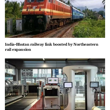
India-Bhutan railway link boosted by Northeastern
rail expansion