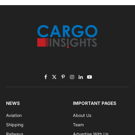
By signing up, you agree to the our terms and our
Privacy Policy
agreement.