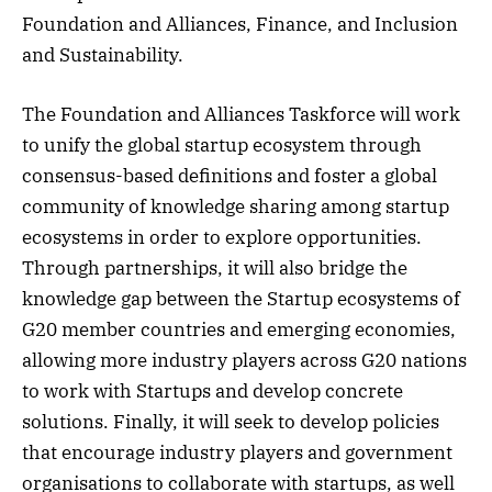
Foundation and Alliances, Finance, and Inclusion
and Sustainability.
The Foundation and Alliances Taskforce will work
to unify the global startup ecosystem through
consensus-based definitions and foster a global
community of knowledge sharing among startup
ecosystems in order to explore opportunities.
Through partnerships, it will also bridge the
knowledge gap between the Startup ecosystems of
G20 member countries and emerging economies,
allowing more industry players across G20 nations
to work with Startups and develop concrete
solutions. Finally, it will seek to develop policies
that encourage industry players and government
organisations to collaborate with startups, as well