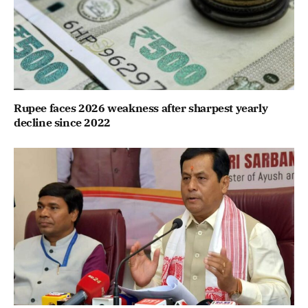
Rupee faces 2026 weakness after sharpest yearly
decline since 2022