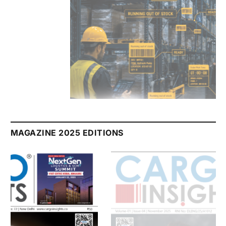
July 2026 Edition
Listen to this article