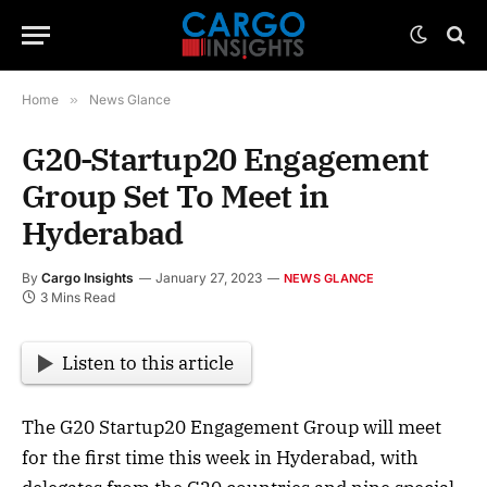
Home
»
News Glance
G20-Startup20 Engagement
Group Set To Meet in
Hyderabad
By
Cargo Insights
January 27, 2023
NEWS GLANCE
3 Mins Read
Listen to this article
The G20 Startup20 Engagement Group will meet
for the first time this week in Hyderabad, with