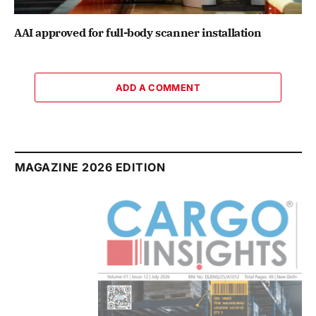
AAI approved for full-body scanner installation
ADD A COMMENT
MAGAZINE 2026 EDITION