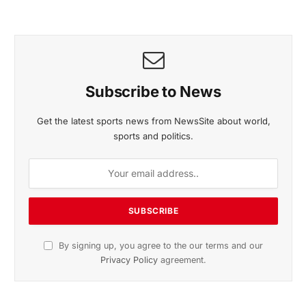
November 2025 Edition
Listen to this article
Subscribe to News
Get the latest sports news from NewsSite about world,
sports and politics.