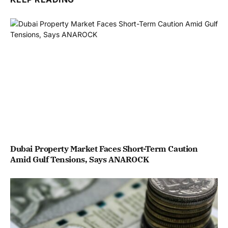
Dubai Property Market Faces Short-Term Caution
Amid Gulf Tensions, Says ANAROCK