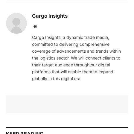
Cargo Insights
Website
Cargo Insights, a dynamic trade media,
committed to delivering comprehensive
coverage of advancements and trends within
the logistics sector. We will connect clients to
their target audience through our digital
platforms that will enable them to expand
globally in this digital era.
KEEP READING