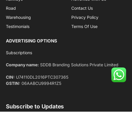
Facebook
X
Pinterest
Instagram
LinkedIn
YouTube
(Twitter)
NEWS
IMPORTANT PAGES
Aviation
About Us
Shipping
Team
Railways
Advertise With Us
Road
Contact Us
Warehousing
Privacy Policy
Testimonials
Terms Of Use
ADVERTISING OPTIONS
Subscriptions