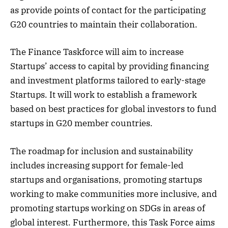
as provide points of contact for the participating
G20 countries to maintain their collaboration.
The Finance Taskforce will aim to increase
Startups’ access to capital by providing financing
and investment platforms tailored to early-stage
Startups. It will work to establish a framework
based on best practices for global investors to fund
startups in G20 member countries.
The roadmap for inclusion and sustainability
includes increasing support for female-led
startups and organisations, promoting startups
working to make communities more inclusive, and
promoting startups working on SDGs in areas of
global interest. Furthermore, this Task Force aims