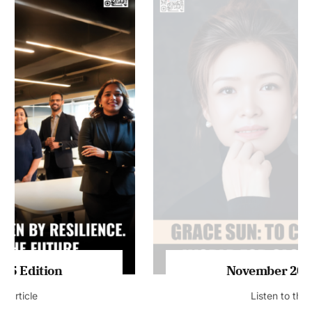
MAGAZINE 2025 EDITIONS