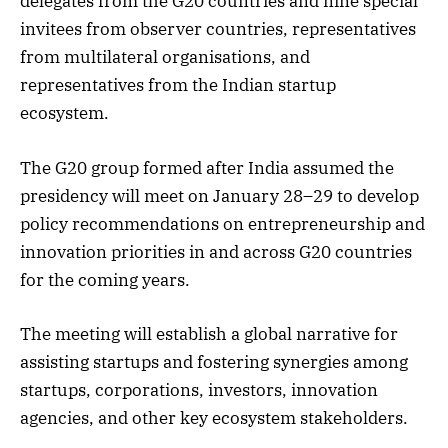
delegates from the G20 countries and nine special
invitees from observer countries, representatives
from multilateral organisations, and
representatives from the Indian startup
ecosystem.
The G20 group formed after India assumed the
presidency will meet on January 28–29 to develop
policy recommendations on entrepreneurship and
innovation priorities in and across G20 countries
for the coming years.
The meeting will establish a global narrative for
assisting startups and fostering synergies among
startups, corporations, investors, innovation
agencies, and other key ecosystem stakeholders.