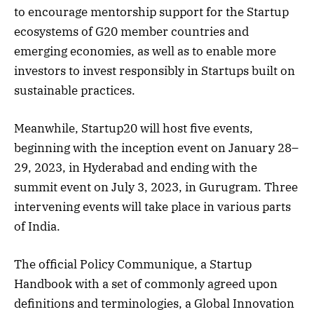
to encourage mentorship support for the Startup
ecosystems of G20 member countries and
emerging economies, as well as to enable more
investors to invest responsibly in Startups built on
sustainable practices.
Meanwhile, Startup20 will host five events,
beginning with the inception event on January 28–
29, 2023, in Hyderabad and ending with the
summit event on July 3, 2023, in Gurugram. Three
intervening events will take place in various parts
of India.
The official Policy Communique, a Startup
Handbook with a set of commonly agreed upon
definitions and terminologies, a Global Innovation