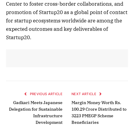
Center to foster cross-border collaborations, and
promotion of Startup20 as a global point of contact
for startup ecosystems worldwide are among the
expected outcomes and key deliverables of
Startup20.
PREVIOUS ARTICLE
NEXT ARTICLE
Gadkari Meets Japanese
Margin Money Worth Rs.
Delegation for Sustainable
100.29 Crore Distributed to
Infrastructure
3223 PMEGP Scheme
Development
Beneficiaries