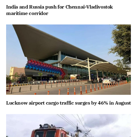
India and Russia push for Chennai-Vladivostok
maritime corridor
Lucknow airport cargo traffic surges by 46% in August