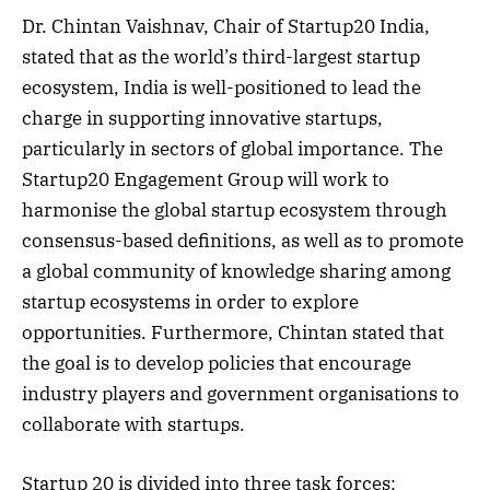
Dr. Chintan Vaishnav, Chair of Startup20 India,
stated that as the world’s third-largest startup
ecosystem, India is well-positioned to lead the
charge in supporting innovative startups,
particularly in sectors of global importance. The
Startup20 Engagement Group will work to
harmonise the global startup ecosystem through
consensus-based definitions, as well as to promote
a global community of knowledge sharing among
startup ecosystems in order to explore
opportunities. Furthermore, Chintan stated that
the goal is to develop policies that encourage
industry players and government organisations to
collaborate with startups.
Startup 20 is divided into three task forces: