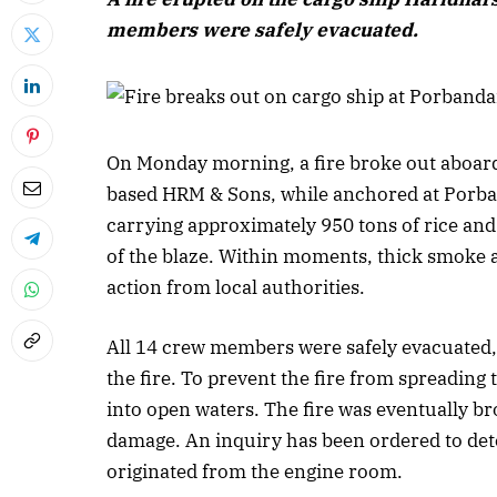
members were safely evacuated.
On Monday morning, a fire broke out aboar
based HRM & Sons, while anchored at Porban
carrying approximately 950 tons of rice and
of the blaze. Within moments, thick smoke 
action from local authorities.
All 14 crew members were safely evacuated, 
the fire. To prevent the fire from spreading
into open waters. The fire was eventually b
damage. An inquiry has been ordered to dete
originated from the engine room.