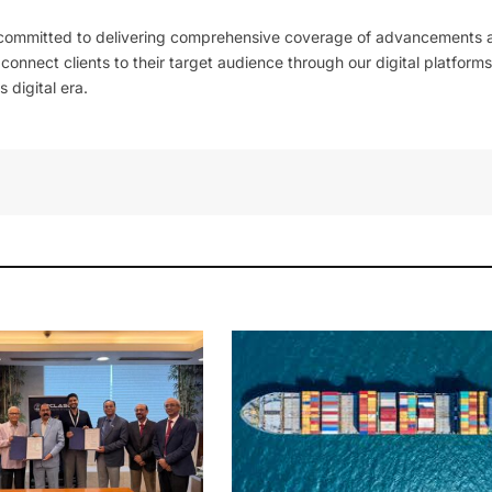
 committed to delivering comprehensive coverage of advancements 
l connect clients to their target audience through our digital platforms
 digital era.