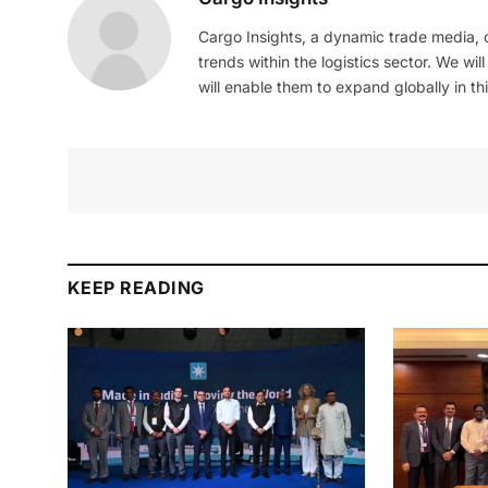
Cargo Insights, a dynamic trade media,
trends within the logistics sector. We wil
will enable them to expand globally in this
KEEP READING