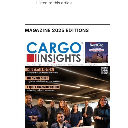
Listen to this article
MAGAZINE 2025 EDITIONS