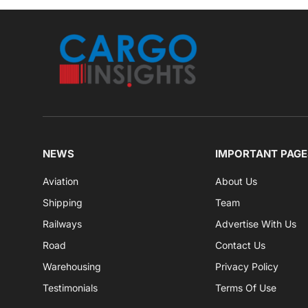
NEWS
IMPORTANT PAGE
Aviation
About Us
Shipping
Team
Railways
Advertise With Us
Road
Contact Us
Warehousing
Privacy Policy
Testimonials
Terms Of Use