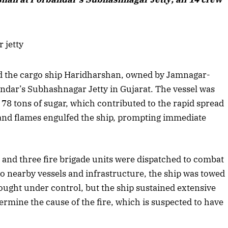
d the cargo ship Haridharshan, owned by Jamnagar-
dar’s Subhashnagar Jetty in Gujarat. The vessel was
 78 tons of sugar, which contributed to the rapid spread
and flames engulfed the ship, prompting immediate
and three fire brigade units were dispatched to combat
 to nearby vessels and infrastructure, the ship was towed
rought under control, but the ship sustained extensive
April 2026 Edition
rmine the cause of the fire, which is suspected to have
Listen to this article