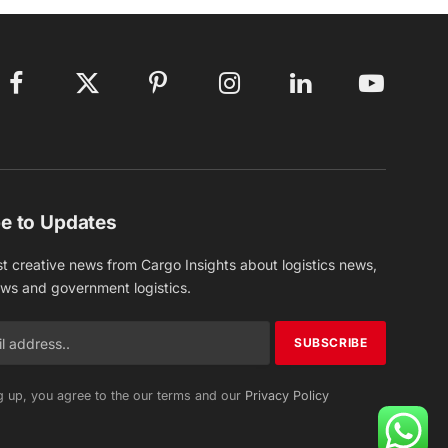
Facebook
X
Pinterest
Instagram
LinkedIn
YouTube
(Twitter)
e to Updates
st creative news from Cargo Insights about logistics news,
ews and government logistics.
g up, you agree to the our terms and our
Privacy Policy