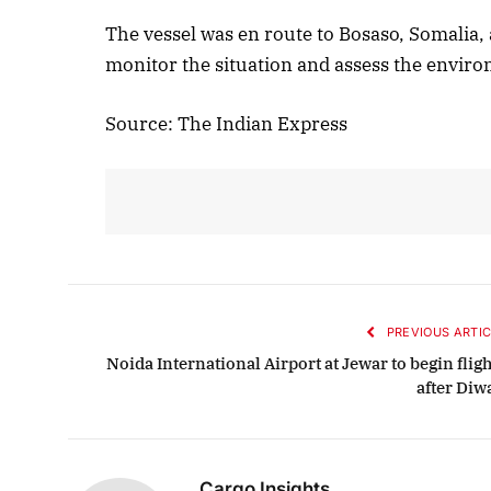
The vessel was en route to Bosaso, Somalia, 
monitor the situation and assess the environ
Source: The Indian Express
PREVIOUS ARTIC
Noida International Airport at Jewar to begin flig
after Diw
Cargo Insights