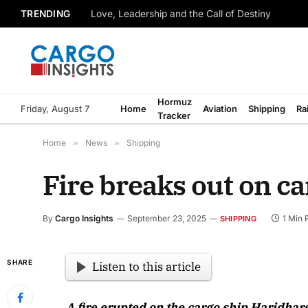
TRENDING
Love, Leadership and the Call of Destiny
Hormuz
Friday, August 7
Home
Aviation
Shipping
Ra
Tracker
Home
»
News
»
Shipping
Fire breaks out on ca
By
Cargo Insights
September 23, 2025
1 Min 
SHIPPING
SHARE
Listen to this article
A fire erupted on the cargo ship Haridhar