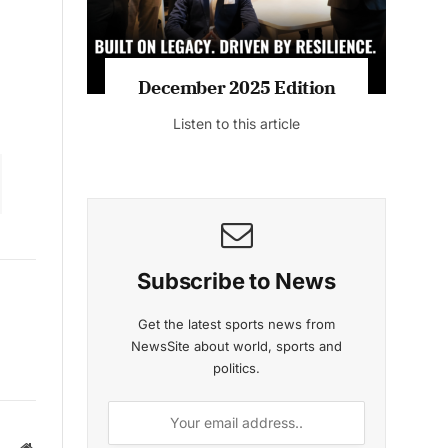
December 2025 Edition
Listen to this article
Subscribe to News
Get the latest sports news from
NewsSite about world, sports and
politics.
Website