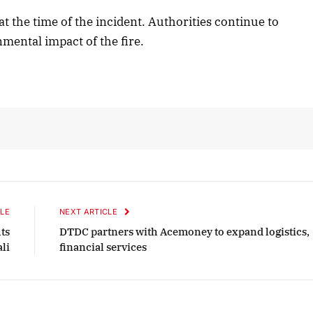
at the time of the incident. Authorities continue to
mental impact of the fire.
October 2025 Edition
Listen to this article
LE
NEXT ARTICLE
hts
DTDC partners with Acemoney to expand logistics,
ali
financial services