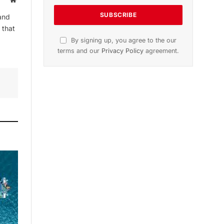
and
 that
By signing up, you agree to the our
terms and our
Privacy Policy
agreement.