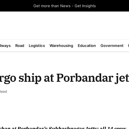
Get more than News - Get Insights
ilways
Road
Logistics
Warehousing
Education
Government
rgo ship at Porbandar jet
Read
shan at Porbandar’s Subhashnagar Jetty; all 14 crew