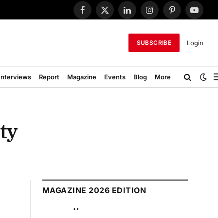
Facebook
X
LinkedIn
Instagram
Pinterest
YouTub
(Twitter)
Login
SUBSCRIBE
Interviews
Report
Magazine
Events
Blog
More
ty
MAGAZINE 2026 EDITION
August 2026 Edition