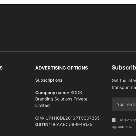
Subscrib
S
ADVERTISING OPTIONS
Subscriptions
Get the late
transport n
Company name:
SDDB
Branding Solutions Private
Limited
CIN:
U74110DL2016PTC307365
By signin
GSTIN:
06AABCU9994R1Z5
agreement.