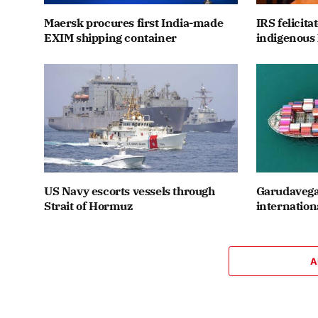
Maersk procures first India-made
IRS felicit
EXIM shipping container
indigenous 
US Navy escorts vessels through
Garudavega
Strait of Hormuz
internation
A