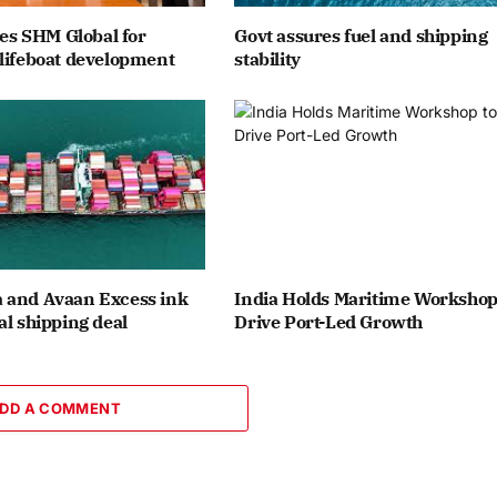
ates SHM Global for
Govt assures fuel and shipping
lifeboat development
stability
 and Avaan Excess ink
India Holds Maritime Workshop
al shipping deal
Drive Port-Led Growth
DD A COMMENT