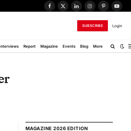
Facebook
X
LinkedIn
Instagram
Pinterest
YouTub
(Twitter)
Login
SUBSCRIBE
Interviews
Report
Magazine
Events
Blog
More
er
MAGAZINE 2026 EDITION