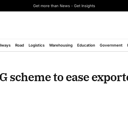
Get more than News - Get Insights
ilways
Road
Logistics
Warehousing
Education
Government
G scheme to ease export