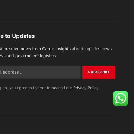
(Twitter)
e to Updates
st creative news from Cargo Insights about logistics news,
ews and government logistics.
g up, you agree to the our terms and our
Privacy Policy