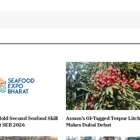
old Second Seafood Skill
Assam’s GI-Tagged Tezpur Litch
t SEB 2026
Makes Dubai Debut