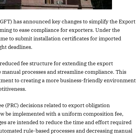
Listen to this article
DGFT) has announced key changes to simplify the Export
ming to ease compliance for exporters. Under the
e to submit installation certificates for imported
ght deadlines.
 reduced fee structure for extending the export
ze manual processes and streamline compliance. This
itment to creating a more business-friendly environment
titiveness.
e (PRC) decisions related to export obligation
October 2025 Edition
December
now be implemented with a uniform composition fee,
ges are intended to reduce the time and effort required
Listen to this article
Listen 
utomated rule-based processes and decreasing manual