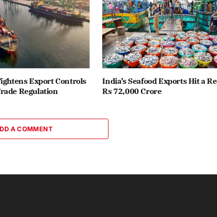
ightens Export Controls
India’s Seafood Exports Hit a R
rade Regulation
Rs 72,000 Crore
DD A COMMENT