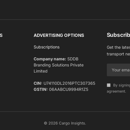
Subscrib
S
ADVERTISING OPTIONS
Subscriptions
Get the late
transport n
Company name:
SDDB
Branding Solutions Private
Limited
CIN:
U74110DL2016PTC307365
By signin
GSTIN:
06AABCU9994R1Z5
agreement.
© 2026 Cargo Insights.