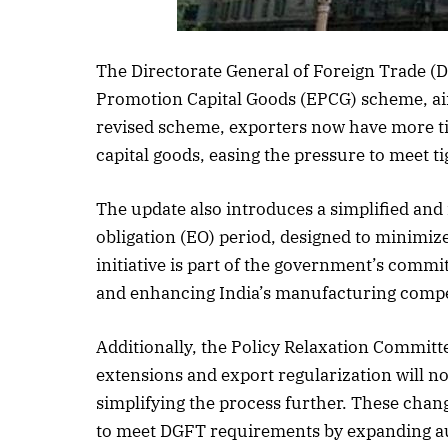
The Directorate General of Foreign Trade (
Promotion Capital Goods (EPCG) scheme, ai
revised scheme, exporters now have more tim
capital goods, easing the pressure to meet ti
The update also introduces a simplified and
obligation (EO) period, designed to minimi
initiative is part of the government’s comm
and enhancing India’s manufacturing compe
Additionally, the Policy Relaxation Committe
extensions and export regularization will 
simplifying the process further. These chan
to meet DGFT requirements by expanding a