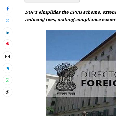
DGFT simplifies the EPCG scheme, extendin
reducing fees, making compliance easier 