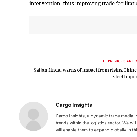
intervention, thus improving trade facilitati
PREVIOUS ARTIC
Sajjan Jindal warns of impact from rising Chine
steel impor
Cargo Insights
Cargo Insights, a dynamic trade media,
trends within the logistics sector. We wil
will enable them to expand globally in this