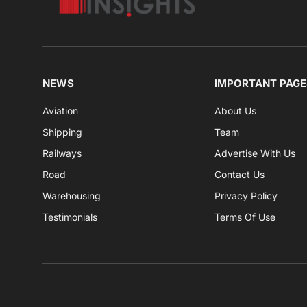
NEWS
IMPORTANT PAGE
Aviation
About Us
Shipping
Team
Railways
Advertise With Us
Road
Contact Us
Warehousing
Privacy Policy
Testimonials
Terms Of Use