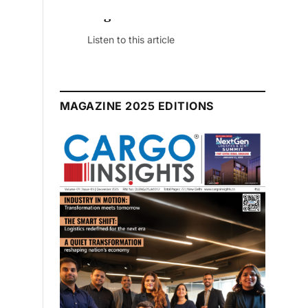
dition
le
MAGAZINE 2025 EDITIONS
July 2026 Edition