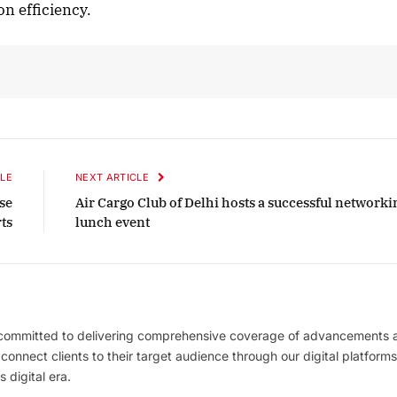
on efficiency.
LE
NEXT ARTICLE
se
Air Cargo Club of Delhi hosts a successful networki
ts
lunch event
 committed to delivering comprehensive coverage of advancements 
l connect clients to their target audience through our digital platforms
 digital era.