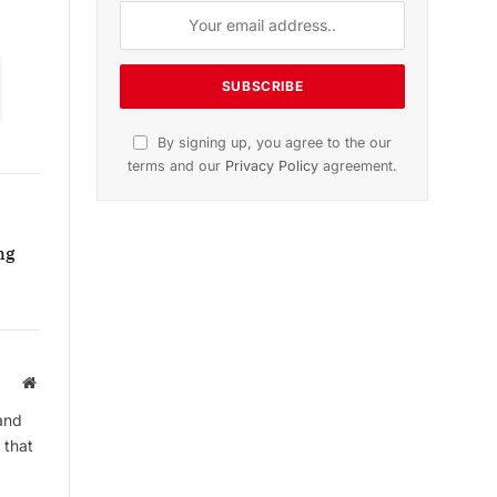
Subscribe to News
Get the latest sports news from
NewsSite about world, sports and
politics.
ng
Website
By signing up, you agree to the our
and
terms and our
Privacy Policy
agreement.
 that