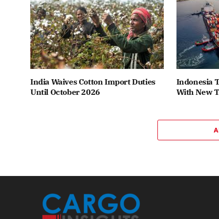
India Waives Cotton Import Duties
Indonesia T
Until October 2026
With New T
A