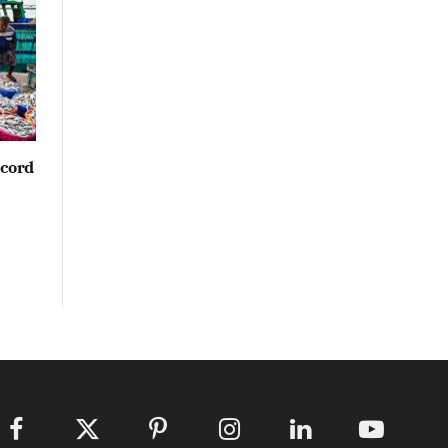
ecord
Facebook
X
Pinterest
Instagram
LinkedIn
YouTube