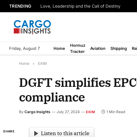
TRENDING
Love, Leadership and the Call of Destiny
Hormuz
Friday, August 7
Home
Aviation
Shipping
Ra
Tracker
Home
»
EXIM
DGFT simplifies EPC
compliance
By
Cargo Insights
July 27, 2024
1 Min Read
EXIM
SHARE
Listen to this article