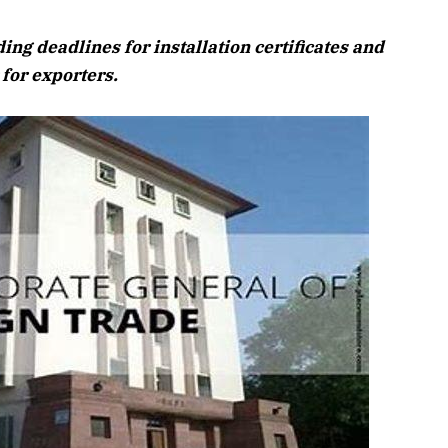
August 2026 E
g deadlines for installation certificates and
Listen to this artic
for exporters.
April 2026 Edition