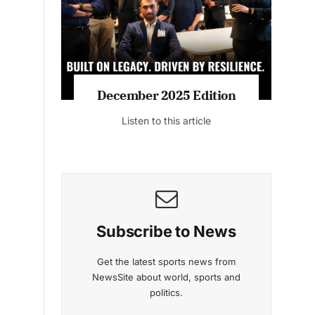
Listen to this article
 2025 Edition
November 2025 Editio
to this article
Listen to this article