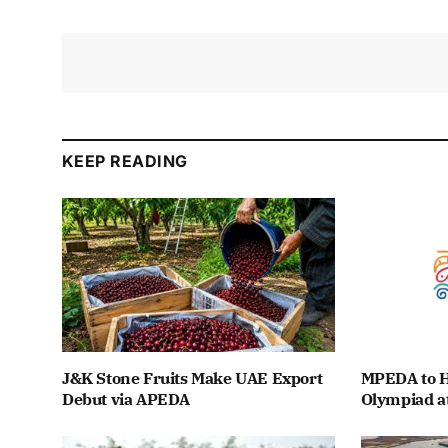
KEEP READING
J&K Stone Fruits Make UAE Export
MPEDA to H
Debut via APEDA
Olympiad a