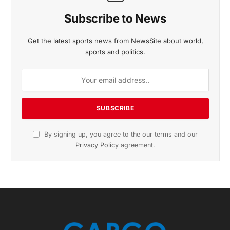
November 2025 Edition
Listen to this article