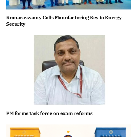
Kumaraswamy Calls Manufacturing Key to Energy
Security
PM forms task force on exam reforms