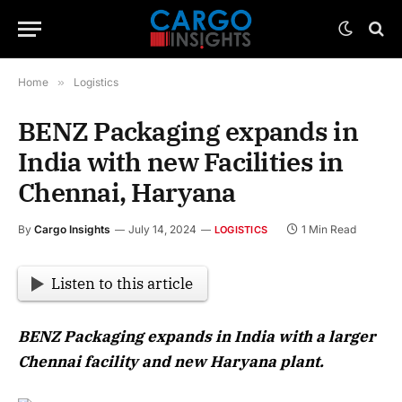
Home
»
Logistics
BENZ Packaging expands in
India with new Facilities in
Chennai, Haryana
By
Cargo Insights
July 14, 2024
1 Min Read
LOGISTICS
Listen to this article
BENZ Packaging expands in India with a larger
Chennai facility and new Haryana plant.