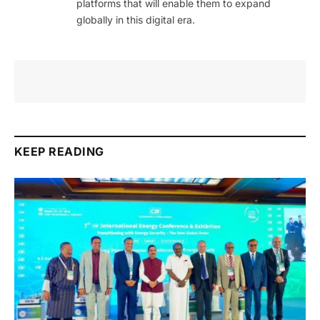
platforms that will enable them to expand
globally in this digital era.
KEEP READING