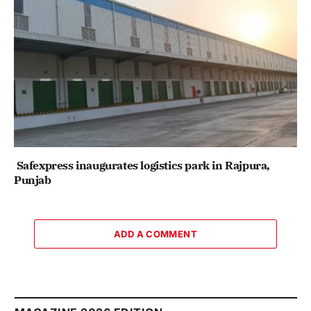
Safexpress inaugurates logistics park in Rajpura,
Punjab
ADD A COMMENT