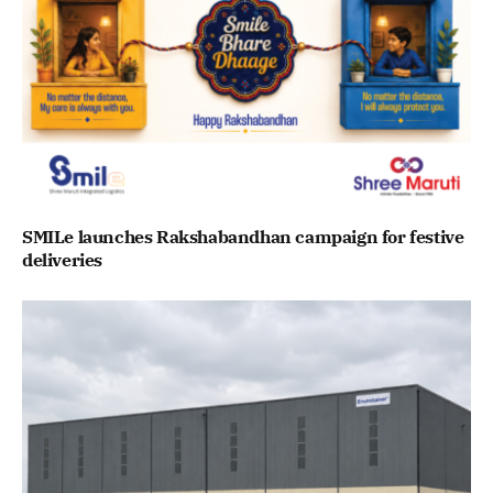
SMILe launches Rakshabandhan campaign for festive
deliveries