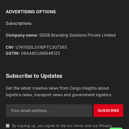
Facebook
X
Pinterest
Instagram
LinkedIn
YouTube
(Twitter)
NEWS
IMPORTANT PAGES
Aviation
About Us
Shipping
Team
Railways
Advertise With Us