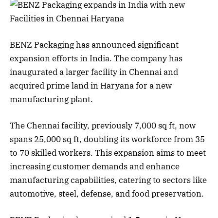
BENZ Packaging has announced significant
expansion efforts in India. The company has
inaugurated a larger facility in Chennai and
acquired prime land in Haryana for a new
manufacturing plant.
The Chennai facility, previously 7,000 sq ft, now
spans 25,000 sq ft, doubling its workforce from 35
to 70 skilled workers. This expansion aims to meet
increasing customer demands and enhance
manufacturing capabilities, catering to sectors like
automotive, steel, defense, and food preservation.