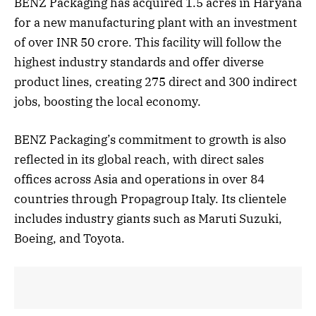
BENZ Packaging has acquired 1.5 acres in Haryana
for a new manufacturing plant with an investment
of over INR 50 crore. This facility will follow the
highest industry standards and offer diverse
product lines, creating 275 direct and 300 indirect
jobs, boosting the local economy.
BENZ Packaging’s commitment to growth is also
reflected in its global reach, with direct sales
offices across Asia and operations in over 84
countries through Propagroup Italy. Its clientele
includes industry giants such as Maruti Suzuki,
Boeing, and Toyota.