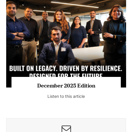
July 2026 Edition
Listen to this article
MAGAZINE 2025 EDITIONS