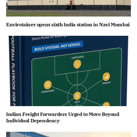
Envirotainer opens sixth India station in Navi Mumbai
Indian Freight Forwarders Urged to Move Beyond
Individual Dependency