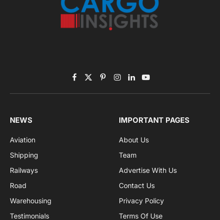
Subscribe to News
Get the latest sports news from NewsSite about world,
sports and politics.
By signing up, you agree to the our terms and our
Privacy Policy
agreement.