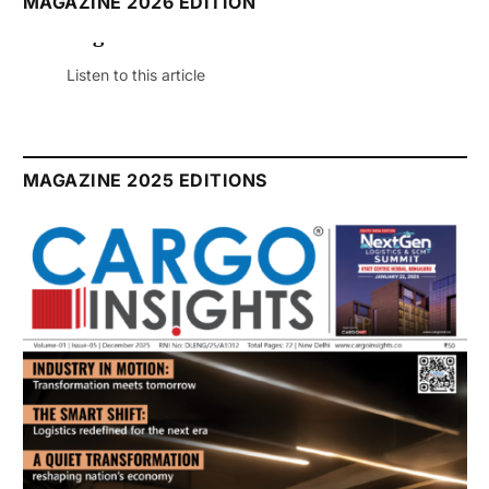
MAGAZINE 2026 EDITION