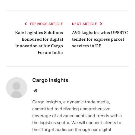
PREVIOUS ARTICLE
NEXT ARTICLE
Kale Logistics Solutions
AVG Logistics wins UPSRTC
honoured for digital
tender for express parcel
innovation at Air Cargo
services in UP
Forum India
Cargo Insights
Website
Cargo Insights, a dynamic trade media,
committed to delivering comprehensive
coverage of advancements and trends within
the logistics sector. We will connect clients to
their target audience through our digital