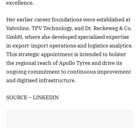
excellence.
Her earlier career foundations were established at
Valvoline, TPV Technology, and Dr. Reckeweg & Co.
GmbH, where she developed specialised expertise
in export-import operations and logistics analytics.
This strategic appointment is intended to bolster
the regional reach of Apollo Tyres and drive its
ongoing commitment to continuous improvement
and digitised infrastructure.
SOURCE – LINKEDIN