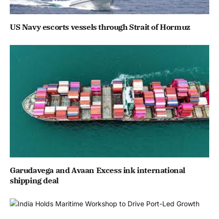
US Navy escorts vessels through Strait of Hormuz
Garudavega and Avaan Excess ink international
shipping deal