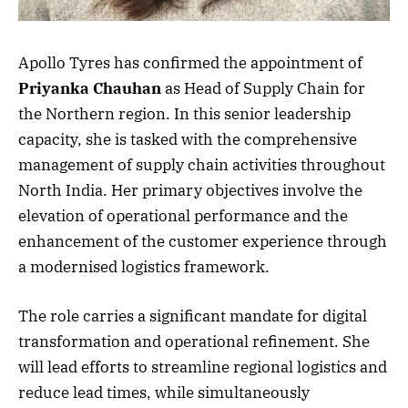
Apollo Tyres has confirmed the appointment of
Priyanka Chauhan
as Head of Supply Chain for
the Northern region. In this senior leadership
capacity, she is tasked with the comprehensive
management of supply chain activities throughout
North India. Her primary objectives involve the
elevation of operational performance and the
enhancement of the customer experience through
a modernised logistics framework.
The role carries a significant mandate for digital
transformation and operational refinement. She
will lead efforts to streamline regional logistics and
reduce lead times, while simultaneously