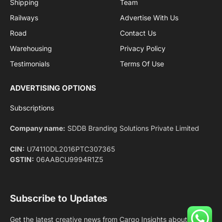
Facebook
X
Pinterest
Instagram
LinkedIn
YouTube
(Twitter)
NEWS
IMPORTANT PAGES
Aviation
About Us
Shipping
Team
Railways
Advertise With Us
Road
Contact Us