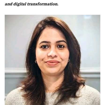
and digital transformation.