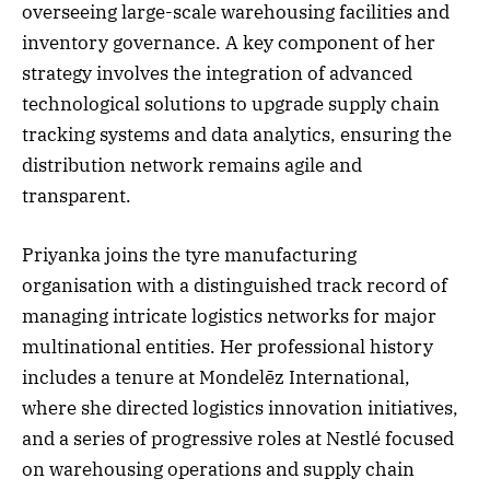
overseeing large-scale warehousing facilities and
inventory governance. A key component of her
strategy involves the integration of advanced
technological solutions to upgrade supply chain
tracking systems and data analytics, ensuring the
distribution network remains agile and
transparent.
Priyanka joins the tyre manufacturing
organisation with a distinguished track record of
managing intricate logistics networks for major
multinational entities. Her professional history
includes a tenure at Mondelēz International,
where she directed logistics innovation initiatives,
and a series of progressive roles at Nestlé focused
on warehousing operations and supply chain