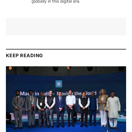
globally in this digital era.
KEEP READING