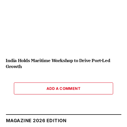
India Holds Maritime Workshop to Drive Port-Led
Growth
ADD A COMMENT
MAGAZINE 2026 EDITION