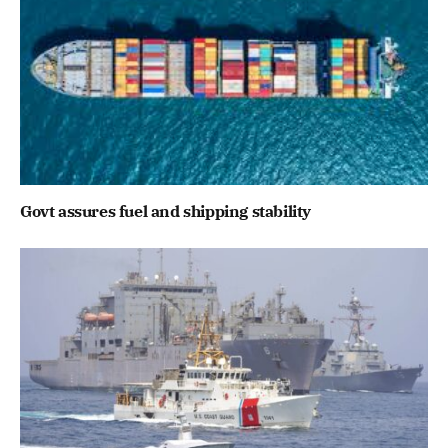
Govt assures fuel and shipping stability