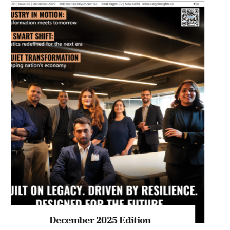
July 2026 Edition
Listen to this article
MAGAZINE 2025 EDITIONS