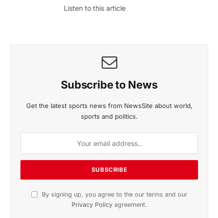
November 2025 Edition
Listen to this article