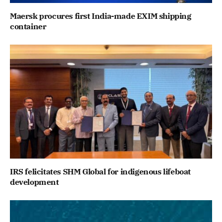
Maersk procures first India-made EXIM shipping
container
IRS felicitates SHM Global for indigenous lifeboat
development