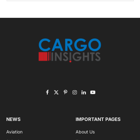
Subscribe to News
Get the latest sports news from NewsSite about world,
sports and politics.
By signing up, you agree to the our terms and our
Privacy Policy
agreement.