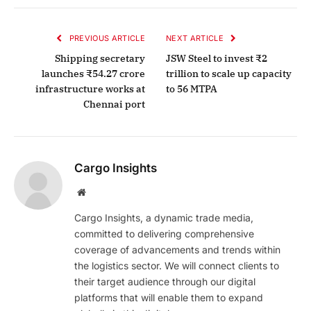
PREVIOUS ARTICLE
NEXT ARTICLE
Shipping secretary
JSW Steel to invest ₹2
launches ₹54.27 crore
trillion to scale up capacity
infrastructure works at
to 56 MTPA
Chennai port
Cargo Insights
Website
Cargo Insights, a dynamic trade media,
committed to delivering comprehensive
coverage of advancements and trends within
the logistics sector. We will connect clients to
their target audience through our digital
platforms that will enable them to expand