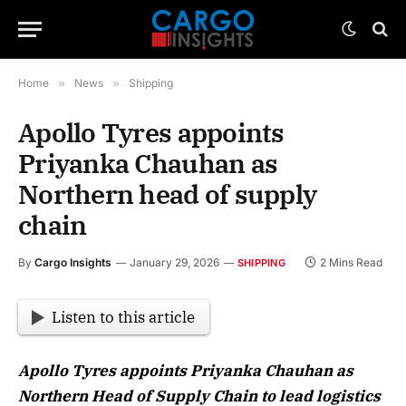
Home
»
News
»
Shipping
Apollo Tyres appoints
Priyanka Chauhan as
Northern head of supply
chain
By
Cargo Insights
January 29, 2026
2 Mins Read
SHIPPING
Listen to this article
Apollo Tyres appoints Priyanka Chauhan as
Northern Head of Supply Chain to lead logistics