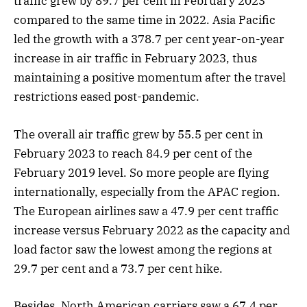
traffic grew by 89.7 per cent in February 2023
compared to the same time in 2022. Asia Pacific
led the growth with a 378.7 per cent year-on-year
increase in air traffic in February 2023, thus
maintaining a positive momentum after the travel
restrictions eased post-pandemic.
The overall air traffic grew by 55.5 per cent in
February 2023 to reach 84.9 per cent of the
February 2019 level. So more people are flying
internationally, especially from the APAC region.
The European airlines saw a 47.9 per cent traffic
increase versus February 2022 as the capacity and
load factor saw the lowest among the regions at
29.7 per cent and a 73.7 per cent hike.
Besides, North American carriers saw a 67.4 per