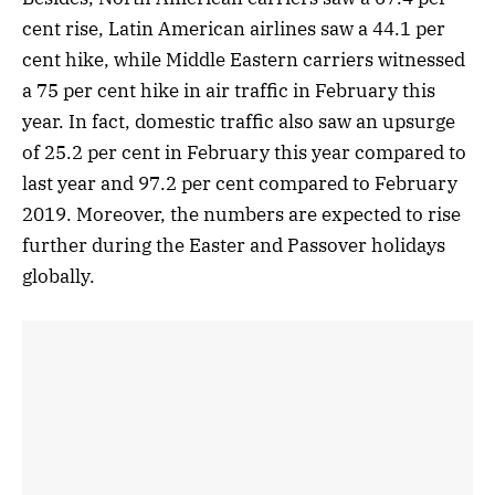
cent rise, Latin American airlines saw a 44.1 per
cent hike, while Middle Eastern carriers witnessed
a 75 per cent hike in air traffic in February this
year. In fact, domestic traffic also saw an upsurge
of 25.2 per cent in February this year compared to
last year and 97.2 per cent compared to February
2019. Moreover, the numbers are expected to rise
further during the Easter and Passover holidays
globally.