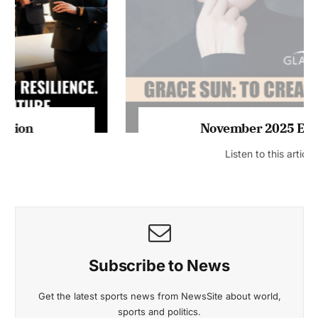
November 2025 Edition
Listen to this article