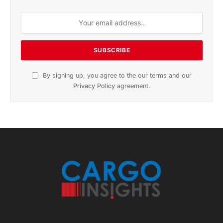
Subscribe to News
Get the latest sports news from NewsSite about world,
sports and politics.
By signing up, you agree to the our terms and our
Privacy Policy
agreement.