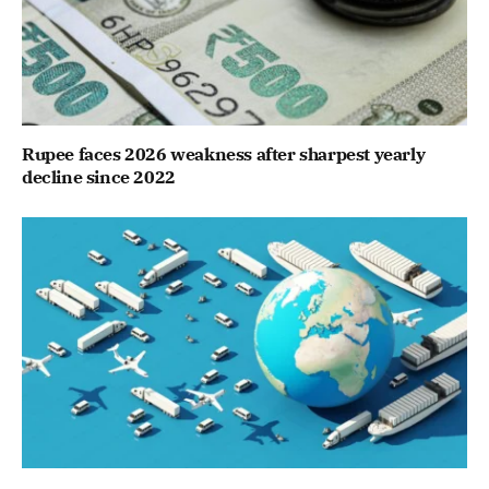
Rupee faces 2026 weakness after sharpest yearly
decline since 2022