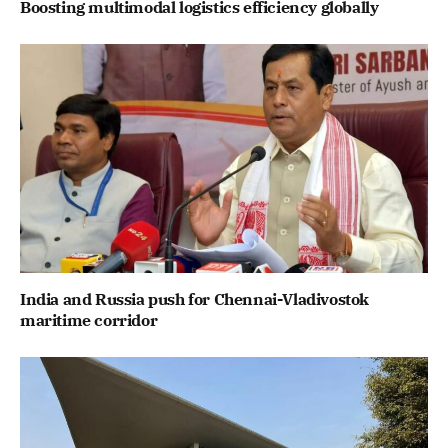
Boosting multimodal logistics efficiency globally
India and Russia push for Chennai-Vladivostok
maritime corridor