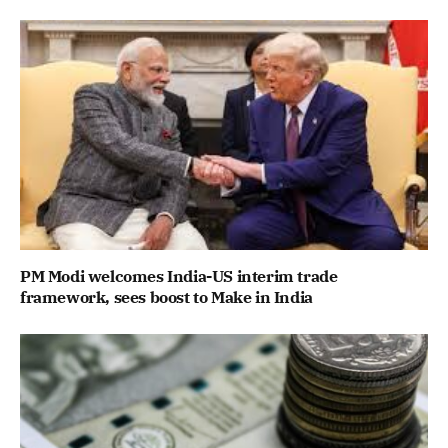
PM Modi welcomes India-US interim trade
framework, sees boost to Make in India