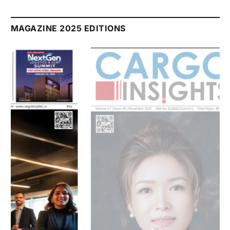
July 2026 Edition
Listen to this article
MAGAZINE 2025 EDITIONS