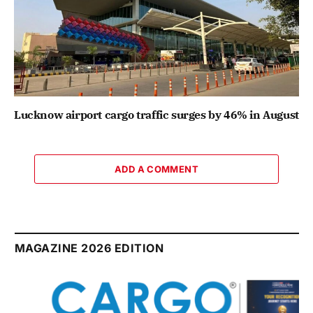
Lucknow airport cargo traffic surges by 46% in August
ADD A COMMENT
MAGAZINE 2026 EDITION