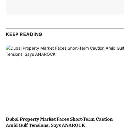
KEEP READING
Dubai Property Market Faces Short-Term Caution
Amid Gulf Tensions, Says ANAROCK