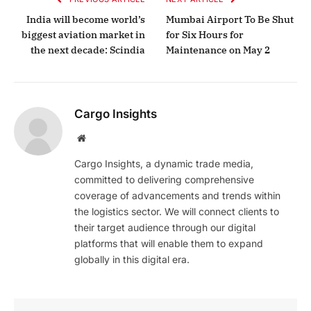
India will become world’s
Mumbai Airport To Be Shut
biggest aviation market in
for Six Hours for
the next decade: Scindia
Maintenance on May 2
Cargo Insights
Website
Cargo Insights, a dynamic trade media,
committed to delivering comprehensive
coverage of advancements and trends within
the logistics sector. We will connect clients to
their target audience through our digital
platforms that will enable them to expand
globally in this digital era.