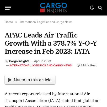
Home
»
International Logistics and Cargo News
APAC Leads Air Traffic
Growth With a 378.7% Y-O-Y
Increase in Feb 2023: IATA
By
Cargo Insights
April 7, 2023
2 Mins Read
INTERNATIONAL LOGISTICS AND CARGO NEWS
Listen to this article
A recent report released by International Air
Transport Association (IATA) stated that global air