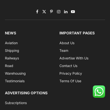
Facebook
X
Pinterest
Instagram
LinkedIn
YouTube
(Twitter)
NEWS
IMPORTANT PAGES
Aviation
About Us
Shipping
Team
Railways
Advertise With Us
Road
Contact Us
Warehousing
Privacy Policy
Testimonials
Terms Of Use