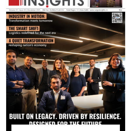
July 2026 Edition
Listen to this article
MAGAZINE 2025 EDITIONS