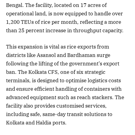
Bengal. The facility, located on 17 acres of
operational land, is now equipped to handle over
1,200 TEUs of rice per month, reflecting a more
than 25 percent increase in throughput capacity.
This expansion is vital as rice exports from
districts like Asansol and Bardhaman surge
following the lifting of the government’s export
ban. The Kolkata CFS, one of six strategic
terminals, is designed to optimise logistics costs
and ensure efficient handling of containers with
advanced equipment such as reach stackers. The
facility also provides customised services,
including safe, same-day transit solutions to
Kolkata and Haldia ports.