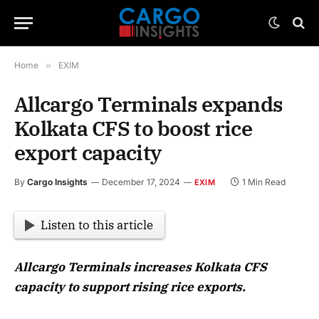
Home
»
EXIM
Allcargo Terminals expands
Kolkata CFS to boost rice
export capacity
By
Cargo Insights
December 17, 2024
1 Min Read
EXIM
Listen to this article
Allcargo Terminals increases Kolkata CFS
capacity to support rising rice exports.