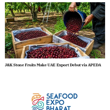
J&K Stone Fruits Make UAE Export Debut via APEDA