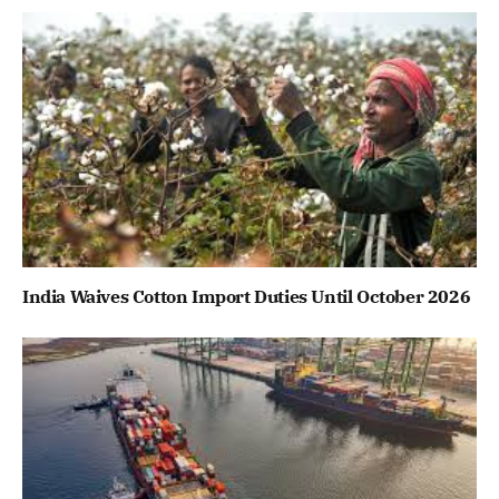
India Waives Cotton Import Duties Until October 2026