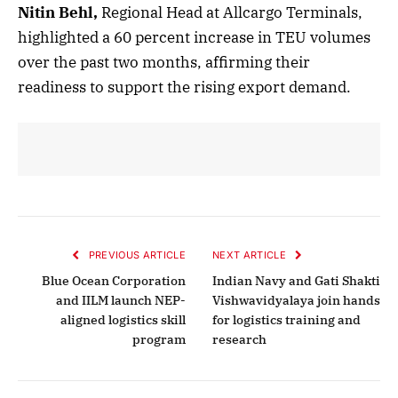
Nitin Behl,
Regional Head at Allcargo Terminals,
highlighted a 60 percent increase in TEU volumes
over the past two months, affirming their
readiness to support the rising export demand.
PREVIOUS ARTICLE
NEXT ARTICLE
Blue Ocean Corporation
Indian Navy and Gati Shakti
and IILM launch NEP-
Vishwavidyalaya join hands
aligned logistics skill
for logistics training and
program
research