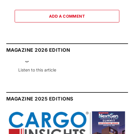
ADD A COMMENT
MAGAZINE 2026 EDITION