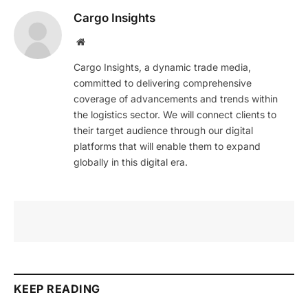
Cargo Insights
Website
Cargo Insights, a dynamic trade media,
committed to delivering comprehensive
coverage of advancements and trends within
the logistics sector. We will connect clients to
their target audience through our digital
platforms that will enable them to expand
globally in this digital era.
KEEP READING