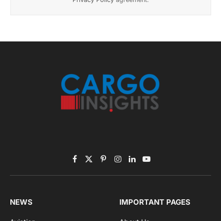
November 2025 Edition
Listen to this article
Subscribe to News
Get the latest sports news from NewsSite about world,
sports and politics.