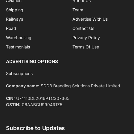
By signing up, you agree to the our terms and our
Privacy Policy
agreement.
Facebook
X
Pinterest
Instagram
LinkedIn
YouTube
(Twitter)