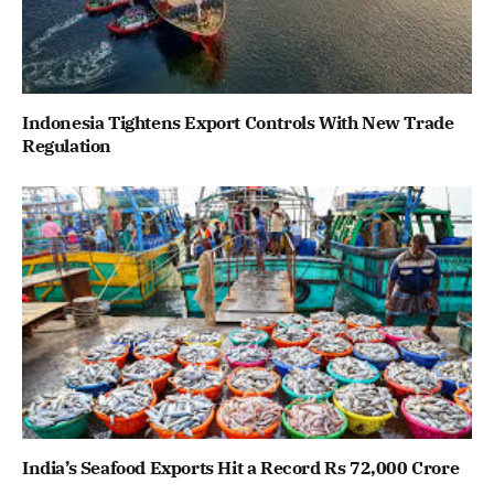
Indonesia Tightens Export Controls With New Trade
Regulation
India’s Seafood Exports Hit a Record Rs 72,000 Crore