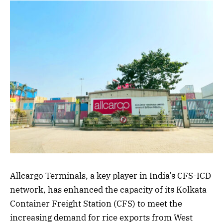
Allcargo Terminals, a key player in India’s CFS-ICD
network, has enhanced the capacity of its Kolkata
Container Freight Station (CFS) to meet the
increasing demand for rice exports from West