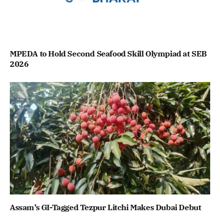
MPEDA to Hold Second Seafood Skill Olympiad at SEB
2026
Assam’s GI-Tagged Tezpur Litchi Makes Dubai Debut