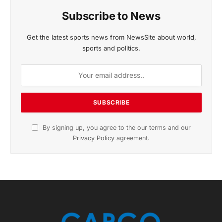
November 2025 Edition
Listen to this article
Subscribe to News
Get the latest sports news from NewsSite about world,
sports and politics.