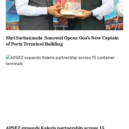
Shri Sarbananda Sonowal Opens Goa’s New Captain
of Ports Terminal Building
APSEZ expands Kaleris partnership across 15