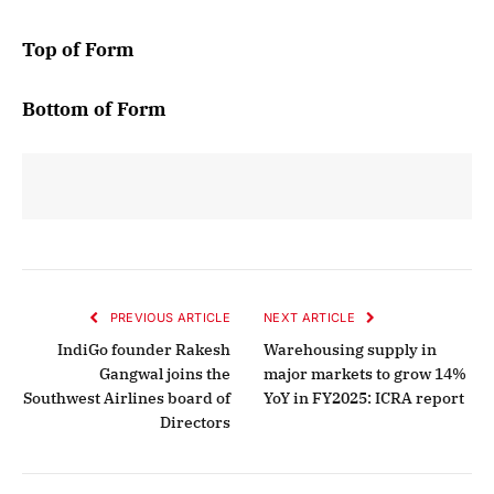
Top of Form
Bottom of Form
PREVIOUS ARTICLE
NEXT ARTICLE
IndiGo founder Rakesh
Warehousing supply in
Gangwal joins the
major markets to grow 14%
Southwest Airlines board of
YoY in FY2025: ICRA report
Directors