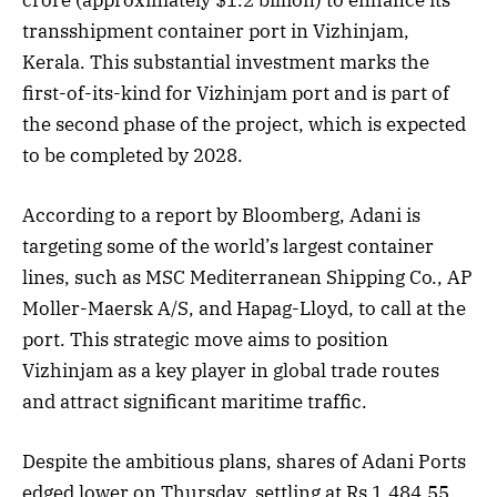
transshipment container port in Vizhinjam,
Kerala. This substantial investment marks the
first-of-its-kind for Vizhinjam port and is part of
the second phase of the project, which is expected
to be completed by 2028.
According to a report by Bloomberg, Adani is
targeting some of the world’s largest container
lines, such as MSC Mediterranean Shipping Co., AP
Moller-Maersk A/S, and Hapag-Lloyd, to call at the
port. This strategic move aims to position
Vizhinjam as a key player in global trade routes
and attract significant maritime traffic.
Despite the ambitious plans, shares of Adani Ports
edged lower on Thursday, settling at Rs 1,484.55