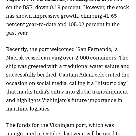
on the BSE, down 0.19 percent. However, the stock
has shown impressive growth, climbing 41.65
percent year-to-date and 105.02 percent in the
past year.
Recently, the port welcomed ‘San Fernando,’ a
Maersk vessel carrying over 2,000 containers. The
ship was greeted with a traditional water salute and
successfully berthed. Gautam Adani celebrated the
occasion on social media, calling it a “historic day”
that marks India’s entry into global transshipment
and highlights Vizhinjam’s future importance in
maritime logistics.
The funds for the Vizhinjam port, which was
inaugurated in October last year, will be used to