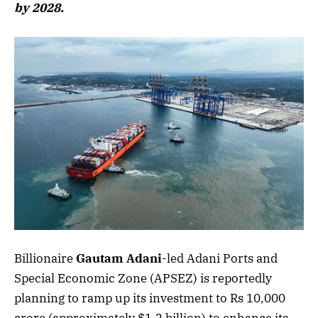
by 2028.
Billionaire
Gautam Adani
-led Adani Ports and
Special Economic Zone (APSEZ) is reportedly
planning to ramp up its investment to Rs 10,000
crore (approximately $1.2 billion) to enhance its