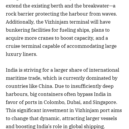
extend the existing berth and the breakwater—a
rock barrier protecting the harbour from waves.
Additionally, the Vizhinjam terminal will have
bunkering facilities for fueling ships, plans to
acquire more cranes to boost capacity, and a
cruise terminal capable of accommodating large
luxury liners.
India is striving for a larger share of international
maritime trade, which is currently dominated by
countries like China. Due to insufficiently deep
harbours, big containers often bypass India in
favor of ports in Colombo, Dubai, and Singapore.
This significant investment in Vizhinjam port aims
to change that dynamic, attracting larger vessels
and boosting India’s role in global shipping.