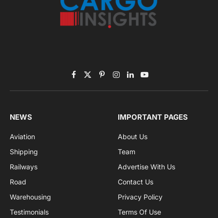
By signing up, you agree to the our terms and our
Privacy Policy
agreement.