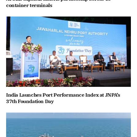
container terminals
India Launches Port Performance Index at JNPA’s
37th Foundation Day