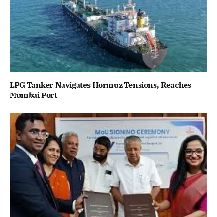
LPG Tanker Navigates Hormuz Tensions, Reaches
Mumbai Port