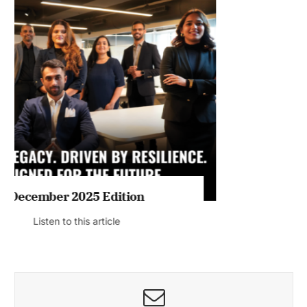
MAGAZINE 2025 EDITIONS