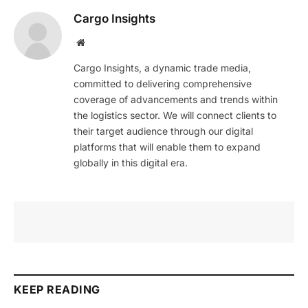
Cargo Insights
Website
Cargo Insights, a dynamic trade media,
committed to delivering comprehensive
coverage of advancements and trends within
the logistics sector. We will connect clients to
their target audience through our digital
platforms that will enable them to expand
globally in this digital era.
KEEP READING