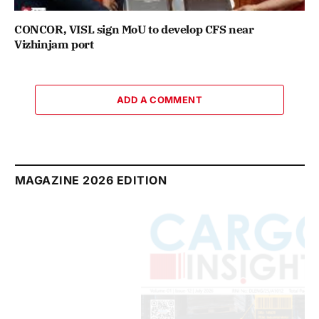
CONCOR, VISL sign MoU to develop CFS near
Vizhinjam port
ADD A COMMENT
MAGAZINE 2026 EDITION