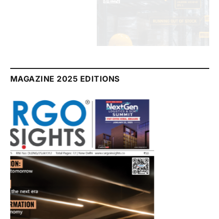
July 2026 Edition
Listen to this article