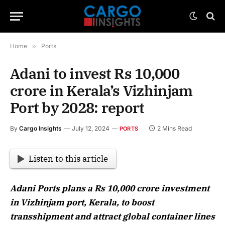
Home
»
Ports
Adani to invest Rs 10,000
crore in Kerala’s Vizhinjam
Port by 2028: report
By
Cargo Insights
July 12, 2024
2 Mins Read
PORTS
Listen to this article
Adani Ports plans a Rs 10,000 crore investment
in Vizhinjam port, Kerala, to boost
transshipment and attract global container lines