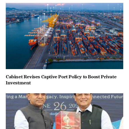
Cabinet Revises Captive Port Policy to Boost Private
Investment