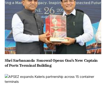
Shri Sarbananda Sonowal Opens Goa’s New Captain
of Ports Terminal Building