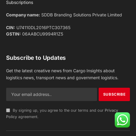
Facebook
X
Pinterest
Instagram
LinkedIn
YouTube
(Twitter)
NEWS
IMPORTANT PAGES
Aviation
About Us
Shipping
Team
Railways
Advertise With Us
Road
Contact Us
Warehousing
Privacy Policy