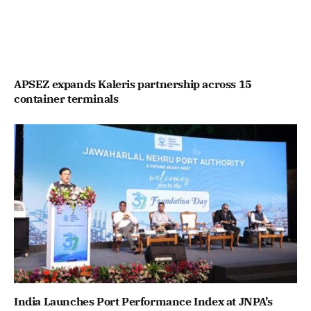
APSEZ expands Kaleris partnership across 15
container terminals
India Launches Port Performance Index at JNPA’s