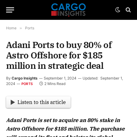
Home
»
Ports
Adani Ports to buy 80% of
Astro Offshore for $185
million in strategic deal
By
Cargo Insights
September 1, 2024
Updated:
September 1,
2024
2 Mins Read
PORTS
Listen to this article
Adani Ports is set to acquire an 80% stake in
Astro Offshore for $185 million. The purchase