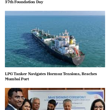
37th Foundation Day
LPG Tanker Navigates Hormuz Tensions, Reaches
Mumbai Port