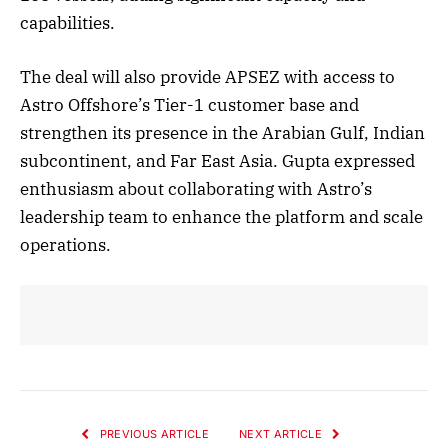
capabilities.
The deal will also provide APSEZ with access to
Astro Offshore’s Tier-1 customer base and
strengthen its presence in the Arabian Gulf, Indian
subcontinent, and Far East Asia. Gupta expressed
enthusiasm about collaborating with Astro’s
leadership team to enhance the platform and scale
operations.
PREVIOUS ARTICLE
NEXT ARTICLE