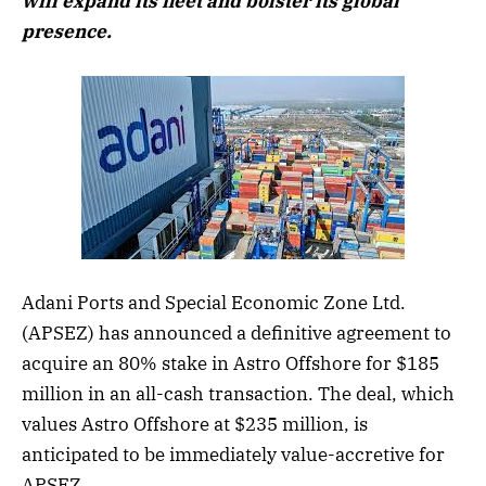
will expand its fleet and bolster its global
presence.
Adani Ports and Special Economic Zone Ltd.
(APSEZ) has announced a definitive agreement to
acquire an 80% stake in Astro Offshore for $185
million in an all-cash transaction. The deal, which
values Astro Offshore at $235 million, is
anticipated to be immediately value-accretive for
APSEZ.