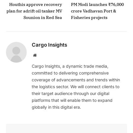
Houthis approve recovery
PM Modi launches ₹76,000
plan for adrift oil tanker MV
crore Vadhavan Port &
Sounion in Red Sea
Fisheries projects
Cargo Insights
Website
Cargo Insights, a dynamic trade media,
committed to delivering comprehensive
coverage of advancements and trends within
the logistics sector. We will connect clients to
their target audience through our digital
platforms that will enable them to expand
globally in this digital era.