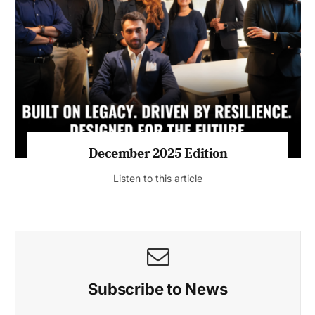
July 2026 Edition
Listen to this article
MAGAZINE 2025 EDITIONS