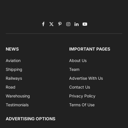
Subscribe to News
Get the latest sports news from NewsSite about world,
sports and politics.
By signing up, you agree to the our terms and our
Privacy Policy
agreement.