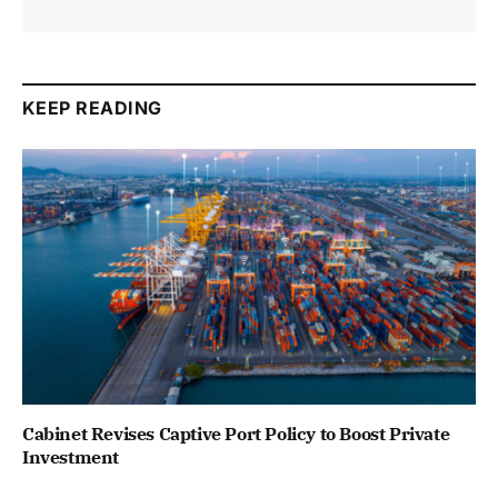
KEEP READING
Cabinet Revises Captive Port Policy to Boost Private
Investment