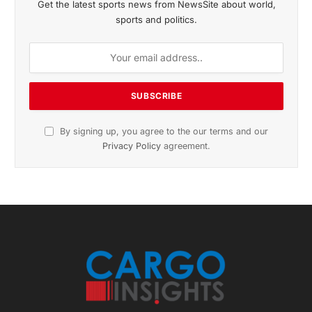
November 2025 Edition
Listen to this article