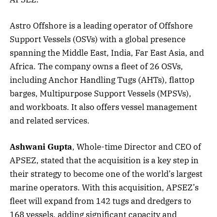
Astro Offshore is a leading operator of Offshore
Support Vessels (OSVs) with a global presence
spanning the Middle East, India, Far East Asia, and
Africa. The company owns a fleet of 26 OSVs,
including Anchor Handling Tugs (AHTs), flattop
barges, Multipurpose Support Vessels (MPSVs),
and workboats. It also offers vessel management
and related services.
Ashwani Gupta
, Whole-time Director and CEO of
APSEZ, stated that the acquisition is a key step in
their strategy to become one of the world’s largest
marine operators. With this acquisition, APSEZ’s
fleet will expand from 142 tugs and dredgers to
168 vessels, adding significant capacity and