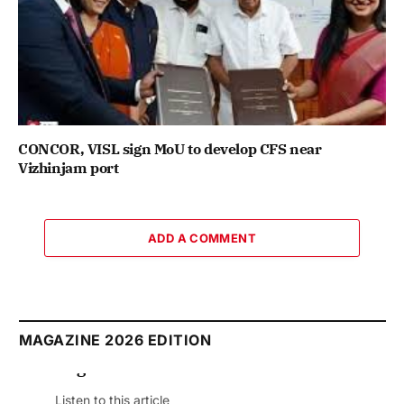
CONCOR, VISL sign MoU to develop CFS near
Vizhinjam port
ADD A COMMENT
MAGAZINE 2026 EDITION